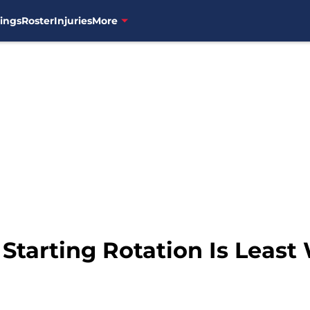
ings
Roster
Injuries
More
 Starting Rotation Is Least