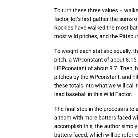
To turn these three values – walks,
factor, let’s first gather the sums
Rockies have walked the most bat
most wild pitches, and the Pittsbu
To weight each statistic equally, 
pitch, a WPconstant of about 8.15,
HBPconstant of about 8.7. Then, h
pitches by the WPconstant, and h
these totals into what we will call 
lead baseball in this Wild Factor.
The final step in the process is to 
a team with more batters faced wil
accomplish this, the author simply
batters faced, which will be referr