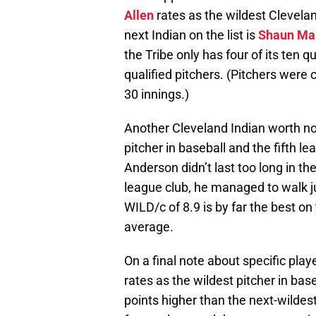
Allen
rates as the wildest Clevela
next Indian on the list is
Shaun Ma
the Tribe only has four of its ten q
qualified pitchers. (Pitchers were 
30 innings.)
Another Cleveland Indian worth no
pitcher in baseball and the fifth l
Anderson didn’t last too long in th
league club, he managed to walk jus
WILD/c of 8.9 is by far the best o
average.
On a final note about specific pla
rates as the wildest pitcher in base
points higher than the next-wildest