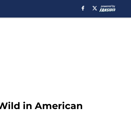
 Wild in American