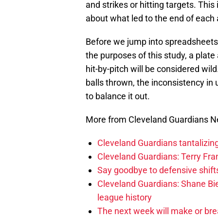
and strikes or hitting targets. Thi
about what led to the end of each 
Before we jump into spreadsheets, l
the purposes of this study, a plate
hit-by-pitch will be considered wil
balls thrown, the inconsistency in 
to balance it out.
More from Cleveland Guardians 
Cleveland Guardians tantalizing
Cleveland Guardians: Terry Fr
Say goodbye to defensive shifts
Cleveland Guardians: Shane Bie
league history
The next week will make or bre