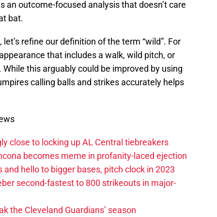
s is an outcome-focused analysis that doesn’t care
at bat.
et’s refine our definition of the term “wild”. For
 appearance that includes a walk, wild pitch, or
d. While this arguably could be improved by using
umpires calling balls and strikes accurately helps
News
ly close to locking up AL Central tiebreakers
ancona becomes meme in profanity-laced ejection
 and hello to bigger bases, pitch clock in 2023
ber second-fastest to 800 strikeouts in major-
ak the Cleveland Guardians’ season