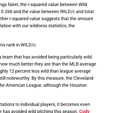
ngs fairer, the r-squared value between Wild
s 0.266 and the value between WILD/c and total
ither r-squared value suggests that the amount
lation with our wildness statistics, the
eams rank in WILD/c:
a team that has avoided being particularly wild.
of how much better they are than the MLB average
ghly 12 percent less wild than league average
 still noteworthy. By this measure, the Cleveland
n the American League, although the Houston
tions to individual players, it becomes even
 has avoided wild pitching this season.
Cody