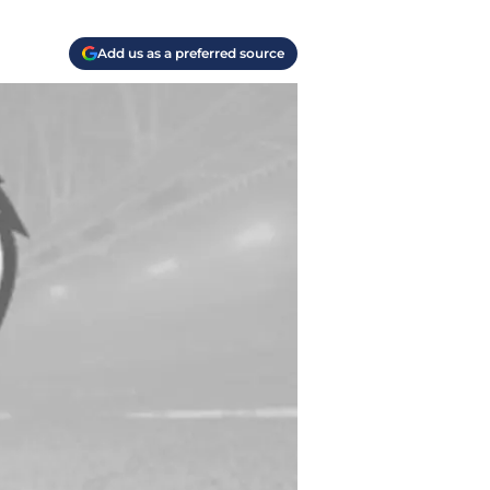
Add us as a preferred source