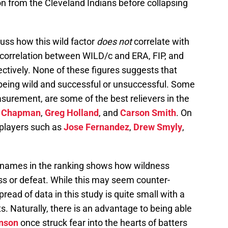
 from the Cleveland Indians before collapsing
scuss how this wild factor
does not
correlate with
 correlation between WILD/c and ERA, FIP, and
ectively. None of these figures suggests that
 being wild and successful or unsuccessful. Some
asurement, are some of the best relievers in the
s Chapman
,
Greg Holland
, and
Carson Smith
. On
 players such as
Jose Fernandez
,
Drew Smyly
,
 names in the ranking shows how wildness
ss or defeat. While this may seem counter-
pread of data in this study is quite small with a
ts. Naturally, there is an advantage to being able
nson
once struck fear into the hearts of batters