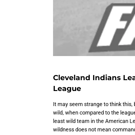
Cleveland Indians Le
League
It may seem strange to think this, 
wild, when compared to the league 
least wild team in the American Le
wildness does not mean command or