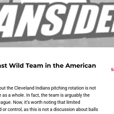
ast Wild Team in the American
S
but the Cleveland Indians pitching rotation is not
as a whole. In fact, the team is arguably the
ague. Now, it’s worth noting that limited
 control, as this is not a discussion about balls