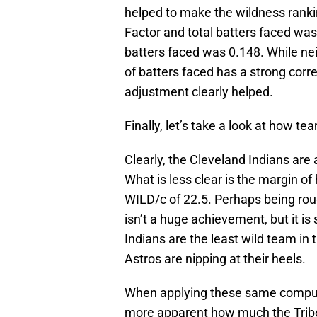
helped to make the wildness ranki
Factor and total batters faced wa
batters faced was 0.148. While ne
of batters faced has a strong corre
adjustment clearly helped.
Finally, let’s take a look at how t
Clearly, the Cleveland Indians are 
What is less clear is the margin 
WILD/c of 22.5. Perhaps being rou
isn’t a huge achievement, but it is
Indians are the least wild team i
Astros are nipping at their heels.
When applying these same computa
more apparent how much the Tribe