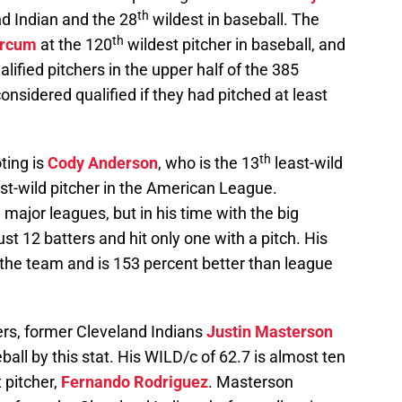
th
nd Indian and the 28
wildest in baseball. The
th
rcum
at the 120
wildest pitcher in baseball, and
ualified pitchers in the upper half of the 385
considered qualified if they had pitched at least
th
ting is
Cody Anderson
, who is the 13
least-wild
east-wild pitcher in the American League.
e major leagues, but in his time with the big
t 12 batters and hit only one with a pitch. His
n the team and is 153 percent better than league
yers, former Cleveland Indians
Justin Masterson
ball by this stat. His WILD/c of 62.7 is almost ten
 pitcher,
Fernando Rodriguez
. Masterson