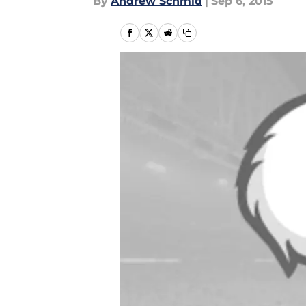
By
Andrew Schmid
|
Sep 6, 2015