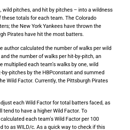
 wild pitches, and hit by pitches – into a wildness
 of these totals for each team. The Colorado
ters; the New York Yankees have thrown the
rgh Pirates have hit the most batters.
the author calculated the number of walks per wild
 and the number of walks per hit-by-pitch, an
e multiplied each team’s walks by one, wild
it-by-pitches by the HBPconstant and summed
the Wild Factor. Currently, the Pittsburgh Pirates
adjust each Wild Factor for total batters faced, as
l tend to have a higher Wild Factor. To
 calculated each team’s Wild Factor per 100
ed to as WILD/c. As a quick way to check if this