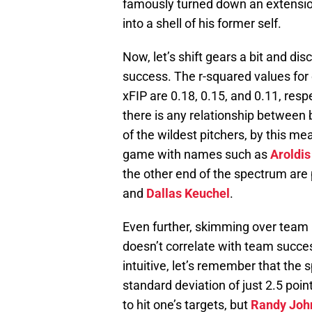
famously turned down an extension
into a shell of his former self.
Now, let’s shift gears a bit and di
success. The r-squared values for
xFIP are 0.18, 0.15, and 0.11, resp
there is any relationship between
of the wildest pitchers, by this me
game with names such as
Aroldi
the other end of the spectrum are
and
Dallas Keuchel
.
Even further, skimming over team
doesn’t correlate with team succe
intuitive, let’s remember that the s
standard deviation of just 2.5 poin
to hit one’s targets, but
Randy Joh