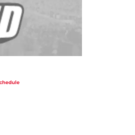
chedule