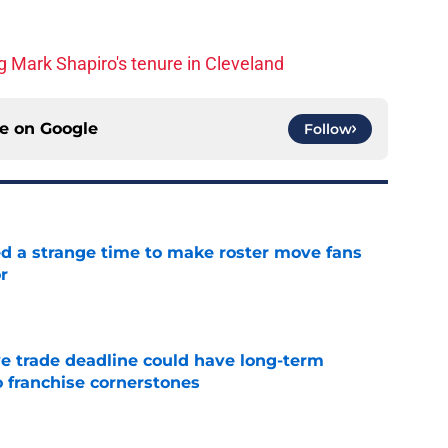
 Mark Shapiro's tenure in Cleveland
ce on
Google
Follow
ed a strange time to make roster move fans
r
e
e trade deadline could have long-term
o franchise cornerstones
e