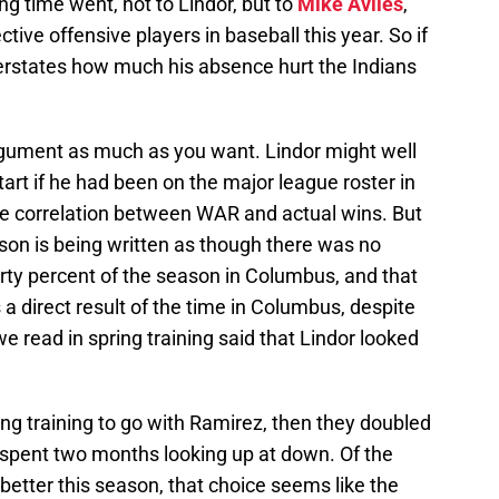
g time went, not to Lindor, but to
Mike Aviles
,
tive offensive players in baseball this year. So if
erstates how much his absence hurt the Indians
rgument as much as you want. Lindor might well
rt if he had been on the major league roster in
he correlation between WAR and actual wins. But
eason is being written as though there was no
rty percent of the season in Columbus, and that
a direct result of the time in Columbus, despite
we read in spring training said that Lindor looked
ng training to go with Ramirez, then they doubled
spent two months looking up at down. Of the
etter this season, that choice seems like the