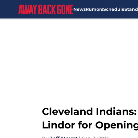
News
Rumors
Schedule
Stand
Skip to main content
Cleveland Indians:
Lindor for Openin