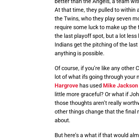
better than the Angels, a team wit
At that time, they pulled to withi
the Twins, who they play seven more
require some luck to make up the
the last playoff spot, but a lot les
Indians get the pitching of the las
anything is possible.
Of course, if you’re like any other
lot of what ifs going through your 
Hargrove
has used
Mike Jackson
little more graceful? Or what if J
those thoughts aren’t really worth
other things change that the final 
about.
But here’s a what if that would al