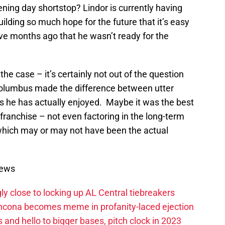
ning day shortstop? Lindor is currently having
lding so much hope for the future that it’s easy
five months ago that he wasn’t ready for the
he case – it’s certainly not out of the question
Columbus made the difference between utter
ss he has actually enjoyed. Maybe it was the best
 franchise – not even factoring in the long-term
 which may or may not have been the actual
News
ly close to locking up AL Central tiebreakers
ancona becomes meme in profanity-laced ejection
 and hello to bigger bases, pitch clock in 2023