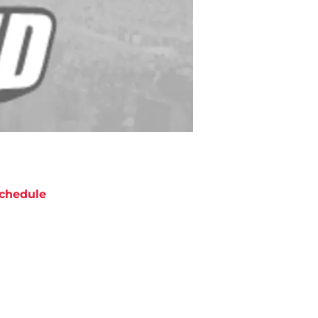
chedule