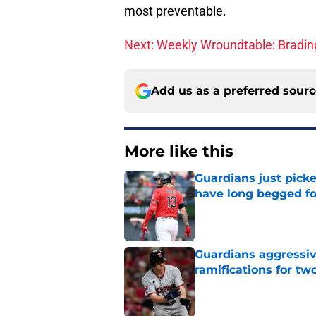
most preventable.
Next: Weekly Wroundtable: Brading
Add us as a preferred sour
More like this
Guardians just pick
have long begged fo
Published by on Invalid Dat
Guardians aggressiv
ramifications for tw
Published by on Invalid Dat