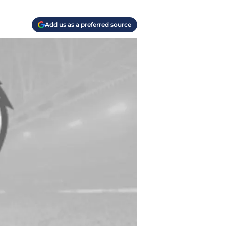
Add us as a preferred source