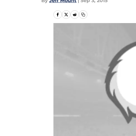
By
Jeff Mount
|
Sep 3, 2015