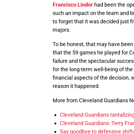
Francisco Lindor
had been the ope
such an impact on the team and bui
to forget that it was decided just 
majors.
To be honest, that may have been t
that the 59 games he played for 
failure and the spectacular succe
for the long-term well-being of the
financial aspects of the decision,
reason it happened.
More from Cleveland Guardians 
Cleveland Guardians tantalizing
Cleveland Guardians: Terry Fr
Say goodbye to defensive shifts