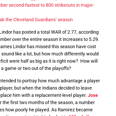
ber second-fastest to 800 strikeouts in major-
ak the Cleveland Guardians’ season
s Lindor has posted a total WAR of 2.77, according
umber over the entire season it increases to 5.29.
 games Lindor has missed this season have cost
 sound like a lot, but how much differently would
eficit were half as big as it is right now? How will
re a game or two out of the playoffs?
 intended to portray how much advantage a player
player, but when the Indians decided to leave
replace him with a replacement-level player.
Jose
r the first two months of the season, a number
ates how poorly he played. As Ramirez became