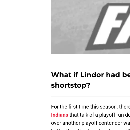
What if Lindor had 
shortstop?
For the first time this season, t
Indians
that talk of a playoff run
over another playoff contender wa