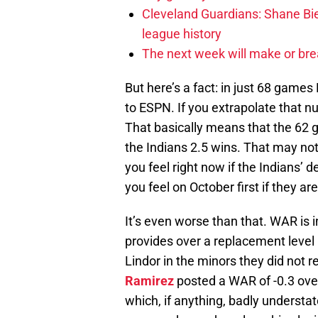
Cleveland Guardians: Shane Bie
league history
The next week will make or bre
But here’s a fact: in just 68 game
to ESPN. If you extrapolate that n
That basically means that the 62
the Indians 2.5 wins. That may not
you feel right now if the Indians’ d
you feel on October first if they a
It’s even worse than that. WAR is
provides over a replacement level 
Lindor in the minors they did not 
Ramirez
posted a WAR of -0.3 ove
which, if anything, badly underst