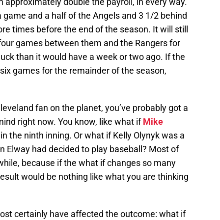
h approximately double the payroll, in every way.
n a game and a half of the Angels and 3 1/2 behind
 times before the end of the season. It will still
 four games between them and the Rangers for
s luck than it would have a week or two ago. If the
t six games for the remainder of the season,
 Cleveland fan on the planet, you’ve probably got a
mind right now. You know, like what if
Mike
in the ninth inning. Or what if Kelly Olynyk was a
ohn Elway had decided to play baseball? Most of
while, because if the what if changes so many
result would be nothing like what you are thinking
most certainly have affected the outcome: what if