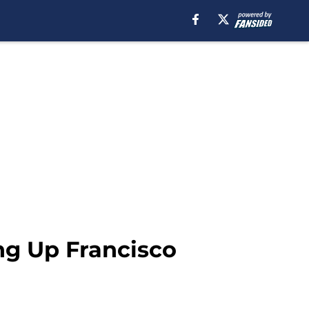
ing Up Francisco