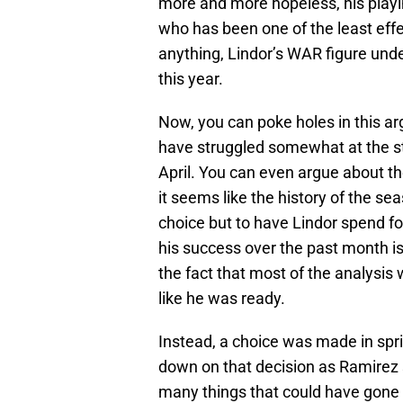
more and more hopeless, his playin
who has been one of the least effec
anything, Lindor’s WAR figure und
this year.
Now, you can poke holes in this a
have struggled somewhat at the sta
April. You can even argue about t
it seems like the history of the s
choice but to have Lindor spend fo
his success over the past month is 
the fact that most of the analysis 
like he was ready.
Instead, a choice was made in spri
down on that decision as Ramirez 
many things that could have gone b