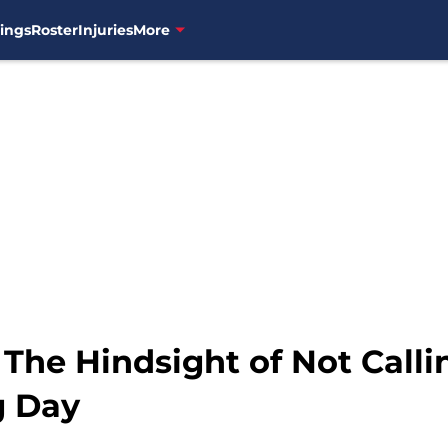
ings
Roster
Injuries
More
 The Hindsight of Not Call
g Day