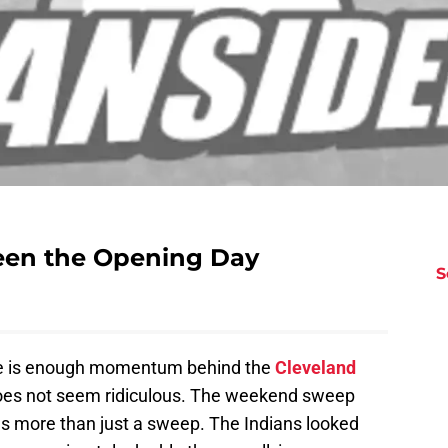
been the Opening Day
S
here is enough momentum behind the
Cleveland
 does not seem ridiculous. The weekend sweep
s more than just a sweep. The Indians looked