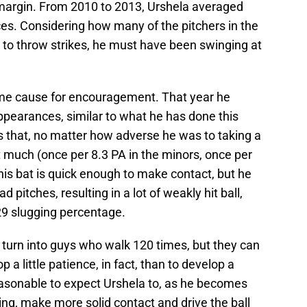
argin. From 2010 to 2013, Urshela averaged
es. Considering how many of the pitchers in the
e to throw strikes, he must have been swinging at
me cause for encouragement. That year he
ppearances, similar to what he has done this
s that, no matter how adverse he was to taking a
t much (once per 8.3 PA in the minors, once per
 his bat is quick enough to make contact, but he
ad pitches, resulting in a lot of weakly hit ball,
29 slugging percentage.
 turn into guys who walk 120 times, but they can
op a little patience, in fact, than to develop a
 reasonable to expect Urshela to, as he becomes
ng, make more solid contact and drive the ball