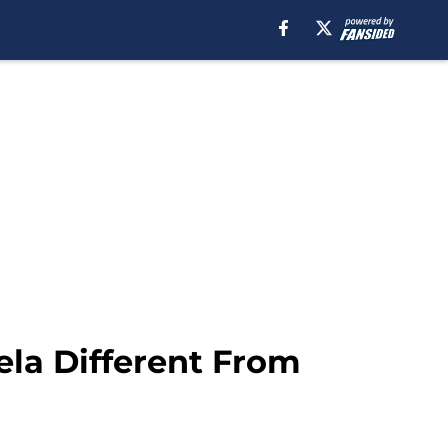
ela Different From