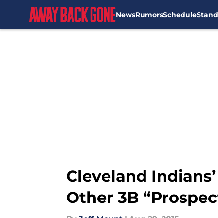
News
Rumors
Schedule
Stand
Skip to main content
Cleveland Indians’
Other 3B “Prospec