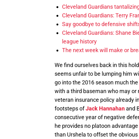
Cleveland Guardians tantalizing
Cleveland Guardians: Terry Fr
Say goodbye to defensive shifts
Cleveland Guardians: Shane Bie
league history
The next week will make or bre
We find ourselves back in this hol
seems unfair to be lumping him wi
go into the 2016 season much the 
with a third baseman who may or 
veteran insurance policy already i
footsteps of
Jack Hannahan
and B
consecutive year of negative defe
he provides no platoon advantage o
than Urshela to offset the obvious