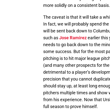
more solidly on a consistent basis.
The caveat is that it will take a wh
In fact, we will probably spend the
will be sent back down to Columbus
such as
Jose Ramirez
earlier this
needs to go back down to the minor
some success. But for the most par
pitching is to hit major league pit
(and many other prospects for the 
detrimental to a player’s developm
precision that you cannot duplicat
should stay up, at least long eno
pitchers multiple times and show
from his experience. Now that Ursh
full season to prove himself.