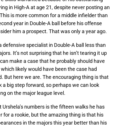
ng in High-A at age 21, despite never posting an
 This is more common for a middle infielder than
second year in Double-A ball before his offense
sider him a prospect. That was only a year ago.
 defensive specialist in Double-A ball less than
rs. It’s not surprising that he isn’t tearing it up
 can make a case that he probably should have
, which likely would have been the case had
d. But here we are. The encouraging thing is that
ok a big step forward, so perhaps we can look
ng on the major league level.
 Urshela’s numbers is the fifteen walks he has
 for a rookie, but the amazing thing is that his
pearances in the majors this year better than his