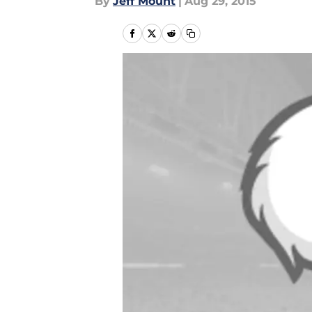
By
Jeff Mount
|
Aug 29, 2015