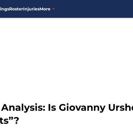
ings
Roster
Injuries
More
 Analysis: Is Giovanny Ursh
ts”?