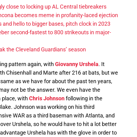
ly close to locking up AL Central tiebreakers
ancona becomes meme in profanity-laced ejection
 and hello to bigger bases, pitch clock in 2023
ber second-fastest to 800 strikeouts in major-
ak the Cleveland Guardians’ season
ding pattern again, with
Giovanny Urshela
. It
th Chisenhall and Marte after 216 at bats, but we
same as we have for about the past ten years,
may not be the answer. We even have the
n place, with
Chris Johnson
following in the
lake. Johnson was working on his third
nsive WAR as a third baseman with Atlanta, and
ver Urshela, so he would have to hit a lot better
 advantage Urshela has with the glove in order to