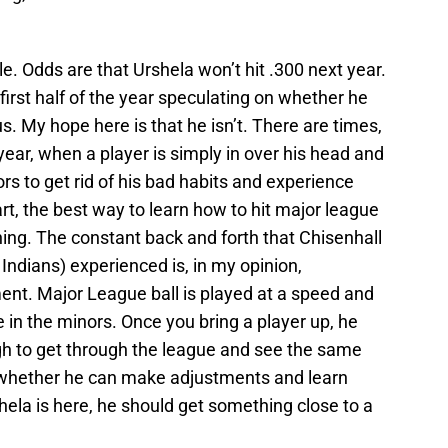
ile. Odds are that Urshela won’t hit .300 next year.
 first half of the year speculating on whether he
. My hope here is that he isn’t. There are times,
 year, when a player is simply in over his head and
s to get rid of his bad habits and experience
t, the best way to learn how to hit major league
ching. The constant back and forth that Chisenhall
Indians) experienced is, in my opinion,
ent. Major League ball is played at a speed and
e in the minors. Once you bring a player up, he
ugh to get through the league and see the same
 whether he can make adjustments and learn
ela is here, he should get something close to a