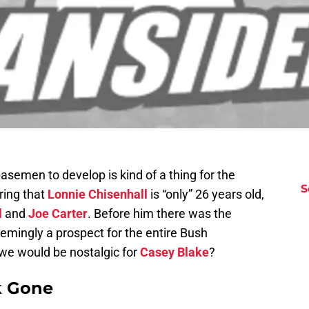
basemen to develop is kind of a thing for the
S
ring that
Lonnie Chisenhall
is “only” 26 years old,
l
and
Joe Carter
. Before him there was the
emingly a prospect for the entire Bush
 we would be nostalgic for
Casey Blake
?
k Gone