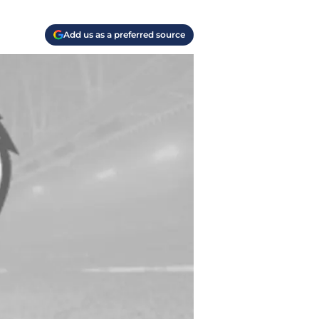
Add us as a preferred source