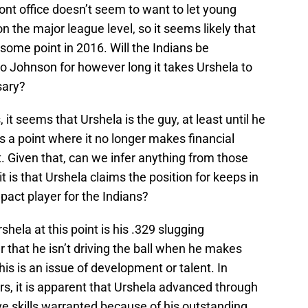
ront office doesn’t seem to want to let young
n the major league level, so it seems likely that
 some point in 2016. Will the Indians be
o Johnson for however long it takes Urshela to
sary?
t seems that Urshela is the guy, at least until he
s a point where it no longer makes financial
. Given that, can we infer anything from those
 it is that Urshela claims the position for keeps in
act player for the Indians?
hela at this point is his .329 slugging
 that he isn’t driving the ball when he makes
is is an issue of development or talent. In
s, it is apparent that Urshela advanced through
ve skills warranted because of his outstanding