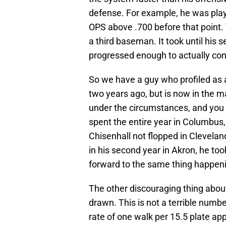
defense. For example, he was playi
OPS above .700 before that point.
a third baseman. It took until his 
progressed enough to actually con
So we have a guy who profiled as a
two years ago, but is now in the majo
under the circumstances, and you
spent the entire year in Columbus
Chisenhall not flopped in Clevelan
in his second year in Akron, he to
forward to the same thing happeni
The other discouraging thing about
drawn. This is not a terrible number
rate of one walk per 15.5 plate ap