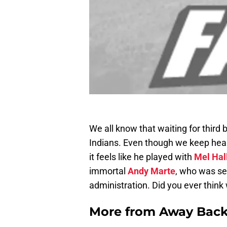
We all know that waiting for third 
Indians. Even though we keep hea
it feels like he played with
Mel Hal
immortal
Andy Marte
, who was se
administration. Did you ever think
More from
Away Bac