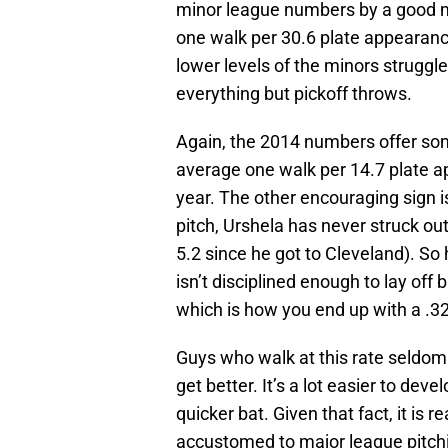
minor league numbers by a good m
one walk per 30.6 plate appearanc
lower levels of the minors struggl
everything but pickoff throws.
Again, the 2014 numbers offer so
average one walk per 14.7 plate a
year. The other encouraging sign i
pitch, Urshela has never struck ou
5.2 since he got to Cleveland). So
isn’t disciplined enough to lay off b
which is how you end up with a .3
Guys who walk at this rate seldom
get better. It’s a lot easier to devel
quicker bat. Given that fact, it is
accustomed to major league pitchi