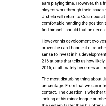
earn playing time. However, this f
players work through their issues o
Urshela will return to Columbus at
comfortable handing the position t
find himself, should that be neces
However his development evolves, i
proves he can’t handle it or reache
sense to invest in his development
216 at bats that tells us how likely
2016, or ultimately becomes an imp
The most disturbing thing about Urs
percentage. From that we can infer
contact. The question is whether th
looking at his minor league number
the system faster than his offensi