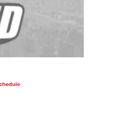
chedule