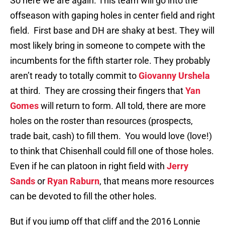
So here we are again. This team will go into the
offseason with gaping holes in center field and right
field. First base and DH are shaky at best. They will
most likely bring in someone to compete with the
incumbents for the fifth starter role. They probably
aren’t ready to totally commit to
Giovanny Urshela
at third. They are crossing their fingers that
Yan
Gomes
will return to form. All told, there are more
holes on the roster than resources (prospects,
trade bait, cash) to fill them. You would love (love!)
to think that Chisenhall could fill one of those holes.
Even if he can platoon in right field with
Jerry
Sands
or
Ryan Raburn
, that means more resources
can be devoted to fill the other holes.
But if you jump off that cliff and the 2016 Lonnie