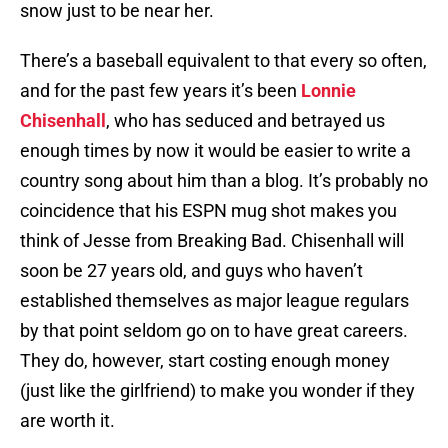
snow just to be near her.
There’s a baseball equivalent to that every so often,
and for the past few years it’s been
Lonnie
Chisenhall
, who has seduced and betrayed us
enough times by now it would be easier to write a
country song about him than a blog. It’s probably no
coincidence that his ESPN mug shot makes you
think of Jesse from Breaking Bad. Chisenhall will
soon be 27 years old, and guys who haven’t
established themselves as major league regulars
by that point seldom go on to have great careers.
They do, however, start costing enough money
(just like the girlfriend) to make you wonder if they
are worth it.