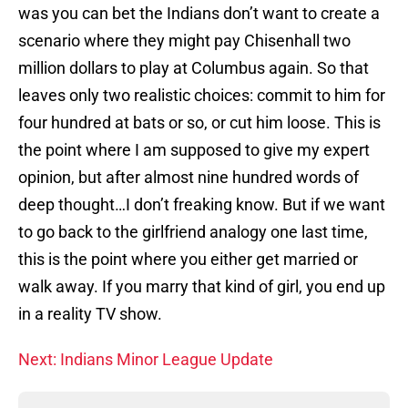
was you can bet the Indians don’t want to create a
scenario where they might pay Chisenhall two
million dollars to play at Columbus again. So that
leaves only two realistic choices: commit to him for
four hundred at bats or so, or cut him loose. This is
the point where I am supposed to give my expert
opinion, but after almost nine hundred words of
deep thought…I don’t freaking know. But if we want
to go back to the girlfriend analogy one last time,
this is the point where you either get married or
walk away. If you marry that kind of girl, you end up
in a reality TV show.
Next: Indians Minor League Update