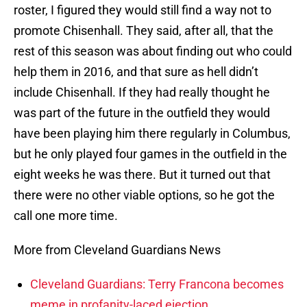
roster, I figured they would still find a way not to
promote Chisenhall. They said, after all, that the
rest of this season was about finding out who could
help them in 2016, and that sure as hell didn’t
include Chisenhall. If they had really thought he
was part of the future in the outfield they would
have been playing him there regularly in Columbus,
but he only played four games in the outfield in the
eight weeks he was there. But it turned out that
there were no other viable options, so he got the
call one more time.
More from Cleveland Guardians News
Cleveland Guardians: Terry Francona becomes
meme in profanity-laced ejection