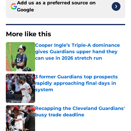
Add us as a preferred source on
Google
More like this
Cooper Ingle’s Triple-A dominance
gives Guardians upper hand they
can use in 2026 stretch run
Published by on Invalid Date
3 former Guardians top prospects
rapidly approaching final days in
system
Published by on Invalid Date
Recapping the Cleveland Guardians'
busy trade deadline
Published by on Invalid Date