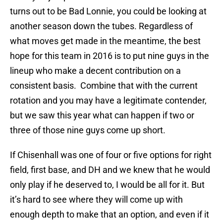
turns out to be Bad Lonnie, you could be looking at
another season down the tubes. Regardless of
what moves get made in the meantime, the best
hope for this team in 2016 is to put nine guys in the
lineup who make a decent contribution on a
consistent basis. Combine that with the current
rotation and you may have a legitimate contender,
but we saw this year what can happen if two or
three of those nine guys come up short.
If Chisenhall was one of four or five options for right
field, first base, and DH and we knew that he would
only play if he deserved to, I would be all for it. But
it’s hard to see where they will come up with
enough depth to make that an option, and even if it