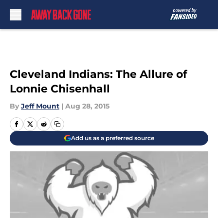
Skip to main content
Cleveland Indians: The Allure of
Lonnie Chisenhall
By
Jeff Mount
|
Aug 28, 2015
Add us as a preferred source