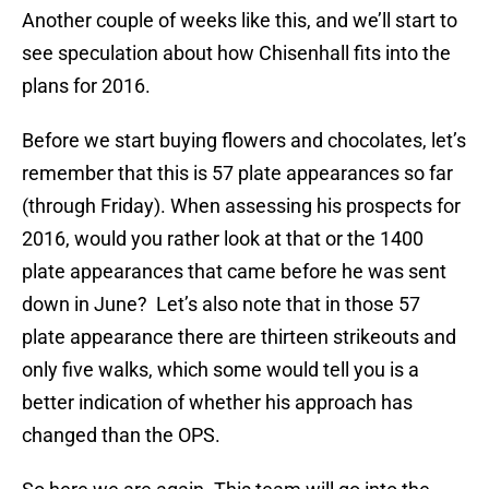
Another couple of weeks like this, and we’ll start to
see speculation about how Chisenhall fits into the
plans for 2016.
Before we start buying flowers and chocolates, let’s
remember that this is 57 plate appearances so far
(through Friday). When assessing his prospects for
2016, would you rather look at that or the 1400
plate appearances that came before he was sent
down in June? Let’s also note that in those 57
plate appearance there are thirteen strikeouts and
only five walks, which some would tell you is a
better indication of whether his approach has
changed than the OPS.