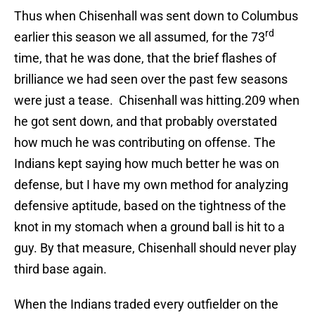
Thus when Chisenhall was sent down to Columbus
rd
earlier this season we all assumed, for the 73
time, that he was done, that the brief flashes of
brilliance we had seen over the past few seasons
were just a tease. Chisenhall was hitting.209 when
he got sent down, and that probably overstated
how much he was contributing on offense. The
Indians kept saying how much better he was on
defense, but I have my own method for analyzing
defensive aptitude, based on the tightness of the
knot in my stomach when a ground ball is hit to a
guy. By that measure, Chisenhall should never play
third base again.
When the Indians traded every outfielder on the