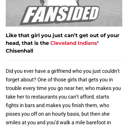
Like that girl you just can’t get out of your
head, that is the
Cleveland Indians
‘
Chisenhall
Did you ever have a girlfriend who you just couldn’t
forget about? One of those girls that gets you in
trouble every time you go near her, who makes you
take her to restaurants you can’t afford, starts
fights in bars and makes you finish them, who
pisses you off on an hourly basis, but then she
smiles at you and you’d walk a mile barefoot in