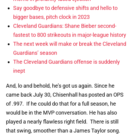
Say goodbye to defensive shifts and hello to
bigger bases, pitch clock in 2023
Cleveland Guardians: Shane Bieber second-
fastest to 800 strikeouts in major-league history
The next week will make or break the Cleveland
Guardians’ season
The Cleveland Guardians offense is suddenly
inept
And, lo and behold, he’s got us again. Since he
came back July 30, Chisenhall has posted an OPS
of .997. If he could do that for a full season, he
would be in the MVP conversation. He has also
played a nearly flawless right field. There is still
that swing, smoother than a James Taylor song.