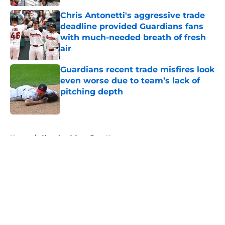
Chris Antonetti's aggressive trade
deadline provided Guardians fans
with much-needed breath of fresh
air
Published by on Invalid Date
Guardians recent trade misfires look
even worse due to team’s lack of
pitching depth
Published by on Invalid Date
5 related articles loaded
Home
/
Cleveland Guardians News
About
Openings