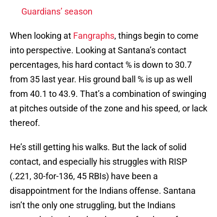
Guardians’ season
When looking at
Fangraphs
, things begin to come
into perspective. Looking at Santana’s contact
percentages, his hard contact % is down to 30.7
from 35 last year. His ground ball % is up as well
from 40.1 to 43.9. That’s a combination of swinging
at pitches outside of the zone and his speed, or lack
thereof.
He’s still getting his walks. But the lack of solid
contact, and especially his struggles with RISP
(.221, 30-for-136, 45 RBIs) have been a
disappointment for the Indians offense. Santana
isn’t the only one struggling, but the Indians