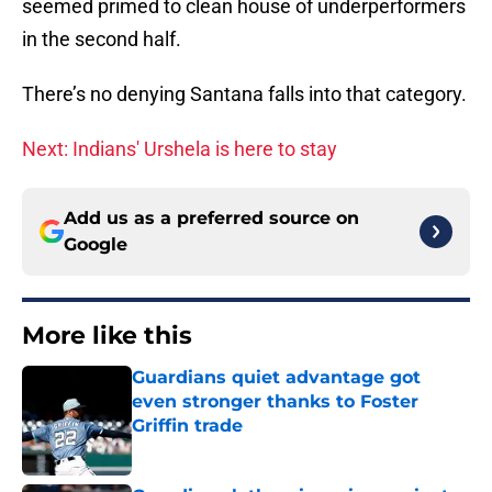
seemed primed to clean house of underperformers
in the second half.
There’s no denying Santana falls into that category.
Next: Indians' Urshela is here to stay
Add us as a preferred source on
Google
More like this
Guardians quiet advantage got
even stronger thanks to Foster
Griffin trade
Published by on Invalid Date