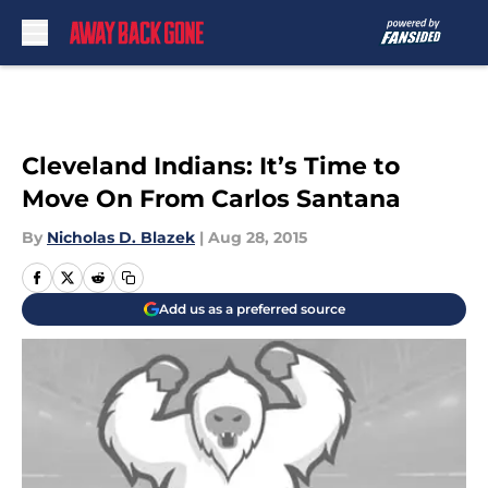
Skip to main content
Cleveland Indians: It’s Time to
Move On From Carlos Santana
By
Nicholas D. Blazek
|
Aug 28, 2015
Add us as a preferred source