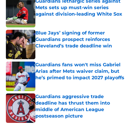
Guardians lethargic series against
Mets sets up must-win series
against division-leading White Sox
Published by on Invalid Date
Blue Jays’ signing of former
Guardians prospect reinforces
Cleveland’s trade deadline win
Published by on Invalid Date
Guardians fans won't miss Gabriel
Arias after Mets waiver claim, but
he’s primed to impact 2027 playoffs
Published by on Invalid Date
Guardians aggressive trade
deadline has thrust them into
middle of American League
postseason picture
Published by on Invalid Date
5 related articles loaded