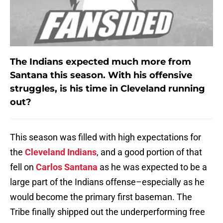
The Indians expected much more from
Santana this season. With his offensive
struggles, is his time in Cleveland running
out?
This season was filled with high expectations for
the
Cleveland Indians
, and a good portion of that
fell on
Carlos Santana
as he was expected to be a
large part of the Indians offense–especially as he
would become the primary first baseman. The
Tribe finally shipped out the underperforming free