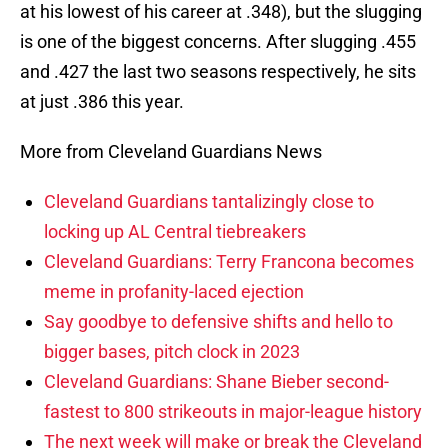
at his lowest of his career at .348), but the slugging
is one of the biggest concerns. After slugging .455
and .427 the last two seasons respectively, he sits
at just .386 this year.
More from Cleveland Guardians News
Cleveland Guardians tantalizingly close to
locking up AL Central tiebreakers
Cleveland Guardians: Terry Francona becomes
meme in profanity-laced ejection
Say goodbye to defensive shifts and hello to
bigger bases, pitch clock in 2023
Cleveland Guardians: Shane Bieber second-
fastest to 800 strikeouts in major-league history
The next week will make or break the Cleveland