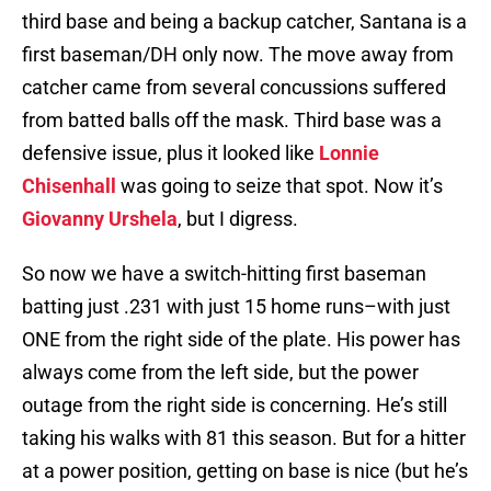
third base and being a backup catcher, Santana is a
first baseman/DH only now. The move away from
catcher came from several concussions suffered
from batted balls off the mask. Third base was a
defensive issue, plus it looked like
Lonnie
Chisenhall
was going to seize that spot. Now it’s
Giovanny Urshela
, but I digress.
So now we have a switch-hitting first baseman
batting just .231 with just 15 home runs–with just
ONE from the right side of the plate. His power has
always come from the left side, but the power
outage from the right side is concerning. He’s still
taking his walks with 81 this season. But for a hitter
at a power position, getting on base is nice (but he’s