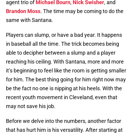
agent trio of
Michael Bourn
,
Nick Swisher
, and
Brandon Moss
. The time may be coming to do the
same with Santana.
Players can slump, or have a bad year. It happens
in baseball all the time. The trick becomes being
able to decipher between a slump and a player
reaching his ceiling. With Santana, more and more
it’s beginning to feel like the room is getting smaller
for him. The best thing going for him right now may
be the fact no one is nipping at his heels. With the
recent youth movement in Cleveland, even that
may not save his job.
Before we delve into the numbers, another factor
that has hurt him is his versatility. After starting at