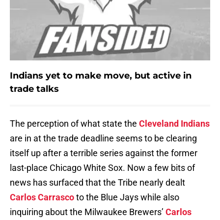
Indians yet to make move, but active in
trade talks
The perception of what state the
Cleveland Indians
are in at the trade deadline seems to be clearing
itself up after a terrible series against the former
last-place Chicago White Sox. Now a few bits of
news has surfaced that the Tribe nearly dealt
Carlos Carrasco
to the Blue Jays while also
inquiring about the Milwaukee Brewers’
Carlos