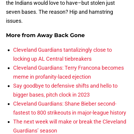
the Indians would love to have–but stolen just
seven bases. The reason? Hip and hamstring
issues.
More from
Away Back Gone
Cleveland Guardians tantalizingly close to
locking up AL Central tiebreakers
Cleveland Guardians: Terry Francona becomes
meme in profanity-laced ejection
Say goodbye to defensive shifts and hello to
bigger bases, pitch clock in 2023
Cleveland Guardians: Shane Bieber second-
fastest to 800 strikeouts in major-league history
The next week will make or break the Cleveland
Guardians’ season