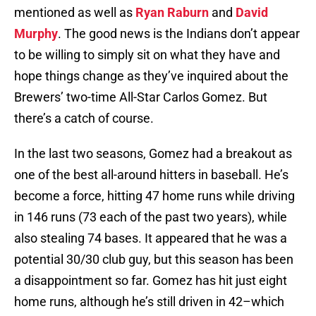
mentioned as well as
Ryan Raburn
and
David
Murphy
. The good news is the Indians don’t appear
to be willing to simply sit on what they have and
hope things change as they’ve inquired about the
Brewers’ two-time All-Star Carlos Gomez. But
there’s a catch of course.
In the last two seasons, Gomez had a breakout as
one of the best all-around hitters in baseball. He’s
become a force, hitting 47 home runs while driving
in 146 runs (73 each of the past two years), while
also stealing 74 bases. It appeared that he was a
potential 30/30 club guy, but this season has been
a disappointment so far. Gomez has hit just eight
home runs, although he’s still driven in 42–which