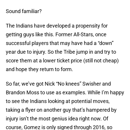
Sound familiar?
The Indians have developed a propensity for
getting guys like this. Former All-Stars, once
successful players that may have had a “down”
year due to injury. So the Tribe jump in and try to
score them at a lower ticket price (still not cheap)
and hope they return to form.
So far, we’ve got Nick “No knees” Swisher and
Brandon Moss to use as examples. While I’m happy
to see the Indians looking at potential moves,
taking a flyer on another guy that’s hampered by
injury isn’t the most genius idea right now. Of
course, Gomez is only signed through 2016, so