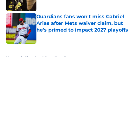
Published by on Invalid Date
Guardians fans won't miss Gabriel
Arias after Mets waiver claim, but
he’s primed to impact 2027 playoffs
Published by on Invalid Date
5 related articles loaded
Home
/
Cleveland Guardians Rumors
About
Openings
Contact
Our 300+ Sites
Mobile Apps
FanSided Daily
Pitch a Story
Privacy Policy