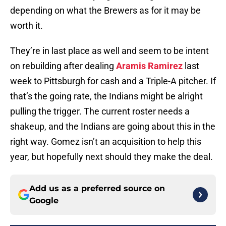
depending on what the Brewers as for it may be
worth it.
They’re in last place as well and seem to be intent
on rebuilding after dealing
Aramis Ramirez
last
week to Pittsburgh for cash and a Triple-A pitcher. If
that’s the going rate, the Indians might be alright
pulling the trigger. The current roster needs a
shakeup, and the Indians are going about this in the
right way. Gomez isn’t an acquisition to help this
year, but hopefully next should they make the deal.
Add us as a preferred source on
Google