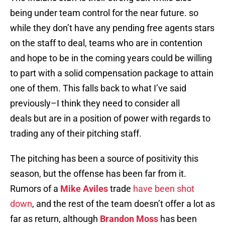
being under team control for the near future. so
while they don’t have any pending free agents stars
on the staff to deal, teams who are in contention
and hope to be in the coming years could be willing
to part with a solid compensation package to attain
one of them. This falls back to what I’ve said
previously–I think they need to consider all
deals but are in a position of power with regards to
trading any of their pitching staff.
The pitching has been a source of positivity this
season, but the offense has been far from it.
Rumors of a
Mike Aviles
trade
have been shot
down
, and the rest of the team doesn’t offer a lot as
far as return, although
Brandon Moss
has been