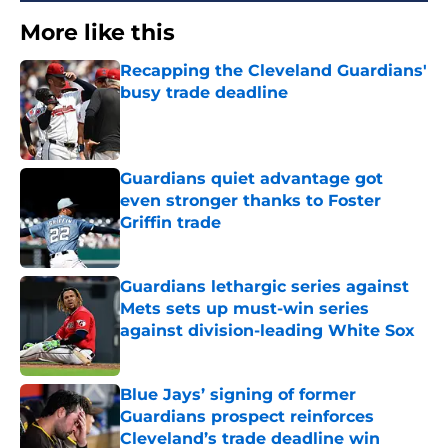
More like this
Recapping the Cleveland Guardians'
busy trade deadline
Published by on Invalid Date
Guardians quiet advantage got
even stronger thanks to Foster
Griffin trade
Published by on Invalid Date
Guardians lethargic series against
Mets sets up must-win series
against division-leading White Sox
Published by on Invalid Date
Blue Jays’ signing of former
Guardians prospect reinforces
Cleveland’s trade deadline win