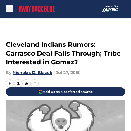
Skip to main content
Cleveland Indians Rumors:
Carrasco Deal Falls Through; Tribe
Interested in Gomez?
By
Nicholas D. Blazek
|
Jul 27, 2015
Add us as a preferred source