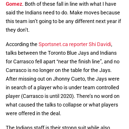
Gomez
. Both of these fall in line with what I have
said the Indians need to do. Make moves because
this team isn’t going to be any different next year if
they don’t.
According the
Sportsnet.ca reporter Shi Davidi
,
talks between the Toronto Blue Jays and Indians
for Carrasco fell apart “near the finish line”, and no
Carrasco is no longer on the table for the Jays.
After missing out on Jhonny Cueto, the Jays were
in search of a player who is under team controlled
player (Carrasco is until 2020). There’s no word on
what caused the talks to collapse or what players
were offered in the deal.
The Indians staff is their strong suit while also