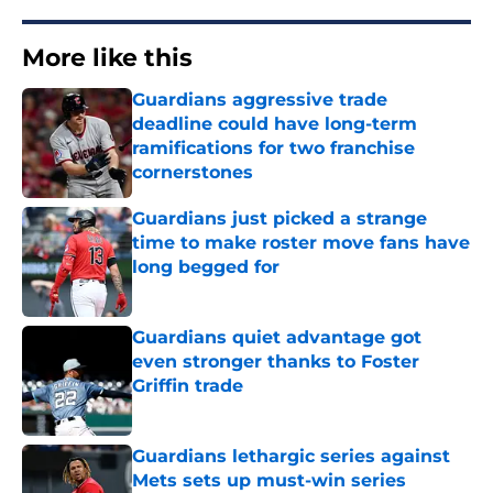
More like this
Guardians aggressive trade
deadline could have long-term
ramifications for two franchise
cornerstones
Published by on Invalid Date
Guardians just picked a strange
time to make roster move fans have
long begged for
Published by on Invalid Date
Guardians quiet advantage got
even stronger thanks to Foster
Griffin trade
Published by on Invalid Date
Guardians lethargic series against
Mets sets up must-win series