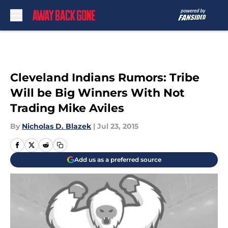
Skip to main content
Cleveland Indians Rumors: Tribe
Will be Big Winners With Not
Trading Mike Aviles
By
Nicholas D. Blazek
|
Jul 23, 2015
Add us as a preferred source