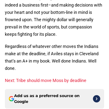
indeed a business first–and making decisions with
your heart and not your bottom-line in mind is
frowned upon. The mighty dollar will generally
prevail in the world of sports, but compassion
keeps fighting for its place.
Regardless of whatever other moves the Indians
make at the deadline, if Aviles stays in Cleveland
that’s an A+ in my book. Well done Indians. Well
done.
Next: Tribe should move Moss by deadline
Add us as a preferred source on
Google