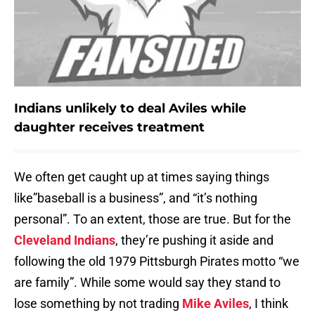
Indians unlikely to deal Aviles while
daughter receives treatment
We often get caught up at times saying things
like”baseball is a business”, and “it’s nothing
personal”. To an extent, those are true. But for the
Cleveland Indians
, they’re pushing it aside and
following the old 1979 Pittsburgh Pirates motto “we
are family”. While some would say they stand to
lose something by not trading
Mike Aviles
, I think