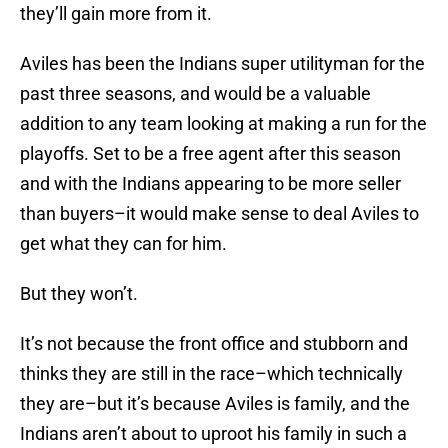
they’ll gain more from it.
Aviles has been the Indians super utilityman for the
past three seasons, and would be a valuable
addition to any team looking at making a run for the
playoffs. Set to be a free agent after this season
and with the Indians appearing to be more seller
than buyers–it would make sense to deal Aviles to
get what they can for him.
But they won’t.
It’s not because the front office and stubborn and
thinks they are still in the race–which technically
they are–but it’s because Aviles is family, and the
Indians aren’t about to uproot his family in such a