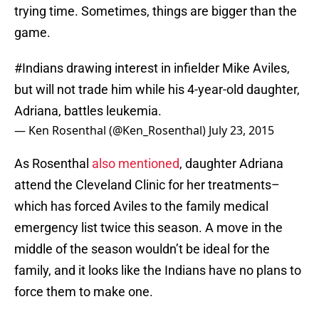
trying time. Sometimes, things are bigger than the
game.
#Indians
drawing interest in infielder Mike Aviles,
but will not trade him while his 4-year-old daughter,
Adriana, battles leukemia.
— Ken Rosenthal (@Ken_Rosenthal)
July 23, 2015
As Rosenthal
also mentioned
, daughter Adriana
attend the Cleveland Clinic for her treatments–
which has forced Aviles to the family medical
emergency list twice this season. A move in the
middle of the season wouldn’t be ideal for the
family, and it looks like the Indians have no plans to
force them to make one.