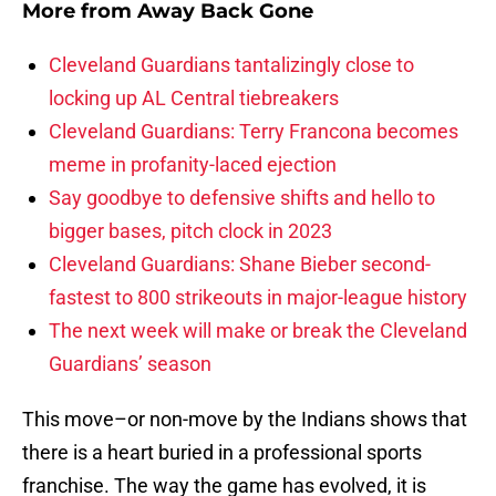
More from
Away Back Gone
Cleveland Guardians tantalizingly close to
locking up AL Central tiebreakers
Cleveland Guardians: Terry Francona becomes
meme in profanity-laced ejection
Say goodbye to defensive shifts and hello to
bigger bases, pitch clock in 2023
Cleveland Guardians: Shane Bieber second-
fastest to 800 strikeouts in major-league history
The next week will make or break the Cleveland
Guardians’ season
This move–or non-move by the Indians shows that
there is a heart buried in a professional sports
franchise. The way the game has evolved, it is