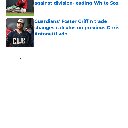
against division-leading White Sox
Published by on Invalid Date
Guardians' Foster Griffin trade
changes calculus on previous Chris
Antonetti win
Published by on Invalid Date
5 related articles loaded
Home
/
Cleveland Guardians Rumors
About
Openings
Contact
Our 300+ Sites
Mobile Apps
FanSided Daily