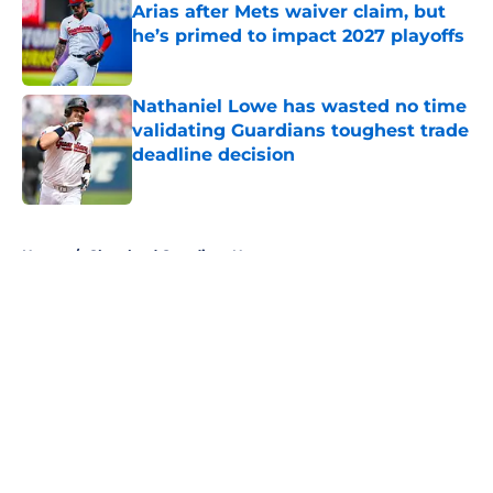
Arias after Mets waiver claim, but
he’s primed to impact 2027 playoffs
Published by on Invalid Date
Nathaniel Lowe has wasted no time
validating Guardians toughest trade
deadline decision
Published by on Invalid Date
5 related articles loaded
Home
/
Cleveland Guardians News
Joey Cantillo could be X-factor in
Guardians' rotation in 2026
By
Zach Martin
|
Mar 13, 2026