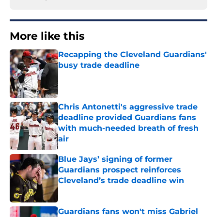
More like this
Recapping the Cleveland Guardians'
busy trade deadline
Published by on Invalid Date
Chris Antonetti's aggressive trade
deadline provided Guardians fans
with much-needed breath of fresh
air
Published by on Invalid Date
Blue Jays’ signing of former
Guardians prospect reinforces
Cleveland’s trade deadline win
Published by on Invalid Date
Guardians fans won't miss Gabriel