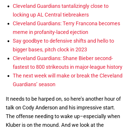
Cleveland Guardians tantalizingly close to
locking up AL Central tiebreakers
Cleveland Guardians: Terry Francona becomes
meme in profanity-laced ejection
Say goodbye to defensive shifts and hello to
bigger bases, pitch clock in 2023
Cleveland Guardians: Shane Bieber second-
fastest to 800 strikeouts in major-league history
The next week will make or break the Cleveland
Guardians’ season
It needs to be harped on, so here’s another hour of
talk on Cody Anderson and his impressive start.
The offense needing to wake up–especially when
Kluber is on the mound. And we look at the