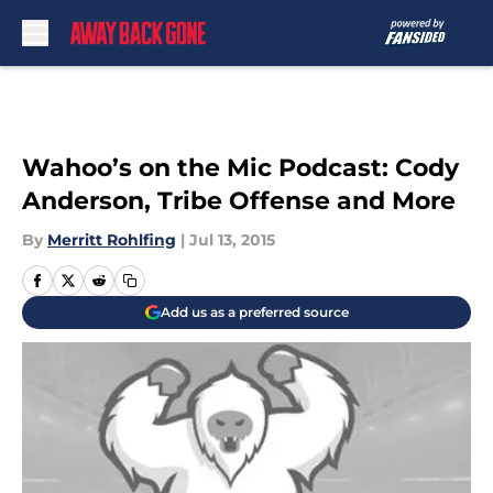
Skip to main content
Wahoo’s on the Mic Podcast: Cody
Anderson, Tribe Offense and More
By
Merritt Rohlfing
|
Jul 13, 2015
Add us as a preferred source