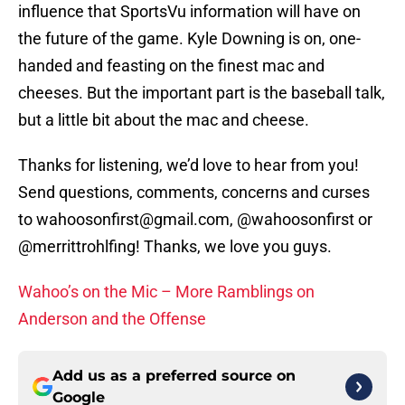
influence that SportsVu information will have on
the future of the game. Kyle Downing is on, one-
handed and feasting on the finest mac and
cheeses. But the important part is the baseball talk,
but a little bit about the mac and cheese.
Thanks for listening, we’d love to hear from you!
Send questions, comments, concerns and curses
to wahoosonfirst@gmail.com, @wahoosonfirst or
@merrittrohlfing! Thanks, we love you guys.
Wahoo’s on the Mic – More Ramblings on
Anderson and the Offense
Add us as a preferred source on
Google