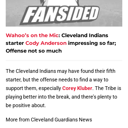
Wahoo’s on the Mic
:
Cleveland Indians
starter
Cody Anderson
impressing so far;
Offense not so much
The Cleveland Indians may have found their fifth
starter, but the offense needs to find a way to
support them, especially
Corey Kluber
. The Tribe is
playing better into the break, and there’s plenty to
be positive about.
More from Cleveland Guardians News