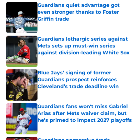
Guardians quiet advantage got
even stronger thanks to Foster
Griffin trade
Published by on Invalid Date
Guardians lethargic series against
Mets sets up must-win series
against division-leading White Sox
Published by on Invalid Date
Blue Jays’ signing of former
Guardians prospect reinforces
Cleveland’s trade deadline win
Published by on Invalid Date
Guardians fans won't miss Gabriel
Arias after Mets waiver claim, but
he’s primed to impact 2027 playoffs
Published by on Invalid Date