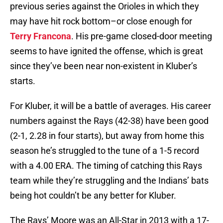
previous series against the Orioles in which they
may have hit rock bottom–or close enough for
Terry Francona
. His pre-game closed-door meeting
seems to have ignited the offense, which is great
since they’ve been near non-existent in Kluber’s
starts.
For Kluber, it will be a battle of averages. His career
numbers against the Rays (42-38) have been good
(2-1, 2.28 in four starts), but away from home this
season he’s struggled to the tune of a 1-5 record
with a 4.00 ERA. The timing of catching this Rays
team while they’re struggling and the Indians’ bats
being hot couldn’t be any better for Kluber.
The Rays’ Moore was an All-Star in 2013 with a 17-