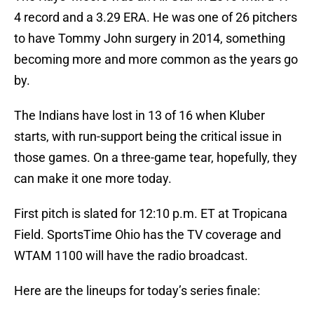
4 record and a 3.29 ERA. He was one of 26 pitchers
to have Tommy John surgery in 2014, something
becoming more and more common as the years go
by.
The Indians have lost in 13 of 16 when Kluber
starts, with run-support being the critical issue in
those games. On a three-game tear, hopefully, they
can make it one more today.
First pitch is slated for 12:10 p.m. ET at Tropicana
Field. SportsTime Ohio has the TV coverage and
WTAM 1100 will have the radio broadcast.
Here are the lineups for today’s series finale: