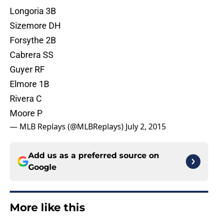
Longoria 3B
Sizemore DH
Forsythe 2B
Cabrera SS
Guyer RF
Elmore 1B
Rivera C
Moore P
— MLB Replays (@MLBReplays)
July 2, 2015
Add us as a preferred source on
Google
More like this