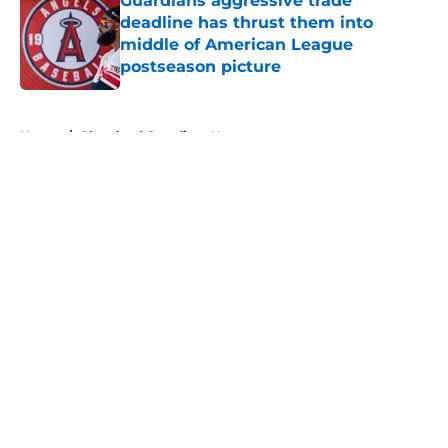
Guardians aggressive trade
deadline has thrust them into
middle of American League
postseason picture
Published by on Invalid Date
5 related articles loaded
Home
/
Cleveland Guardians News
About
Openings
Contact
Our 300+ Sites
Mobile Apps
FanSided Daily
Pitch a Story
Privacy Policy
Terms of Use
Cookie Policy