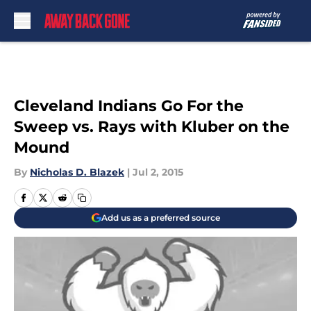
Skip to main content
Cleveland Indians Go For the
Sweep vs. Rays with Kluber on the
Mound
By
Nicholas D. Blazek
|
Jul 2, 2015
Add us as a preferred source