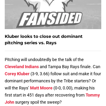
Kluber looks to close out dominant
pitching series vs. Rays
Pitching will undoubtedly be the talk of the
Cleveland Indians
and Tampa Bay Rays finale. Can
Corey Kluber
(3-9, 3.66) follow suit and make it four
dominant performances by the Tribe starters? Or
will the Rays’
Matt Moore
(0-0, 0.00), making his
first start in 451 days after recovering from
Tommy
John
surgery spoil the sweep?