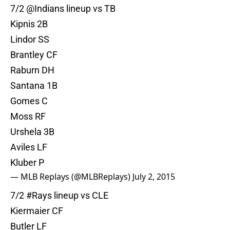
7/2 @Indians lineup vs TB
Kipnis 2B
Lindor SS
Brantley CF
Raburn DH
Santana 1B
Gomes C
Moss RF
Urshela 3B
Aviles LF
Kluber P
— MLB Replays (@MLBReplays)
July 2, 2015
7/2
#Rays
lineup vs CLE
Kiermaier CF
Butler LF