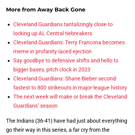
More from
Away Back Gone
Cleveland Guardians tantalizingly close to
locking up AL Central tiebreakers
Cleveland Guardians: Terry Francona becomes
meme in profanity-laced ejection
Say goodbye to defensive shifts and hello to
bigger bases, pitch clock in 2023
Cleveland Guardians: Shane Bieber second-
fastest to 800 strikeouts in major-league history
The next week will make or break the Cleveland
Guardians’ season
The Indians (36-41) have had just about everything
go their way in this series, a far cry from the