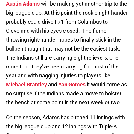
Austin Adams
will be making yet another trip to the
big league club. At this point the rookie right-hander
probably could drive I-71 from Columbus to
Cleveland with his eyes closed. The flame-
throwing right-hander hopes to finally stick in the
bullpen though that may not be the easiest task.
The Indians still are carrying eight relievers, one
more than they’ve been carrying for most of the
year and with nagging injuries to players like
Michael Brantley
and
Yan Gomes
it would come as
no surprise if the Indians made a move to bolster
the bench at some point in the next week or two.
On the season, Adams has pitched 11 innings with
the big league club and 12 innings with Triple-A