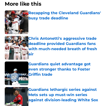
More like this
Recapping the Cleveland Guardians'
busy trade deadline
Published by on Invalid Date
Chris Antonetti's aggressive trade
deadline provided Guardians fans
with much-needed breath of fresh
air
Published by on Invalid Date
Guardians quiet advantage got
even stronger thanks to Foster
Griffin trade
Published by on Invalid Date
Guardians lethargic series against
Mets sets up must-win series
against division-leading White Sox
Published by on Invalid Date