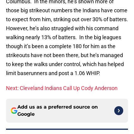
Columbus. In the minors, he’s shown more of
those big strikeout numbers the Indians have come
to expect from him, striking out over 30% of batters.
However, he’s also struggled with his command
walking nearly 13% of batters. In the big leagues
though it’s been a complete 180 for him as the
strikeouts have not been there, but he’s managed
to keep the walks under control, which has helped
limit baserunners and post a 1.06 WHIP.
Next: Cleveland Indians Call Up Cody Anderson
Add us as a preferred source on
Google