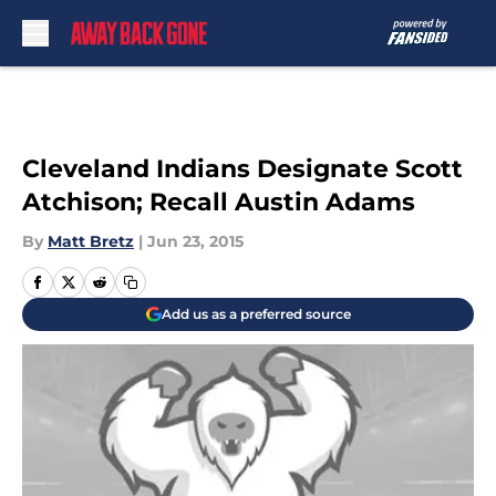
Skip to main content
Cleveland Indians Designate Scott
Atchison; Recall Austin Adams
By
Matt Bretz
|
Jun 23, 2015
Add us as a preferred source