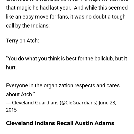
that magic he had last year. And while this seemed
like an easy move for fans, it was no doubt a tough
call by the Indians:
Terry on Atch:
"You do what you think is best for the ballclub, but it
hurt.
Everyone in the organization respects and cares
about Atch."
— Cleveland Guardians (@CleGuardians)
June 23,
2015
Cleveland Indians Recall Austin Adams