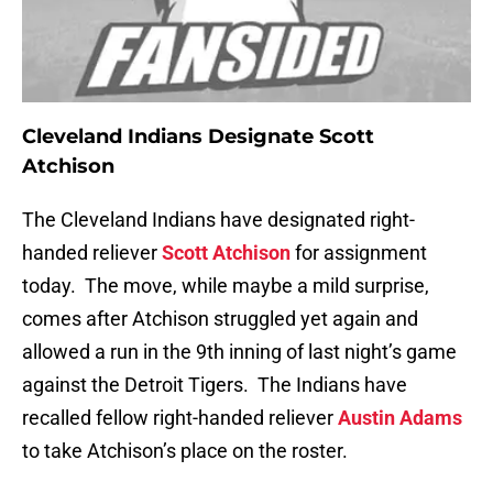
Cleveland Indians Designate Scott
Atchison
The Cleveland Indians have designated right-
handed reliever
Scott Atchison
for assignment
today. The move, while maybe a mild surprise,
comes after Atchison struggled yet again and
allowed a run in the 9th inning of last night’s game
against the Detroit Tigers. The Indians have
recalled fellow right-handed reliever
Austin Adams
to take Atchison’s place on the roster.