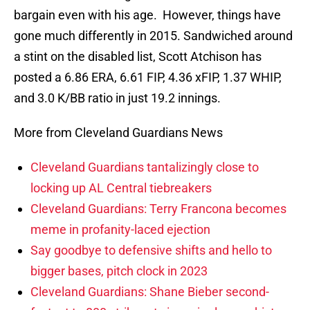
bargain even with his age. However, things have
gone much differently in 2015. Sandwiched around
a stint on the disabled list, Scott Atchison has
posted a 6.86 ERA, 6.61 FIP, 4.36 xFIP, 1.37 WHIP,
and 3.0 K/BB ratio in just 19.2 innings.
More from Cleveland Guardians News
Cleveland Guardians tantalizingly close to
locking up AL Central tiebreakers
Cleveland Guardians: Terry Francona becomes
meme in profanity-laced ejection
Say goodbye to defensive shifts and hello to
bigger bases, pitch clock in 2023
Cleveland Guardians: Shane Bieber second-