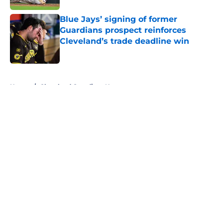
Blue Jays’ signing of former
Guardians prospect reinforces
Cleveland’s trade deadline win
Published by on Invalid Date
5 related articles loaded
Home
/
Cleveland Guardians News
About
Openings
Contact
Our 300+ Sites
Mobile Apps
FanSided Daily
Pitch a Story
Privacy Policy