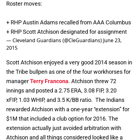
Roster moves:
+ RHP Austin Adams recalled from AAA Columbus
+ RHP Scott Atchison designated for assignment
— Cleveland Guardians (@CleGuardians)
June 23,
2015
Scott Atchison enjoyed a very good 2014 season in
the Tribe bullpen as one of the four workhorses for
manager
Terry Francona
. Atchison threw 72
innings and posted a 2.75 ERA, 3.08 FIP, 3.20
xFIP, 1.03 WHIP, and 3.5 K/BB ratio. The Indians
rewarded Atchison with a one-year “extension” for
$1M that included a club option for 2016. The
extension actually just avoided arbitration with
Atchison and all things considered looked like a