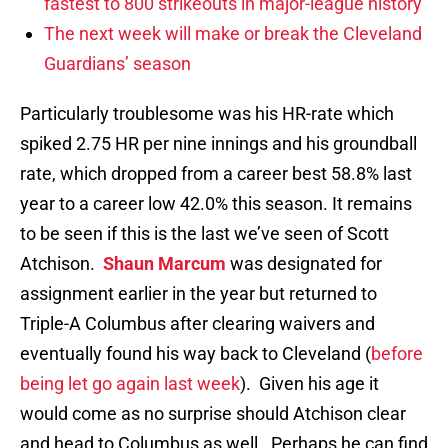
fastest to 800 strikeouts in major-league history
The next week will make or break the Cleveland
Guardians’ season
Particularly troublesome was his HR-rate which
spiked 2.75 HR per nine innings and his groundball
rate, which dropped from a career best 58.8% last
year to a career low 42.0% this season. It remains
to be seen if this is the last we’ve seen of Scott
Atchison.
Shaun Marcum
was designated for
assignment earlier in the year but returned to
Triple-A Columbus after clearing waivers and
eventually found his way back to Cleveland (
before
being let go again last week
). Given his age it
would come as no surprise should Atchison clear
and head to Columbus as well. Perhaps he can find