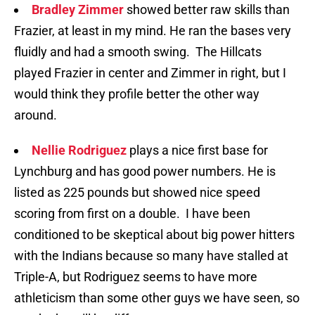
Bradley Zimmer
showed better raw skills than
Frazier, at least in my mind. He ran the bases very
fluidly and had a smooth swing. The Hillcats
played Frazier in center and Zimmer in right, but I
would think they profile better the other way
around.
Nellie Rodriguez
plays a nice first base for
Lynchburg and has good power numbers. He is
listed as 225 pounds but showed nice speed
scoring from first on a double. I have been
conditioned to be skeptical about big power hitters
with the Indians because so many have stalled at
Triple-A, but Rodriguez seems to have more
athleticism than some other guys we have seen, so