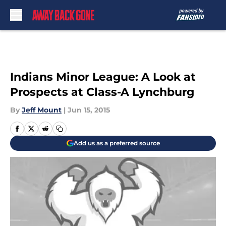
Skip to main content
Indians Minor League: A Look at
Prospects at Class-A Lynchburg
By
Jeff Mount
|
Jun 15, 2015
Add us as a preferred source