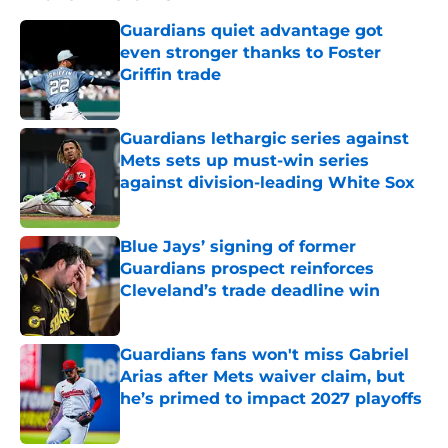
Guardians quiet advantage got
even stronger thanks to Foster
Griffin trade
Published by on Invalid Date
Guardians lethargic series against
Mets sets up must-win series
against division-leading White Sox
Published by on Invalid Date
Blue Jays’ signing of former
Guardians prospect reinforces
Cleveland’s trade deadline win
Published by on Invalid Date
Guardians fans won't miss Gabriel
Arias after Mets waiver claim, but
he’s primed to impact 2027 playoffs
Published by on Invalid Date