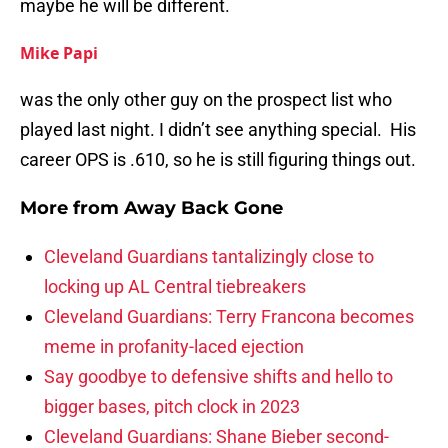
maybe he will be different.
Mike Papi
was the only other guy on the prospect list who
played last night. I didn’t see anything special. His
career OPS is .610, so he is still figuring things out.
More from
Away Back Gone
Cleveland Guardians tantalizingly close to
locking up AL Central tiebreakers
Cleveland Guardians: Terry Francona becomes
meme in profanity-laced ejection
Say goodbye to defensive shifts and hello to
bigger bases, pitch clock in 2023
Cleveland Guardians: Shane Bieber second-