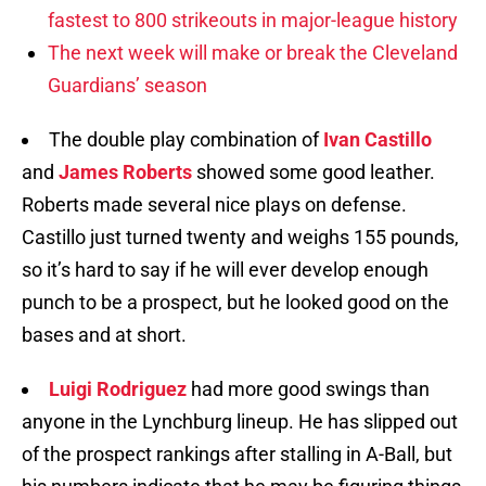
fastest to 800 strikeouts in major-league history
The next week will make or break the Cleveland
Guardians’ season
The double play combination of
Ivan Castillo
and
James Roberts
showed some good leather.
Roberts made several nice plays on defense.
Castillo just turned twenty and weighs 155 pounds,
so it’s hard to say if he will ever develop enough
punch to be a prospect, but he looked good on the
bases and at short.
Luigi Rodriguez
had more good swings than
anyone in the Lynchburg lineup. He has slipped out
of the prospect rankings after stalling in A-Ball, but