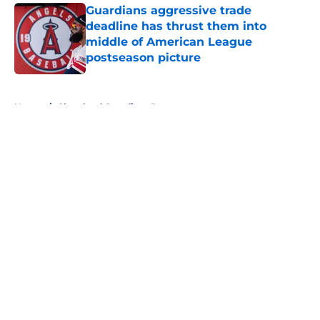
Guardians aggressive trade
deadline has thrust them into
middle of American League
postseason picture
Published by on Invalid Date
5 related articles loaded
Home
/
Cleveland Guardians Prospects
About
Openings
Contact
Our 300+ Sites
Mobile Apps
FanSided Daily
Pitch a Story
Privacy Policy
Terms of Use
Cookie Policy