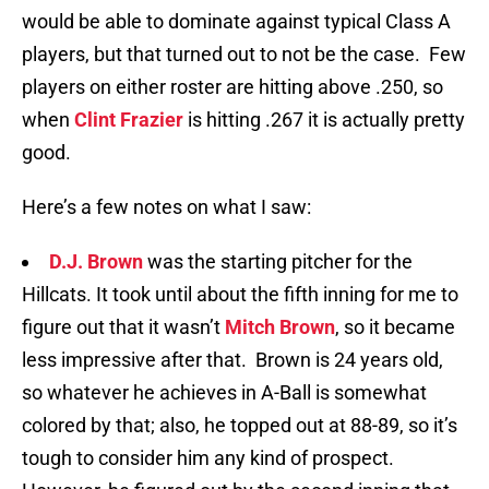
would be able to dominate against typical Class A
players, but that turned out to not be the case. Few
players on either roster are hitting above .250, so
when
Clint Frazier
is hitting .267 it is actually pretty
good.
Here’s a few notes on what I saw:
D.J. Brown
was the starting pitcher for the
Hillcats. It took until about the fifth inning for me to
figure out that it wasn’t
Mitch Brown
, so it became
less impressive after that. Brown is 24 years old,
so whatever he achieves in A-Ball is somewhat
colored by that; also, he topped out at 88-89, so it’s
tough to consider him any kind of prospect.