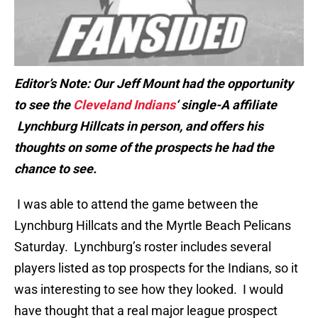
Editor’s Note: Our Jeff Mount had the opportunity
to see the
Cleveland Indians
‘ single-A affiliate
Lynchburg Hillcats in person, and offers his
thoughts on some of the prospects he had the
chance to see.
I was able to attend the game between the
Lynchburg Hillcats and the Myrtle Beach Pelicans
Saturday. Lynchburg’s roster includes several
players listed as top prospects for the Indians, so it
was interesting to see how they looked. I would
have thought that a real major league prospect