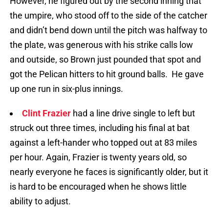
However, he figured out by the second inning that
the umpire, who stood off to the side of the catcher
and didn’t bend down until the pitch was halfway to
the plate, was generous with his strike calls low
and outside, so Brown just pounded that spot and
got the Pelican hitters to hit ground balls. He gave
up one run in six-plus innings.
Clint Frazier
had a line drive single to left but
struck out three times, including his final at bat
against a left-hander who topped out at 83 miles
per hour. Again, Frazier is twenty years old, so
nearly everyone he faces is significantly older, but it
is hard to be encouraged when he shows little
ability to adjust.