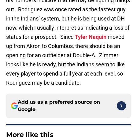
his numbers indicate that he may be figuring things
out. Rodriguez was once rated as the fastest guy
in the Indians’ system, but he is being used at DH
now, which I usually interpret as indicating a loss of
status for a prospect. Since
Tyler Naquin
moved
up from Akron to Columbus, there should be an
opening for an outfielder at Double-A. Zimmer
looks like he is ready, but the Indians seem to like
every player to spend a full year at each level, so
Rodriguez may be a candidate.
Add us as a preferred source on
Google
More like this