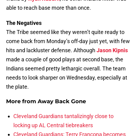
able to reach base more than once.
The Negatives
The Tribe seemed like they weren’t quite ready to
come back from Monday’s off-day just yet, with few
hits and lackluster defense. Although
Jason Kipnis
made a couple of good plays at second base, the
Indians seemed pretty lethargic overall. The team
needs to look sharper on Wednesday, especially at
the plate.
More from
Away Back Gone
Cleveland Guardians tantalizingly close to
locking up AL Central tiebreakers
Cleveland Guardians: Terry Francona becomes