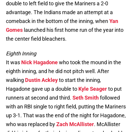
double to left field to give the Mariners a 2-0
advantage. The Indians made an attempt at a
comeback in the bottom of the inning, when
Yan
Gomes
launched his first home run of the year into
the center field bleachers.
Eighth Inning
It was
Nick Hagadone
who took the mound in the
eighth inning, and he did not pitch well. After
walking
Dustin Ackley
to start the inning,
Hagadone gave up a double to
Kyle Seager
to put
runners at second and third.
Seth Smith
followed
with an RBI single to right field, putting the Mariners
up 3-1. That was the end of the night for Hagadone,
who was replaced by
Zach McAllister
. McAllister