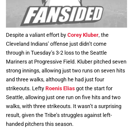
Despite a valiant effort by
Corey Kluber
, the
Cleveland Indians’ offense just didn’t come
through in Tuesday’s 3-2 loss to the Seattle
Mariners at Progressive Field. Kluber pitched seven
strong innings, allowing just two runs on seven hits
and three walks, although he had just four
strikeouts. Lefty
Roenis Elias
got the start for
Seattle, allowing just one run on five hits and two
walks, with three strikeouts. It wasn’t a surprising
result, given the Tribe’s struggles against left-
handed pitchers this season.