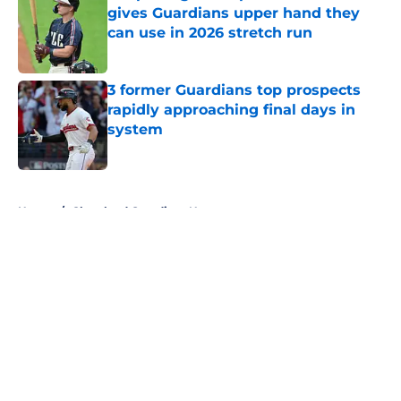
gives Guardians upper hand they
can use in 2026 stretch run
Published by on Invalid Date
3 former Guardians top prospects
rapidly approaching final days in
system
Published by on Invalid Date
5 related articles loaded
Home
/
Cleveland Guardians News
About
Openings
Contact
Our 300+ Sites