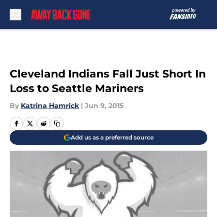
Skip to main content
Cleveland Indians Fall Just Short In
Loss to Seattle Mariners
By
Katrina Hamrick
|
Jun 9, 2015
Add us as a preferred source