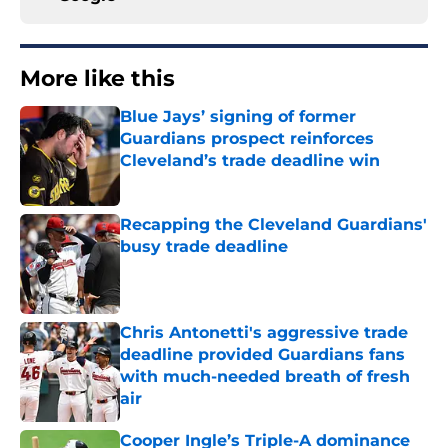
More like this
Blue Jays’ signing of former
Guardians prospect reinforces
Cleveland’s trade deadline win
Published by on Invalid Date
Recapping the Cleveland Guardians'
busy trade deadline
Published by on Invalid Date
Chris Antonetti's aggressive trade
deadline provided Guardians fans
with much-needed breath of fresh
air
Published by on Invalid Date
Cooper Ingle’s Triple-A dominance