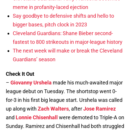
meme in profanity-laced ejection
Say goodbye to defensive shifts and hello to
bigger bases, pitch clock in 2023
Cleveland Guardians: Shane Bieber second-
fastest to 800 strikeouts in major-league history
The next week will make or break the Cleveland
Guardians’ season
Check It Out
–
Giovanny Urshela
made his much-awaited major
league debut on Tuesday. The shortstop went 0-
for-3 in his first big league start. Urshela was called
up along with
Zach Walters
, after
Jose Ramirez
and
Lonnie Chisenhall
were demoted to Triple-A on
Sunday. Ramirez and Chisenhall had both struggled