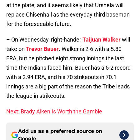
at the plate, and it seems likely that Urshela will
replace Chisenhall as the everyday third baseman
for the foreseeable future.
– On Wednesday, right-hander
Taijuan Walker
will
take on
Trevor Bauer
. Walker is 2-6 with a 5.80
ERA, but he pitched eight strong innings the last
time the Indians faced him. Bauer has a 5-2 record
with a 2.94 ERA, and his 70 strikeouts in 70.1
innings are a big part of the reason the Tribe leads
the league in strikeouts.
Next: Brady Aiken Is Worth the Gamble
Add us as a preferred source on
Google