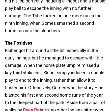
did his job perfectly, inducing a lineout and a double
play ball to escape the inning with no further
damage. The Tribe tacked on one more run in the
ninth inning, when Gomes smashed a second
home run into the bleachers.
The Positives
Kluber got hit around a little bit, especially in the
early innings, but he managed to escape with little
damage. When the home plate umpire missed a
key third strike call, Kluber simply induced a double
play to end to the inning, rather than allow it to
fluster him. Offensively, Gomes was the story – he
blasted his first and second home runs of the year
to the deepest part of the park. Aside from a pair of
walks by
Ryan Raburn
, no other Indians hitter was