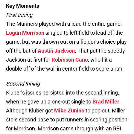
Key Moments
First Inning
The Mariners played with a lead the entire game.
Logan Morrison
singled to left field to lead off the
game, but was thrown out on a fielder’s choice play
off the bat of
Austin Jackson
. That put the speedy
Jackson at first for
Robinson Cano
, who hit a
double off of the wall in center field to score a run.
Second Inning
Kluber’s issues persisted into the second inning,
when he gave up a one-out single to
Brad Miller
.
Although Kluber got
Mike Zunino
to pop out, Miller
stole second base to put runners in scoring position
for Morrison. Morrison came through with an RBI