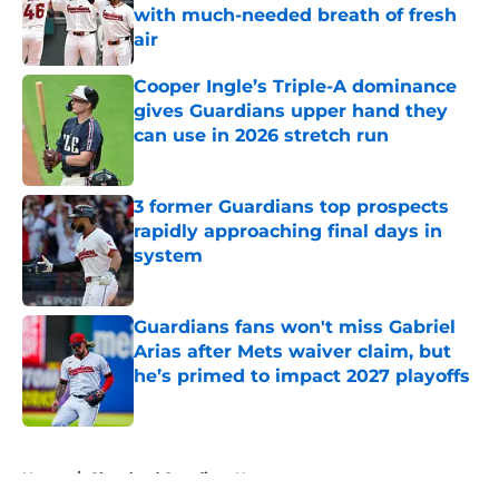
with much-needed breath of fresh
air
Published by on Invalid Date
Cooper Ingle’s Triple-A dominance
gives Guardians upper hand they
can use in 2026 stretch run
Published by on Invalid Date
3 former Guardians top prospects
rapidly approaching final days in
system
Published by on Invalid Date
Guardians fans won't miss Gabriel
Arias after Mets waiver claim, but
he’s primed to impact 2027 playoffs
Published by on Invalid Date
5 related articles loaded
Home
/
Cleveland Guardians News