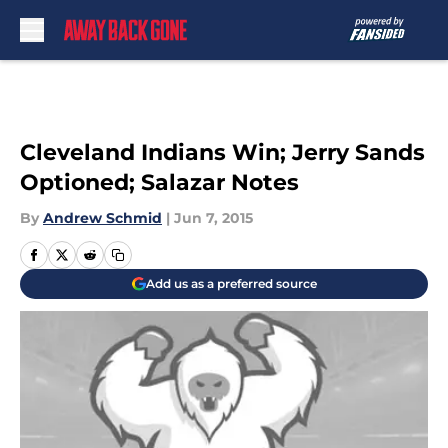
Skip to main content
Cleveland Indians Win; Jerry Sands
Optioned; Salazar Notes
By
Andrew Schmid
|
Jun 7, 2015
Add us as a preferred source