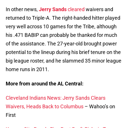
In other news,
Jerry Sands
cleared
waivers and
returned to Triple-A. The right-handed hitter played
very well across 10 games for the Tribe, although
his .471 BABIP can probably be thanked for much
of the assistance. The 27-year-old brought power
potential to the lineup during his brief tenure on the
big league roster, and he slammed 35 minor league
home runs in 2011.
More from around the AL Central:
Cleveland Indians News: Jerry Sands Clears
Waivers, Heads Back to Columbus
– Wahoo’s on
First