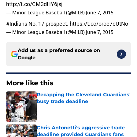
http://t.co/CM3dHY6jsj
— Minor League Baseball (@MiLB)
June 7, 2015
#Indians
No. 17 prospect.
https://t.co/oroe7eUtNo
— Minor League Baseball (@MiLB)
June 7, 2015
Add us as a preferred source on
Google
More like this
Recapping the Cleveland Guardians'
busy trade deadline
Published by on Invalid Date
Chris Antonetti's aggressive trade
deadline provided Guardians fans