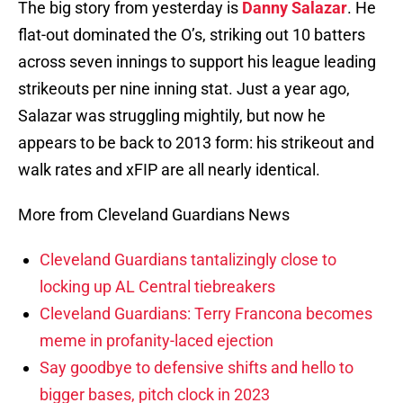
The big story from yesterday is
Danny Salazar
. He
flat-out dominated the O’s, striking out 10 batters
across seven innings to support his league leading
strikeouts per nine inning stat. Just a year ago,
Salazar was struggling mightily, but now he
appears to be back to 2013 form: his strikeout and
walk rates and xFIP are all nearly identical.
More from Cleveland Guardians News
Cleveland Guardians tantalizingly close to
locking up AL Central tiebreakers
Cleveland Guardians: Terry Francona becomes
meme in profanity-laced ejection
Say goodbye to defensive shifts and hello to
bigger bases, pitch clock in 2023