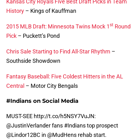
Kansas City Royals Five Best Draft Picks in Team
History
– Kings of Kauffman
st
2015 MLB Draft: Minnesota Twins Mock 1
Round
Pick
– Puckett’s Pond
Chris Sale Starting to Find All-Star Rhythm
–
Southside Showdown
Fantasy Baseball: Five Coldest Hitters in the AL
Central
– Motor City Bengals
#Indians on Social Media
MUST-SEE
http://t.co/h5NSY7VuJN
:
@JustinVerlander
fans
#Indians
top prospect
@Lindor12BC
in
@MudHens
rehab start.