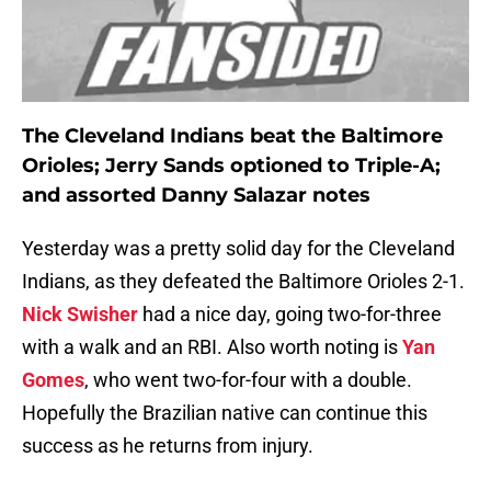
The Cleveland Indians beat the Baltimore
Orioles; Jerry Sands optioned to Triple-A;
and assorted Danny Salazar notes
Yesterday was a pretty solid day for the Cleveland
Indians, as they defeated the Baltimore Orioles 2-1.
Nick Swisher
had a nice day, going two-for-three
with a walk and an RBI. Also worth noting is
Yan
Gomes
, who went two-for-four with a double.
Hopefully the Brazilian native can continue this
success as he returns from injury.