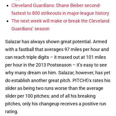
Cleveland Guardians: Shane Bieber second-
fastest to 800 strikeouts in major-league history
The next week will make or break the Cleveland
Guardians’ season
Salazar has always shown great potential. Armed
with a fastball that averages 97 miles per hour and
can reach triple digits – it maxed out at 101 miles
per hour in the 2013 Postseason – it’s easy to see
why many dream on him. Salazar, however, has yet
do establish another great pitch. PITCHf/x rates his
slider as being two runs worse than the average
slider per 100 pitches; and of all his breaking
pitches, only his changeup receives a positive run
rating.