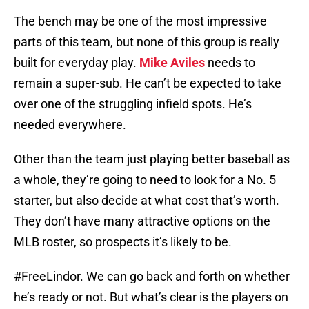
The bench may be one of the most impressive
parts of this team, but none of this group is really
built for everyday play.
Mike Aviles
needs to
remain a super-sub. He can’t be expected to take
over one of the struggling infield spots. He’s
needed everywhere.
Other than the team just playing better baseball as
a whole, they’re going to need to look for a No. 5
starter, but also decide at what cost that’s worth.
They don’t have many attractive options on the
MLB roster, so prospects it’s likely to be.
#FreeLindor. We can go back and forth on whether
he’s ready or not. But what’s clear is the players on