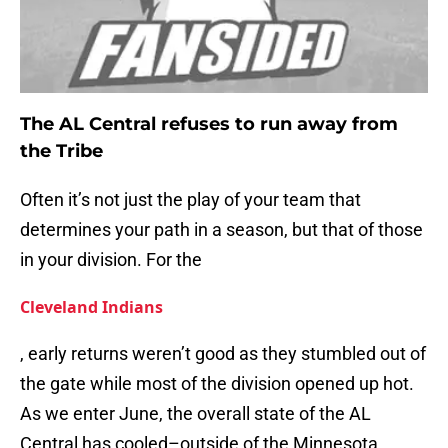
The AL Central refuses to run away from
the Tribe
Often it’s not just the play of your team that
determines your path in a season, but that of those
in your division. For the
Cleveland Indians
, early returns weren’t good as they stumbled out of
the gate while most of the division opened up hot.
As we enter June, the overall state of the AL
Central has cooled–outside of the Minnesota