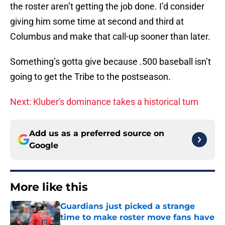
the roster aren’t getting the job done. I’d consider
giving him some time at second and third at
Columbus and make that call-up sooner than later.
Something’s gotta give because .500 baseball isn’t
going to get the Tribe to the postseason.
Next: Kluber's dominance takes a historical turn
Add us as a preferred source on
Google
More like this
Guardians just picked a strange
time to make roster move fans have