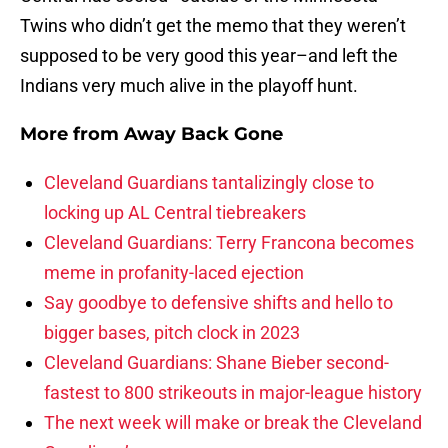
Twins who didn’t get the memo that they weren’t
supposed to be very good this year–and left the
Indians very much alive in the playoff hunt.
More from
Away Back Gone
Cleveland Guardians tantalizingly close to
locking up AL Central tiebreakers
Cleveland Guardians: Terry Francona becomes
meme in profanity-laced ejection
Say goodbye to defensive shifts and hello to
bigger bases, pitch clock in 2023
Cleveland Guardians: Shane Bieber second-
fastest to 800 strikeouts in major-league history
The next week will make or break the Cleveland