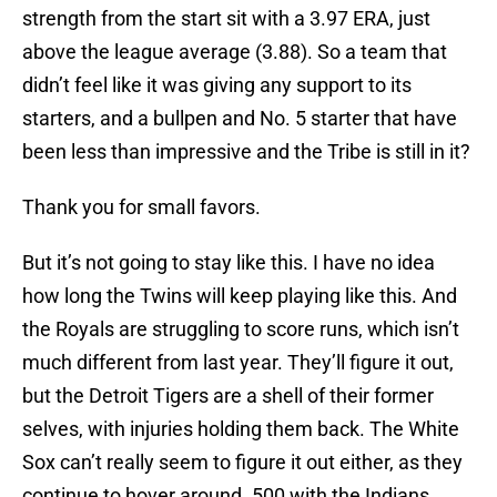
strength from the start sit with a 3.97 ERA, just
above the league average (3.88). So a team that
didn’t feel like it was giving any support to its
starters, and a bullpen and No. 5 starter that have
been less than impressive and the Tribe is still in it?
Thank you for small favors.
But it’s not going to stay like this. I have no idea
how long the Twins will keep playing like this. And
the Royals are struggling to score runs, which isn’t
much different from last year. They’ll figure it out,
but the Detroit Tigers are a shell of their former
selves, with injuries holding them back. The White
Sox can’t really seem to figure it out either, as they
continue to hover around .500 with the Indians.