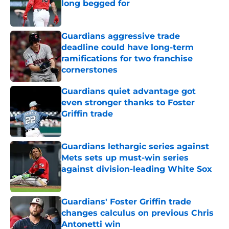
long begged for
Published by on Invalid Date
Guardians aggressive trade
deadline could have long-term
ramifications for two franchise
cornerstones
Published by on Invalid Date
Guardians quiet advantage got
even stronger thanks to Foster
Griffin trade
Published by on Invalid Date
Guardians lethargic series against
Mets sets up must-win series
against division-leading White Sox
Published by on Invalid Date
Guardians' Foster Griffin trade
changes calculus on previous Chris
Antonetti win