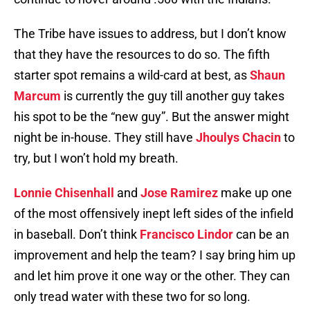
The Tribe have issues to address, but I don’t know
that they have the resources to do so. The fifth
starter spot remains a wild-card at best, as
Shaun
Marcum
is currently the guy till another guy takes
his spot to be the “new guy”. But the answer might
night be in-house. They still have
Jhoulys Chacin
to
try, but I won’t hold my breath.
Lonnie Chisenhall
and
Jose Ramirez
make up one
of the most offensively inept left sides of the infield
in baseball. Don’t think
Francisco Lindor
can be an
improvement and help the team? I say bring him up
and let him prove it one way or the other. They can
only tread water with these two for so long.