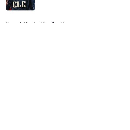
Published by on Invalid Date
5 related articles loaded
Home
/
Cleveland Guardians News
About
Openings
Contact
Our 300+ Sites
Mobile Apps
FanSided Daily
Pitch a Story
Privacy Policy
Terms of Use
Cookie Policy
Legal Disclaimer
Accessibility Statement
A-Z Index
Cookies Settings