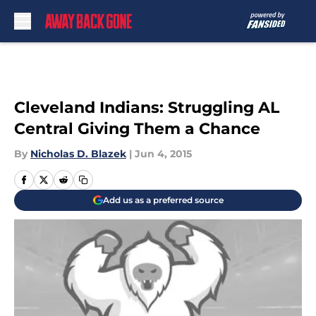
Skip to main content
Cleveland Indians: Struggling AL
Central Giving Them a Chance
By
Nicholas D. Blazek
|
Jun 4, 2015
Add us as a preferred source