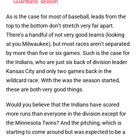
Guardians’ season
As is the case for most of baseball, leads from the
top to the bottom don’t stretch very far apart.
There’s a handful of not very good teams (looking
at you Milwaukee), but most races aren’t separated
by more than five or six games. Such is the case for
the Indians, who are just six back of division leader
Kansas City and only two games back in the
wildcard race. With the was the season started,
these are both very good things.
Would you believe that the Indians have scored
more runs than everyone in the division except for
the Minnesota Twins? And the pitching, which is
starting to come around but was expected to be a