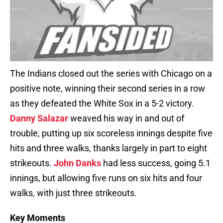
The Indians closed out the series with Chicago on a
positive note, winning their second series in a row
as they defeated the White Sox in a 5-2 victory.
Danny Salazar
weaved his way in and out of
trouble, putting up six scoreless innings despite five
hits and three walks, thanks largely in part to eight
strikeouts.
John Danks
had less success, going 5.1
innings, but allowing five runs on six hits and four
walks, with just three strikeouts.
Key Moments