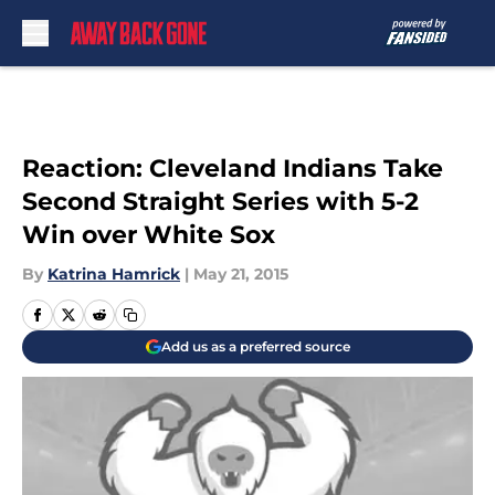
Skip to main content
Reaction: Cleveland Indians Take
Second Straight Series with 5-2
Win over White Sox
By
Katrina Hamrick
|
May 21, 2015
Add us as a preferred source