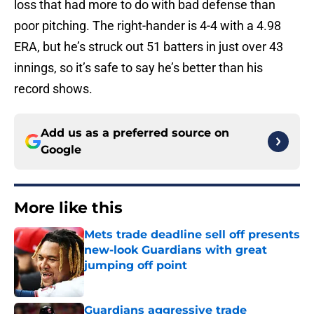
loss that had more to do with bad defense than
poor pitching. The right-hander is 4-4 with a 4.98
ERA, but he’s struck out 51 batters in just over 43
innings, so it’s safe to say he’s better than his
record shows.
Add us as a preferred source on
Google
More like this
Mets trade deadline sell off presents
new-look Guardians with great
jumping off point
Published by on Invalid Date
Guardians aggressive trade