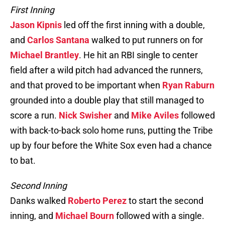
First Inning
Jason Kipnis
led off the first inning with a double,
and
Carlos Santana
walked to put runners on for
Michael Brantley
. He hit an RBI single to center
field after a wild pitch had advanced the runners,
and that proved to be important when
Ryan Raburn
grounded into a double play that still managed to
score a run.
Nick Swisher
and
Mike Aviles
followed
with back-to-back solo home runs, putting the Tribe
up by four before the White Sox even had a chance
to bat.
Second Inning
Danks walked
Roberto Perez
to start the second
inning, and
Michael Bourn
followed with a single.