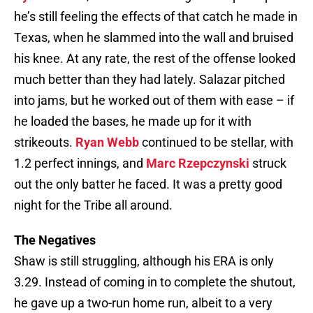
he’s still feeling the effects of that catch he made in
Texas, when he slammed into the wall and bruised
his knee. At any rate, the rest of the offense looked
much better than they had lately. Salazar pitched
into jams, but he worked out of them with ease – if
he loaded the bases, he made up for it with
strikeouts.
Ryan Webb
continued to be stellar, with
1.2 perfect innings, and
Marc Rzepczynski
struck
out the only batter he faced. It was a pretty good
night for the Tribe all around.
The Negatives
Shaw is still struggling, although his ERA is only
3.29. Instead of coming in to complete the shutout,
he gave up a two-run home run, albeit to a very