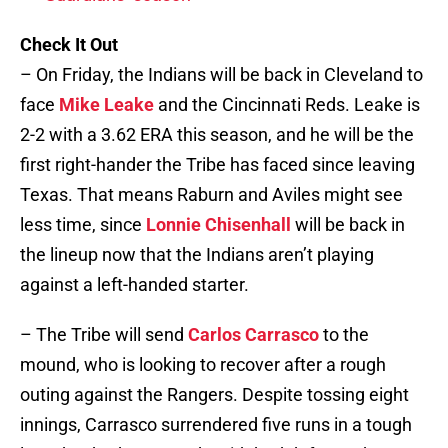
Check It Out
– On Friday, the Indians will be back in Cleveland to
face
Mike Leake
and the Cincinnati Reds. Leake is
2-2 with a 3.62 ERA this season, and he will be the
first right-hander the Tribe has faced since leaving
Texas. That means Raburn and Aviles might see
less time, since
Lonnie Chisenhall
will be back in
the lineup now that the Indians aren’t playing
against a left-handed starter.
– The Tribe will send
Carlos Carrasco
to the
mound, who is looking to recover after a rough
outing against the Rangers. Despite tossing eight
innings, Carrasco surrendered five runs in a tough