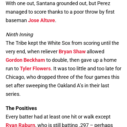
With one out, Santana grounded out, but Perez
managed to score thanks to a poor throw by first
baseman
Jose Altuve
.
Ninth Inning
The Tribe kept the White Sox from scoring until the
very end, when reliever
Bryan Shaw
allowed
Gordon Beckham
to double, then gave up a home
run to
Tyler Flowers
. It was too little and too late for
Chicago, who dropped three of the four games this
set after sweeping the Oakland A’s in their last
series.
The Positives
Every batter had at least one hit or walk except
Ryan Raburn
, who is still batting .297 – perhaps