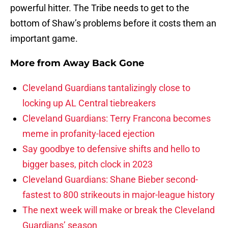
powerful hitter. The Tribe needs to get to the
bottom of Shaw’s problems before it costs them an
important game.
More from
Away Back Gone
Cleveland Guardians tantalizingly close to
locking up AL Central tiebreakers
Cleveland Guardians: Terry Francona becomes
meme in profanity-laced ejection
Say goodbye to defensive shifts and hello to
bigger bases, pitch clock in 2023
Cleveland Guardians: Shane Bieber second-
fastest to 800 strikeouts in major-league history
The next week will make or break the Cleveland
Guardians’ season