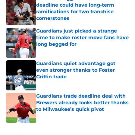
deadline could have long-term
ramifications for two franchise
cornerstones
Published by on Invalid Date
Guardians just picked a strange
time to make roster move fans have
long begged for
Published by on Invalid Date
Guardians quiet advantage got
even stronger thanks to Foster
Griffin trade
Published by on Invalid Date
Guardians trade deadline deal with
Brewers already looks better thanks
to Milwaukee’s quick pivot
Published by on Invalid Date
5 related articles loaded