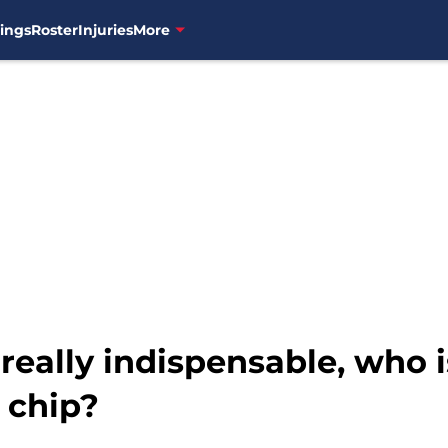
ings
Roster
Injuries
More
 really indispensable, who 
 chip?