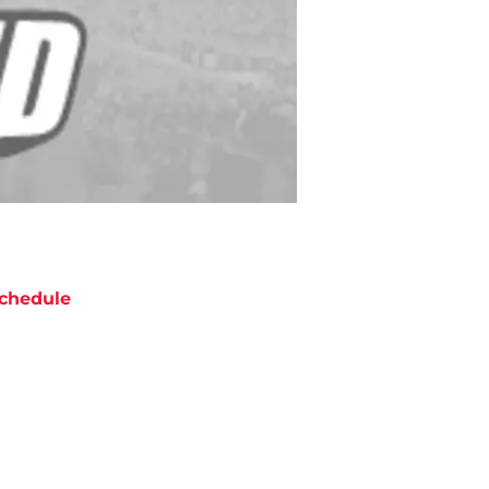
chedule