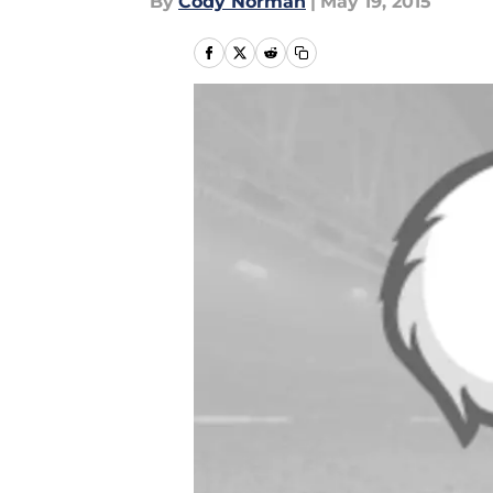
By
Cody Norman
|
May 19, 2015