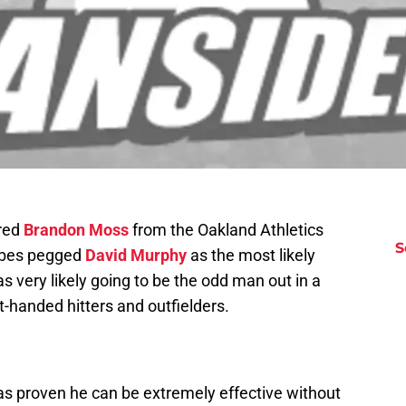
ired
Brandon Moss
from the Oakland Athletics
S
ribes pegged
David Murphy
as the most likely
s very likely going to be the odd man out in a
t-handed hitters and outfielders.
as proven he can be extremely effective without