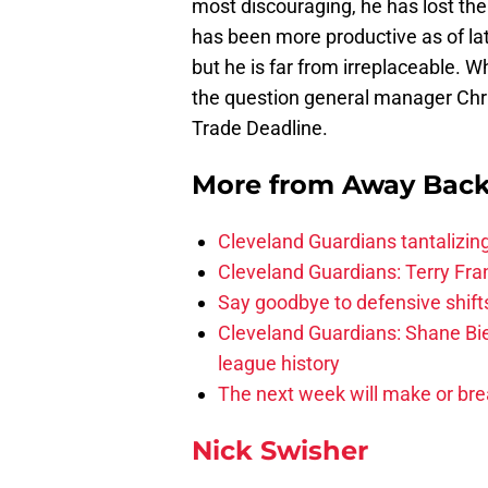
most discouraging, he has lost the
has been more productive as of lat
but he is far from irreplaceable. 
the question general manager Chris
Trade Deadline.
More from
Away Bac
Cleveland Guardians tantalizing
Cleveland Guardians: Terry Fr
Say goodbye to defensive shifts
Cleveland Guardians: Shane Bie
league history
The next week will make or bre
Nick Swisher