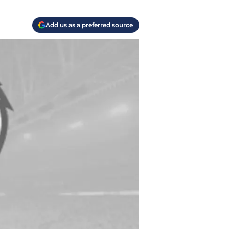
Add us as a preferred source