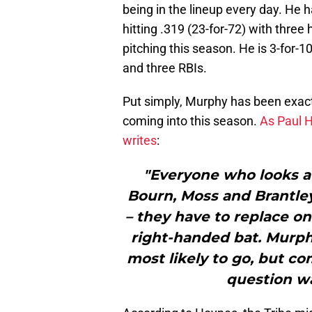
being in the lineup every day. He 
hitting .319 (23-for-72) with thre
pitching this season. He is 3-for-1
and three RBIs.
Put simply, Murphy has been exa
coming into this season.
As Paul 
writes
:
"Everyone who looks at
Bourn, Moss and Brantle
– they have to replace on
right-handed bat. Murp
most likely to go, but c
question w