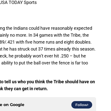
i-USA TODAY Sports
ing the Indians could have reasonably expected
tainly no more. In 34 games with the Tribe, the
289/.421 with five home runs and eight doubles.
t he has struck out 37 times already this season.
eck, he probably won’t ever hit .250 – but he
ility to put the ball over the fence is far too
 tell us who you think the Tribe should have on
k they can get in return.
ce on
Google
Follow