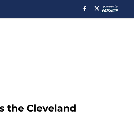
is the Cleveland