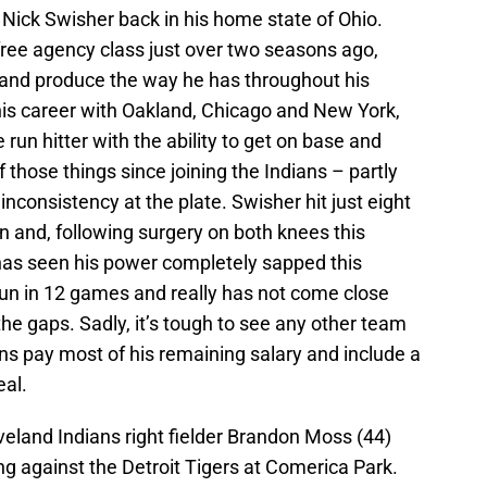
r Nick Swisher back in his home state of Ohio.
 free agency class just over two seasons ago,
and produce the way he has throughout his
is career with Oakland, Chicago and New York,
un hitter with the ability to get on base and
f those things since joining the Indians – partly
 inconsistency at the plate. Swisher hit just eight
 and, following surgery on both knees this
 has seen his power completely sapped this
run in 12 games and really has not come close
the gaps. Sadly, it’s tough to see any other team
ns pay most of his remaining salary and include a
eal.
eveland Indians right fielder Brandon Moss (44)
ning against the Detroit Tigers at Comerica Park.