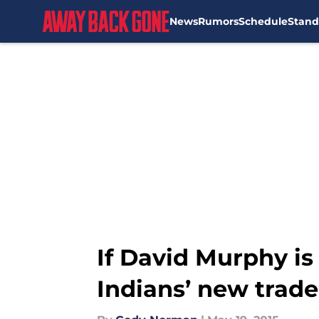
News
Rumors
Schedule
Stand
Skip to main content
If David Murphy is
Indians’ new trade