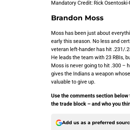
Mandatory Credit: Rick Osentosk
Brandon Moss
Moss has been just about everyth
early this season. No less and cer
veteran left-hander has hit .231/.
He leads the team with 23 RBIs, bu
Moss is never going to hit .300 – h
gives the Indians a weapon whose ab
valuable to give up.
Use the comments section below to
the trade block – and who you thin
Add us as a preferred sour