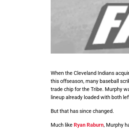
When the Cleveland Indians acqu
this offseason, many baseball sc
trade chip for the Tribe. Murphy wa
lineup already loaded with both lef
But that has since changed.
Much like
Ryan Raburn
, Murphy h