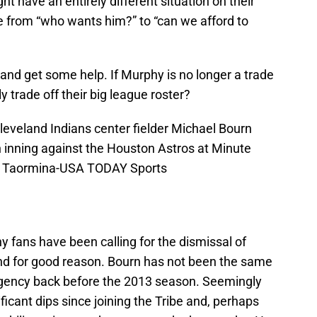
t have an entirely different situation on their
 from “who wants him?” to “can we afford to
nd get some help. If Murphy is no longer a trade
y trade off their big league roster?
leveland Indians center fielder Michael Bourn
th inning against the Houston Astros at Minute
oy Taormina-USA TODAY Sports
 fans have been calling for the dismissal of
and for good reason. Bourn has not been the same
 agency back before the 2013 season. Seemingly
ficant dips since joining the Tribe and, perhaps