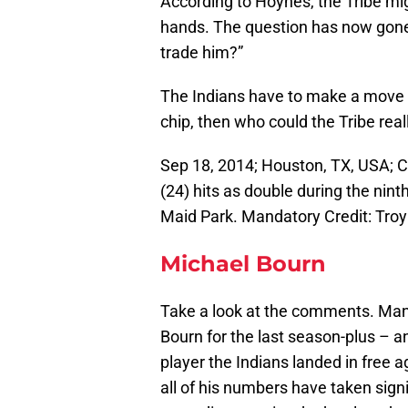
According to Hoynes, the Tribe migh
hands. The question has now gone
trade him?”
The Indians have to make a move a
chip, then who could the Tribe reall
Sep 18, 2014; Houston, TX, USA; C
(24) hits as double during the nin
Maid Park. Mandatory Credit: Tr
Michael Bourn
Take a look at the comments. Many
Bourn for the last season-plus – 
player the Indians landed in free
all of his numbers have taken signi