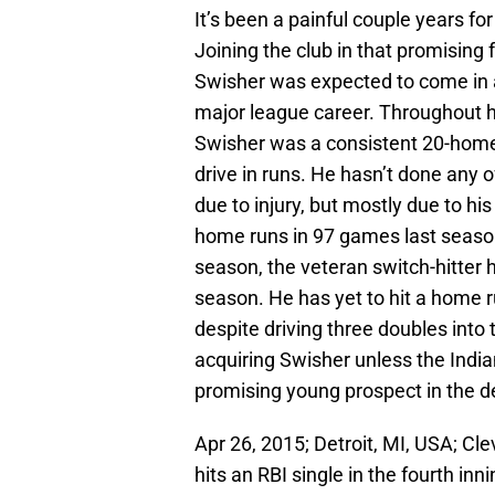
It’s been a painful couple years fo
Joining the club in that promising
Swisher was expected to come in 
major league career. Throughout h
Swisher was a consistent 20-home r
drive in runs. He hasn’t done any o
due to injury, but mostly due to his
home runs in 97 games last season
season, the veteran switch-hitter
season. He has yet to hit a home 
despite driving three doubles into 
acquiring Swisher unless the India
promising young prospect in the d
Apr 26, 2015; Detroit, MI, USA; Cl
hits an RBI single in the fourth in