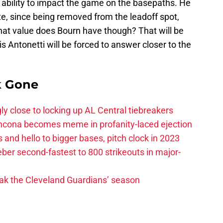
 ability to impact the game on the basepaths. He
e, since being removed from the leadoff spot,
What value does Bourn have though? That will be
 Antonetti will be forced to answer closer to the
k Gone
ly close to locking up AL Central tiebreakers
ancona becomes meme in profanity-laced ejection
 and hello to bigger bases, pitch clock in 2023
ber second-fastest to 800 strikeouts in major-
ak the Cleveland Guardians’ season