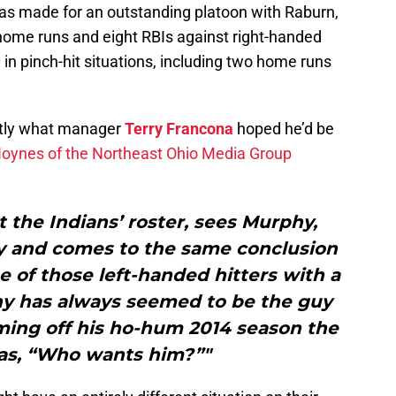
has made for an outstanding platoon with Raburn,
e home runs and eight RBIs against right-handed
0 in pinch-hit situations, including two home runs
ctly what manager
Terry Francona
hoped he’d be
Hoynes of the Northeast Ohio Media Group
 the Indians’ roster, sees Murphy,
y and comes to the same conclusion
e of those left-handed hitters with a
hy has always seemed to be the guy
oming off his ho-hum 2014 season the
as, “Who wants him?”"