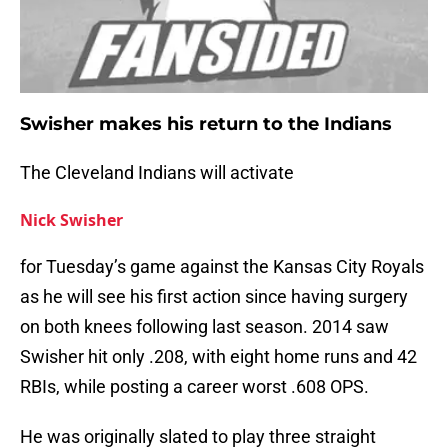
Swisher makes his return to the Indians
The Cleveland Indians will activate
Nick Swisher
for Tuesday’s game against the Kansas City Royals
as he will see his first action since having surgery
on both knees following last season. 2014 saw
Swisher hit only .208, with eight home runs and 42
RBIs, while posting a career worst .608 OPS.
He was originally slated to play three straight