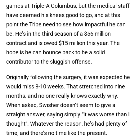
games at Triple-A Columbus, but the medical staff
have deemed his knees good to go, and at this
point the Tribe need to see how impactful he can
be. He’s in the third season of a $56 million
contract and is owed $15 million this year. The
hope is he can bounce back to be a solid
contributor to the sluggish offense.
Originally following the surgery, it was expected he
would miss 8-10 weeks. That stretched into nine
months, and no one really knows exactly why.
When asked, Swisher doesn’t seem to give a
straight answer, saying simply “it was worse than I
thought”. Whatever the reason, he’s had plenty of
time, and there’s no time like the present.