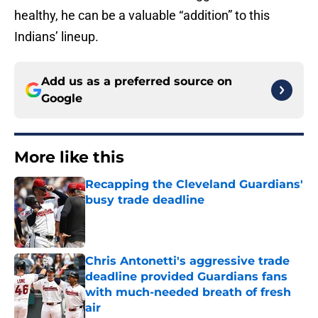
healthy, he can be a valuable “addition” to this
Indians’ lineup.
Add us as a preferred source on
Google
More like this
Recapping the Cleveland Guardians'
busy trade deadline
Published by on Invalid Date
Chris Antonetti's aggressive trade
deadline provided Guardians fans
with much-needed breath of fresh
air