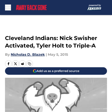
Skip to main content
Cleveland Indians: Nick Swisher
Activated, Tyler Holt to Triple-A
By
Nicholas D. Blazek
|
May 5, 2015
Add us as a preferred source