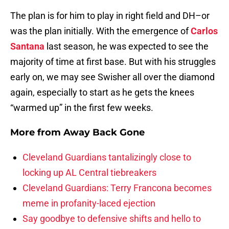
The plan is for him to play in right field and DH–or
was the plan initially. With the emergence of
Carlos
Santana
last season, he was expected to see the
majority of time at first base. But with his struggles
early on, we may see Swisher all over the diamond
again, especially to start as he gets the knees
“warmed up” in the first few weeks.
More from
Away Back Gone
Cleveland Guardians tantalizingly close to
locking up AL Central tiebreakers
Cleveland Guardians: Terry Francona becomes
meme in profanity-laced ejection
Say goodbye to defensive shifts and hello to