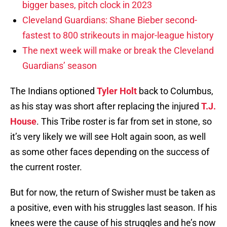
bigger bases, pitch clock in 2023
Cleveland Guardians: Shane Bieber second-
fastest to 800 strikeouts in major-league history
The next week will make or break the Cleveland
Guardians’ season
The Indians optioned
Tyler Holt
back to Columbus,
as his stay was short after replacing the injured
T.J.
House
. This Tribe roster is far from set in stone, so
it’s very likely we will see Holt again soon, as well
as some other faces depending on the success of
the current roster.
But for now, the return of Swisher must be taken as
a positive, even with his struggles last season. If his
knees were the cause of his struggles and he’s now