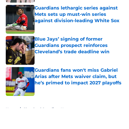
Published by on Invalid Date
Guardians lethargic series against
Mets sets up must-win series
against division-leading White Sox
Published by on Invalid Date
Blue Jays’ signing of former
Guardians prospect reinforces
Cleveland’s trade deadline win
Published by on Invalid Date
Guardians fans won't miss Gabriel
Arias after Mets waiver claim, but
he’s primed to impact 2027 playoffs
Published by on Invalid Date
5 related articles loaded
Home
/
Cleveland Guardians News