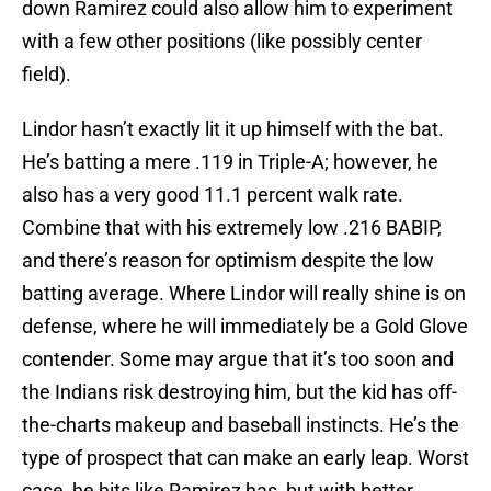
down Ramirez could also allow him to experiment
with a few other positions (like possibly center
field).
Lindor hasn’t exactly lit it up himself with the bat.
He’s batting a mere .119 in Triple-A; however, he
also has a very good 11.1 percent walk rate.
Combine that with his extremely low .216 BABIP,
and there’s reason for optimism despite the low
batting average. Where Lindor will really shine is on
defense, where he will immediately be a Gold Glove
contender. Some may argue that it’s too soon and
the Indians risk destroying him, but the kid has off-
the-charts makeup and baseball instincts. He’s the
type of prospect that can make an early leap. Worst
case, he hits like Ramirez has, but with better