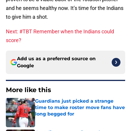
and he seems healthy now. It’s time for the Indians
to give him a shot.
Next: #TBT Remember when the Indians could
score?
Add us as a preferred source on
Google
More like this
Guardians just picked a strange
time to make roster move fans have
long begged for
Published by on Invalid Date