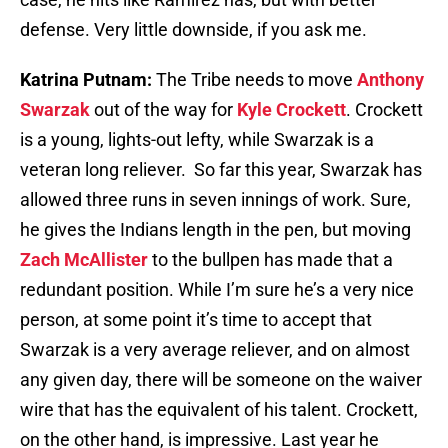
defense. Very little downside, if you ask me.
Katrina Putnam:
The Tribe needs to move
Anthony
Swarzak
out of the way for
Kyle Crockett
. Crockett
is a young, lights-out lefty, while Swarzak is a
veteran long reliever. So far this year, Swarzak has
allowed three runs in seven innings of work. Sure,
he gives the Indians length in the pen, but moving
Zach McAllister
to the bullpen has made that a
redundant position. While I’m sure he’s a very nice
person, at some point it’s time to accept that
Swarzak is a very average reliever, and on almost
any given day, there will be someone on the waiver
wire that has the equivalent of his talent. Crockett,
on the other hand, is impressive. Last year he