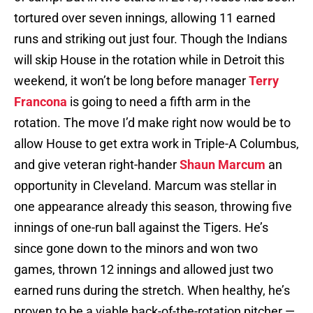
tortured over seven innings, allowing 11 earned
runs and striking out just four. Though the Indians
will skip House in the rotation while in Detroit this
weekend, it won’t be long before manager
Terry
Francona
is going to need a fifth arm in the
rotation. The move I’d make right now would be to
allow House to get extra work in Triple-A Columbus,
and give veteran right-hander
Shaun Marcum
an
opportunity in Cleveland. Marcum was stellar in
one appearance already this season, throwing five
innings of one-run ball against the Tigers. He’s
since gone down to the minors and won two
games, thrown 12 innings and allowed just two
earned runs during the stretch. When healthy, he’s
proven to be a viable back-of-the-rotation pitcher —