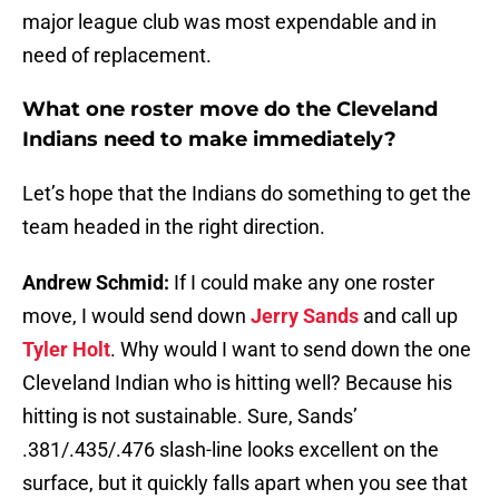
major league club was most expendable and in
need of replacement.
What one roster move do the Cleveland
Indians need to make immediately?
Let’s hope that the Indians do something to get the
team headed in the right direction.
Andrew Schmid:
If I could make any one roster
move, I would send down
Jerry Sands
and call up
Tyler Holt
. Why would I want to send down the one
Cleveland Indian who is hitting well? Because his
hitting is not sustainable. Sure, Sands’
.381/.435/.476 slash-line looks excellent on the
surface, but it quickly falls apart when you see that