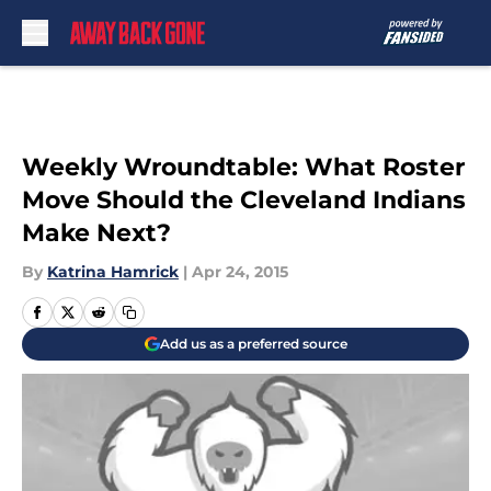
Skip to main content
Weekly Wroundtable: What Roster
Move Should the Cleveland Indians
Make Next?
By
Katrina Hamrick
|
Apr 24, 2015
Add us as a preferred source