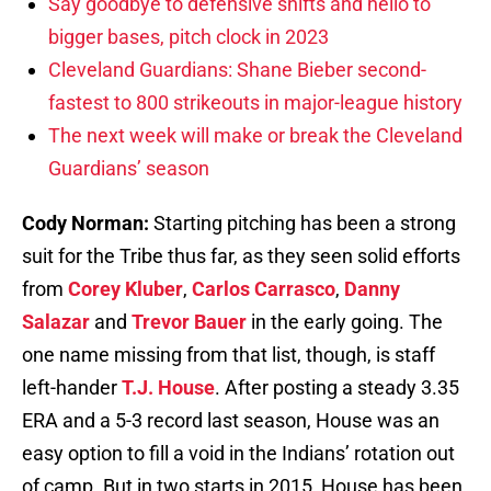
Say goodbye to defensive shifts and hello to
bigger bases, pitch clock in 2023
Cleveland Guardians: Shane Bieber second-
fastest to 800 strikeouts in major-league history
The next week will make or break the Cleveland
Guardians’ season
Cody Norman:
Starting pitching has been a strong
suit for the Tribe thus far, as they seen solid efforts
from
Corey Kluber
,
Carlos Carrasco
,
Danny
Salazar
and
Trevor Bauer
in the early going. The
one name missing from that list, though, is staff
left-hander
T.J. House
. After posting a steady 3.35
ERA and a 5-3 record last season, House was an
easy option to fill a void in the Indians’ rotation out
of camp. But in two starts in 2015, House has been