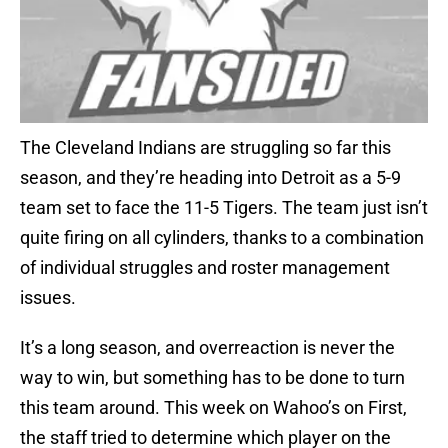
The Cleveland Indians are struggling so far this
season, and they’re heading into Detroit as a 5-9
team set to face the 11-5 Tigers. The team just isn’t
quite firing on all cylinders, thanks to a combination
of individual struggles and roster management
issues.
It’s a long season, and overreaction is never the
way to win, but something has to be done to turn
this team around. This week on Wahoo’s on First,
the staff tried to determine which player on the