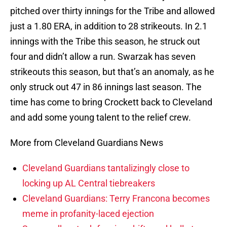
pitched over thirty innings for the Tribe and allowed
just a 1.80 ERA, in addition to 28 strikeouts. In 2.1
innings with the Tribe this season, he struck out
four and didn’t allow a run. Swarzak has seven
strikeouts this season, but that’s an anomaly, as he
only struck out 47 in 86 innings last season. The
time has come to bring Crockett back to Cleveland
and add some young talent to the relief crew.
More from Cleveland Guardians News
Cleveland Guardians tantalizingly close to
locking up AL Central tiebreakers
Cleveland Guardians: Terry Francona becomes
meme in profanity-laced ejection