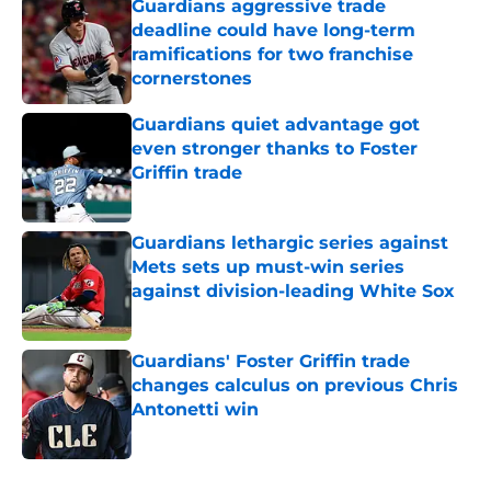
Guardians aggressive trade
deadline could have long-term
ramifications for two franchise
cornerstones
Published by on Invalid Date
Guardians quiet advantage got
even stronger thanks to Foster
Griffin trade
Published by on Invalid Date
Guardians lethargic series against
Mets sets up must-win series
against division-leading White Sox
Published by on Invalid Date
Guardians' Foster Griffin trade
changes calculus on previous Chris
Antonetti win
Published by on Invalid Date
5 related articles loaded