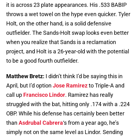
it is across 23 plate appearances. His .533 BABIP
throws a wet towel on the hype even quicker. Tyler
Holt, on the other hand, is a solid defensive
outfielder. The Sands-Holt swap looks even better
when you realize that Sands is a reclamation
project, and Holt is a 26-year-old with the potential
to be a good fourth outfielder.
Matthew Bretz:
I didn’t think I’d be saying this in
April, but I’d option
Jose Ramirez
to Triple-A and
call up
Francisco Lindor
. Ramirez has really
struggled with the bat, hitting only .174 with a .224
OBP. While his defense has certainly been better
than
Asdrubal Cabrera
‘s from a year ago, he’s
simply not on the same level as Lindor. Sending