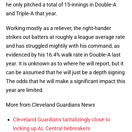
he only pitched a total of 15-innings in Double-A
and Triple-A that year.
Working mostly as a reliever, the right-hander
strikes out batters at roughly a league average rate
and has struggled mightily with his command, as
evidenced by his 16.4% walk rate in Double-A last
year. It is unknown as to where he will report, but it
can be assumed that he will just be a depth signing.
The odds that he will make a significant impact this
year are limited.
More from Cleveland Guardians News
Cleveland Guardians tantalizingly close to
locking up AL Central tiebreakers