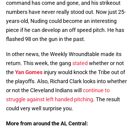
command has come and gone, and his strikeout
numbers have never really stood out. Now just 25-
years-old, Nuding could become an interesting
piece if he can develop an off speed pitch. He has
flashed 98 on the gun in the past.
In other news, the Weekly Wroundtable made its
return. This week, the gang
stated
whether or not
the
Yan Gomes
injury would knock the Tribe out of
the playoffs. Also, Richard Clark looks into whether
or not the Cleveland Indians will
continue to
struggle against left handed pitching
. The result
could very well surprise you.
More from around the AL Central: