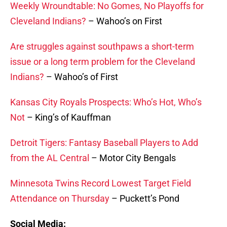
Weekly Wroundtable: No Gomes, No Playoffs for
Cleveland Indians?
– Wahoo’s on First
Are struggles against southpaws a short-term
issue or a long term problem for the Cleveland
Indians?
– Wahoo’s of First
Kansas City Royals Prospects: Who’s Hot, Who’s
Not
– King’s of Kauffman
Detroit Tigers: Fantasy Baseball Players to Add
from the AL Central
– Motor City Bengals
Minnesota Twins Record Lowest Target Field
Attendance on Thursday
– Puckett’s Pond
Social Media: