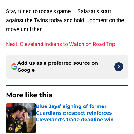
Stay tuned to today’s game — Salazar’s start —
against the Twins today and hold judgment on the
move until then.
Next: Cleveland Indians to Watch on Road Trip
Add us as a preferred source on
Google
More like this
Blue Jays’ signing of former
Guardians prospect reinforces
Cleveland’s trade deadline win
Published by on Invalid Date