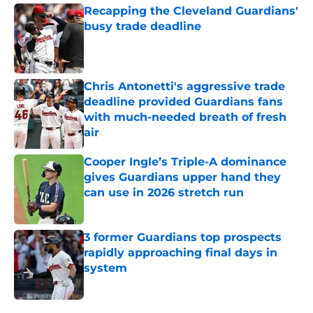
Recapping the Cleveland Guardians'
busy trade deadline
Published by on Invalid Date
Chris Antonetti's aggressive trade
deadline provided Guardians fans
with much-needed breath of fresh
air
Published by on Invalid Date
Cooper Ingle’s Triple-A dominance
gives Guardians upper hand they
can use in 2026 stretch run
Published by on Invalid Date
3 former Guardians top prospects
rapidly approaching final days in
system
Published by on Invalid Date
5 related articles loaded