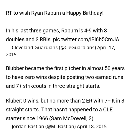
RT to wish Ryan Raburn a Happy Birthday!
In his last three games, Raburn is 4-9 with 3
doubles and 3 RBIs.
pic.twitter.com/iBl6b5CmJA
— Cleveland Guardians (@CleGuardians)
April 17,
2015
Blubber became the first pitcher in almost 50 years
to have zero wins despite posting two earned runs
and 7+ strikeouts in three straight starts.
Kluber: 0 wins, but no more than 2 ER with 7+ K in 3
straight starts. That hasn't happened to a CLE
starter since 1966 (Sam McDowell, 3).
— Jordan Bastian (@MLBastian)
April 18, 2015