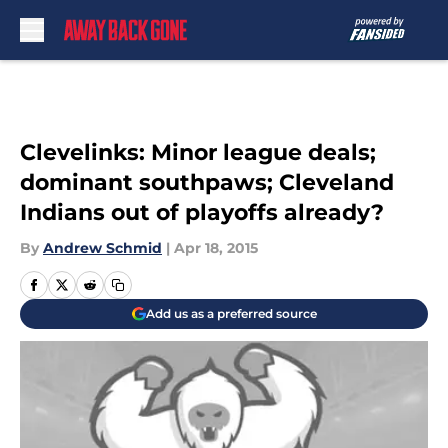
Skip to main content
Clevelinks: Minor league deals;
dominant southpaws; Cleveland
Indians out of playoffs already?
By
Andrew Schmid
|
Apr 18, 2015
Add us as a preferred source