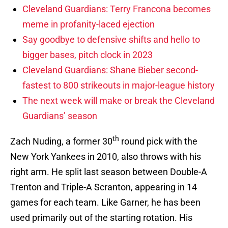
Cleveland Guardians: Terry Francona becomes
meme in profanity-laced ejection
Say goodbye to defensive shifts and hello to
bigger bases, pitch clock in 2023
Cleveland Guardians: Shane Bieber second-
fastest to 800 strikeouts in major-league history
The next week will make or break the Cleveland
Guardians’ season
th
Zach Nuding, a former 30
round pick with the
New York Yankees in 2010, also throws with his
right arm. He split last season between Double-A
Trenton and Triple-A Scranton, appearing in 14
games for each team. Like Garner, he has been
used primarily out of the starting rotation. His