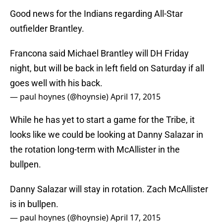
Good news for the Indians regarding All-Star
outfielder Brantley.
Francona said Michael Brantley will DH Friday
night, but will be back in left field on Saturday if all
goes well with his back.
— paul hoynes (@hoynsie)
April 17, 2015
While he has yet to start a game for the Tribe, it
looks like we could be looking at Danny Salazar in
the rotation long-term with McAllister in the
bullpen.
Danny Salazar will stay in rotation. Zach McAllister
is in bullpen.
— paul hoynes (@hoynsie)
April 17, 2015