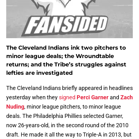
The Cleveland Indians ink two pitchers to
minor league deals; the Wroundtable
returns; and the Tribe’s struggles against
lefties are investigated
The Cleveland Indians briefly appeared in headlines
yesterday when they
signed
Perci Garner
and
Zach
Nuding
, minor league pitchers, to minor league
deals. The Philadelphia Phillies selected Garner,
now 26-years-old, in the second round of the 2010
draft. He made it all the way to Triple-A in 2013, but