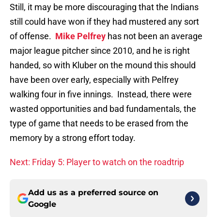
Still, it may be more discouraging that the Indians
still could have won if they had mustered any sort
of offense.
Mike Pelfrey
has not been an average
major league pitcher since 2010, and he is right
handed, so with Kluber on the mound this should
have been over early, especially with Pelfrey
walking four in five innings. Instead, there were
wasted opportunities and bad fundamentals, the
type of game that needs to be erased from the
memory by a strong effort today.
Next: Friday 5: Player to watch on the roadtrip
Add us as a preferred source on
Google