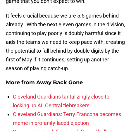
game that you don’t expect to win.
It feels crucial because we are 5.5 games behind
already. With the next eleven games in the division,
continuing to play poorly is doubly harmful since it
aids the teams we need to keep pace with, creating
the potential to fall behind by double digits by the
first of May if it continues, setting up another
season of playing catch-up.
More from
Away Back Gone
Cleveland Guardians tantalizingly close to
locking up AL Central tiebreakers
Cleveland Guardians: Terry Francona becomes
meme in profanity-laced ejection