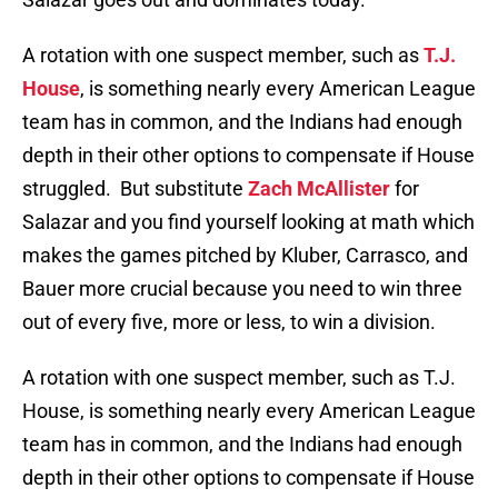
A rotation with one suspect member, such as
T.J.
House
, is something nearly every American League
team has in common, and the Indians had enough
depth in their other options to compensate if House
struggled. But substitute
Zach McAllister
for
Salazar and you find yourself looking at math which
makes the games pitched by Kluber, Carrasco, and
Bauer more crucial because you need to win three
out of every five, more or less, to win a division.
A rotation with one suspect member, such as T.J.
House, is something nearly every American League
team has in common, and the Indians had enough
depth in their other options to compensate if House