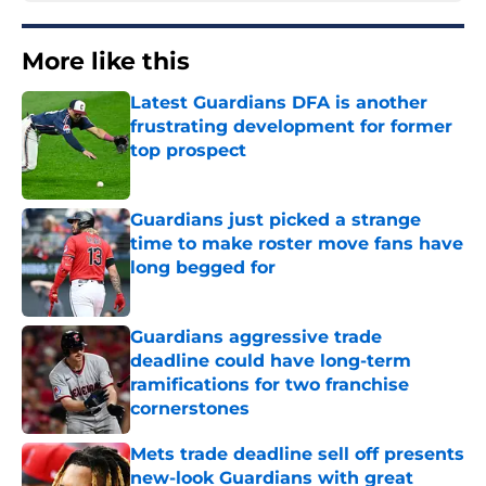
More like this
Latest Guardians DFA is another
frustrating development for former
top prospect
Published by on Invalid Date
Guardians just picked a strange
time to make roster move fans have
long begged for
Published by on Invalid Date
Guardians aggressive trade
deadline could have long-term
ramifications for two franchise
cornerstones
Published by on Invalid Date
Mets trade deadline sell off presents
new-look Guardians with great