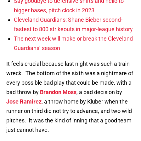
Say goodbye to defensive shifts and hello to
bigger bases, pitch clock in 2023
Cleveland Guardians: Shane Bieber second-
fastest to 800 strikeouts in major-league history
The next week will make or break the Cleveland
Guardians’ season
It feels crucial because last night was such a train
wreck. The bottom of the sixth was a nightmare of
every possible bad play that could be made, with a
bad throw by
Brandon Moss
, a bad decision by
Jose Ramirez
, a throw home by Kluber when the
runner on third did not try to advance, and two wild
pitches. It was the kind of inning that a good team
just cannot have.