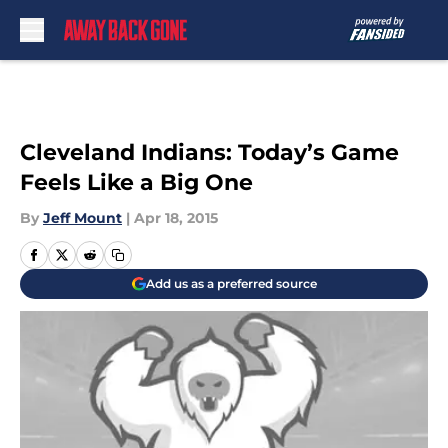
Skip to main content
Cleveland Indians: Today’s Game
Feels Like a Big One
By
Jeff Mount
|
Apr 18, 2015
Add us as a preferred source