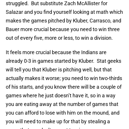
struggled. But substitute Zach McAllister for
Salazar and you find yourself looking at math which
makes the games pitched by Kluber, Carrasco, and
Bauer more crucial because you need to win three
out of every five, more or less, to win a division.
It feels more crucial because the Indians are
already 0-3 in games started by Kluber. Stat geeks
will tell you that Kluber is pitching well, but that
actually makes it worse; you need to win two-thirds
of his starts, and you know there will be a couple of
games where he just doesn’t have it, so in a way
you are eating away at the number of games that
you can afford to lose with him on the mound, and
you will need to make up for that by stealing a