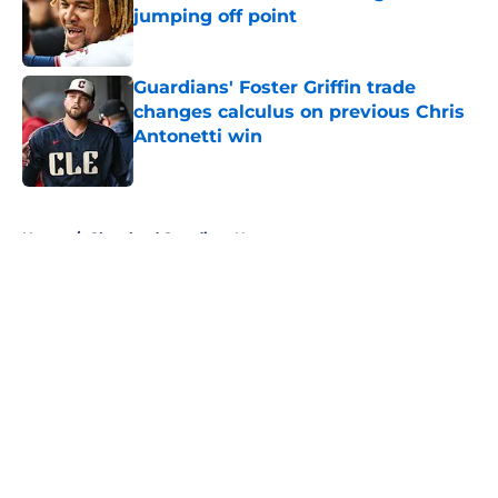
jumping off point
Published by on Invalid Date
Guardians' Foster Griffin trade
changes calculus on previous Chris
Antonetti win
Published by on Invalid Date
5 related articles loaded
Home
/
Cleveland Guardians News
About
Openings
Contact
Our 300+ Sites
Mobile Apps
FanSided Daily