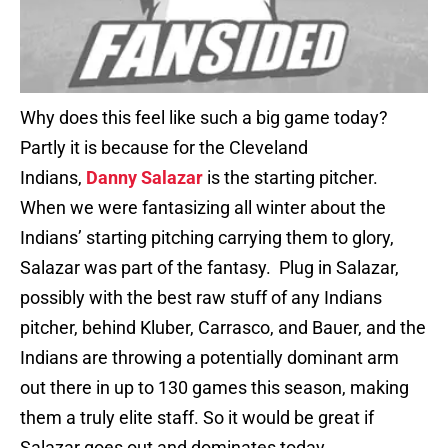
Why does this feel like such a big game today?
Partly it is because for the Cleveland
Indians,
Danny Salazar
is the starting pitcher.
When we were fantasizing all winter about the
Indians’ starting pitching carrying them to glory,
Salazar was part of the fantasy. Plug in Salazar,
possibly with the best raw stuff of any Indians
pitcher, behind Kluber, Carrasco, and Bauer, and the
Indians are throwing a potentially dominant arm
out there in up to 130 games this season, making
them a truly elite staff. So it would be great if
Salazar goes out and dominates today.