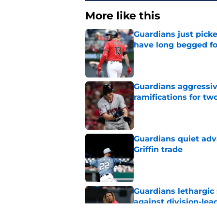
More like this
Guardians just pick
have long begged fo
Published by on Invalid Dat
Guardians aggressiv
ramifications for tw
Published by on Invalid Dat
Guardians quiet adv
Griffin trade
Published by on Invalid Dat
Guardians lethargic
against division-le
Published by on Invalid Dat