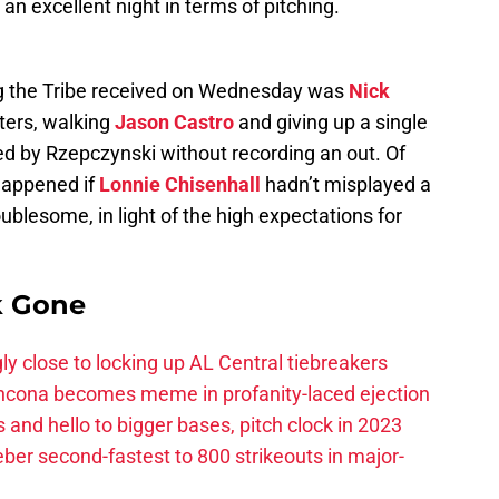
 an excellent night in terms of pitching.
ng the Tribe received on Wednesday was
Nick
tters, walking
Jason Castro
and giving up a single
d by Rzepczynski without recording an out. Of
 happened if
Lonnie Chisenhall
hadn’t misplayed a
troublesome, in light of the high expectations for
k Gone
ly close to locking up AL Central tiebreakers
ancona becomes meme in profanity-laced ejection
 and hello to bigger bases, pitch clock in 2023
ber second-fastest to 800 strikeouts in major-