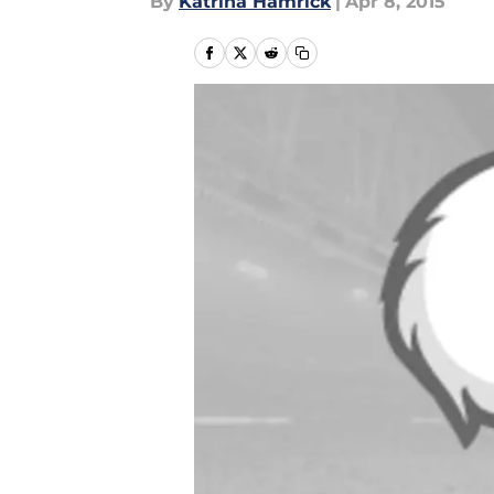
By
Katrina Hamrick
|
Apr 8, 2015