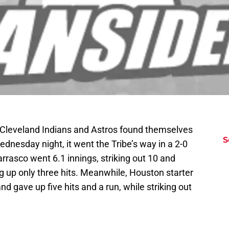
 Cleveland Indians and Astros found themselves
S
Wednesday night, it went the Tribe’s way in a 2-0
arrasco went 6.1 innings, striking out 10 and
ng up only three hits. Meanwhile, Houston starter
nd gave up five hits and a run, while striking out