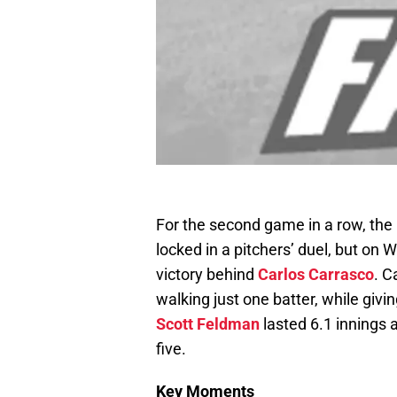
For the second game in a row, the
locked in a pitchers’ duel, but on 
victory behind
Carlos Carrasco
. C
walking just one batter, while givi
Scott Feldman
lasted 6.1 innings a
five.
Key Moments