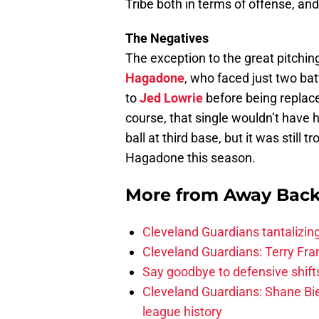
Tribe both in terms of offense, and
The Negatives
The exception to the great pitchi
Hagadone
, who faced just two ba
to
Jed Lowrie
before being replace
course, that single wouldn’t have
ball at third base, but it was still 
Hagadone this season.
More from
Away Bac
Cleveland Guardians tantalizing
Cleveland Guardians: Terry Fr
Say goodbye to defensive shifts
Cleveland Guardians: Shane Bie
league history