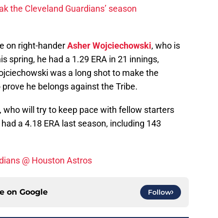
ak the Cleveland Guardians’ season
ke on right-hander
Asher Wojciechowski
, who is
s spring, he had a 1.29 ERA in 21 innings,
Wojciechowski was a long shot to make the
to prove he belongs against the Tribe.
, who will try to keep pace with fellow starters
had a 4.18 ERA last season, including 143
ndians @ Houston Astros
ce on
Google
Follow