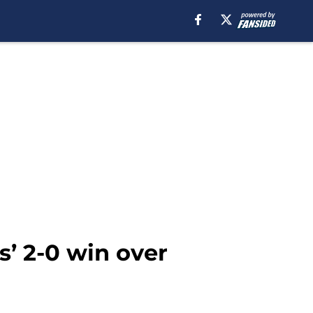
s’ 2-0 win over