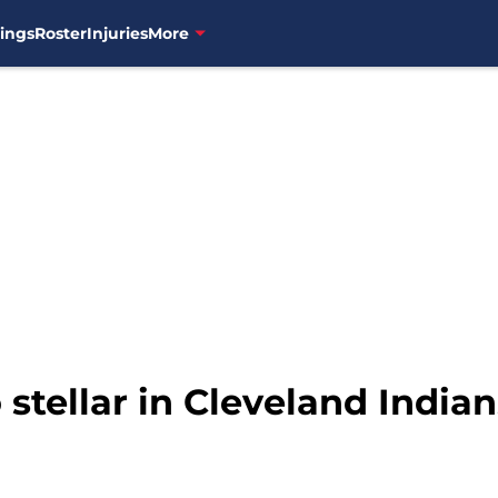
ings
Roster
Injuries
More
stellar in Cleveland Indian