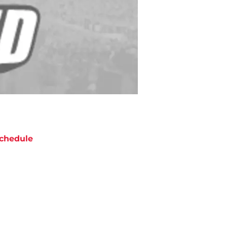
chedule