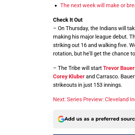
The next week will make or bre
Check It Out
– On Thursday, the Indians will ta
making his major league debut. Thi
striking out 16 and walking five. 
rotation, but he’ll get the chance 
– The Tribe will start
Trevor Bauer
Corey Kluber
and Carrasco. Bauer 
strikeouts in just 153 innings.
Next: Series Preview: Cleveland I
Add us as a preferred sour