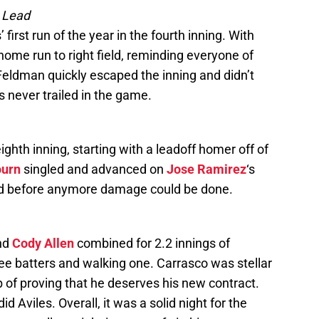
e Lead
 first run of the year in the fourth inning. With
ome run to right field, reminding everyone of
 Feldman quickly escaped the inning and didn’t
s never trailed in the game.
ghth inning, starting with a leadoff homer off of
ourn
singled and advanced on
Jose Ramirez
‘s
ed before anymore damage could be done.
nd
Cody Allen
combined for 2.2 innings of
hree batters and walking one. Carrasco was stellar
job of proving that he deserves his new contract.
did Aviles. Overall, it was a solid night for the