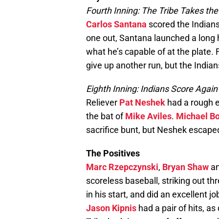
Fourth Inning: The Tribe Takes th
Carlos Santana
scored the Indians’
one out, Santana launched a long h
what he’s capable of at the plate.
give up another run, but the Indian
Eighth Inning: Indians Score Again
Reliever
Pat Neshek
had a rough ei
the bat of
Mike Aviles
.
Michael B
sacrifice bunt, but Neshek escap
The Positives
Marc Rzepczynski
,
Bryan Shaw
a
scoreless baseball, striking out t
in his start, and did an excellent 
Jason Kipnis
had a pair of hits, as 