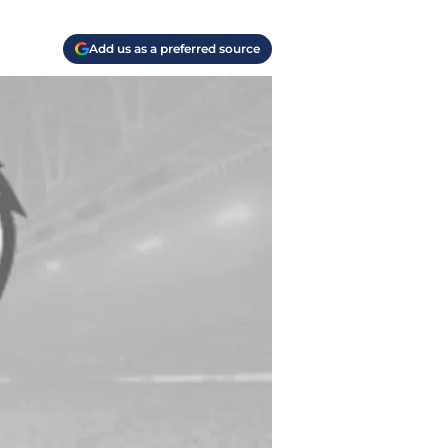
Add us as a preferred source