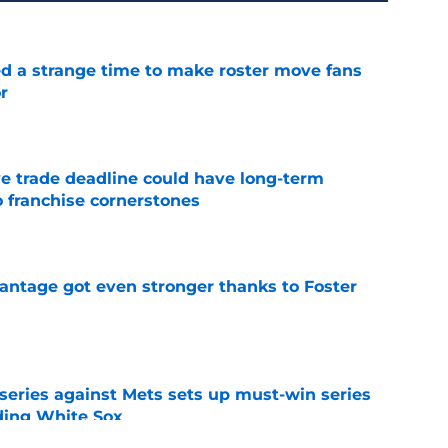
ed a strange time to make roster move fans
r
e
e trade deadline could have long-term
o franchise cornerstones
e
antage got even stronger thanks to Foster
e
 series against Mets sets up must-win series
ading White Sox
e