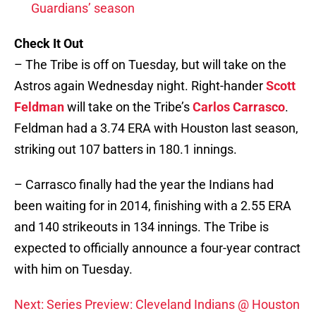
Guardians’ season
Check It Out
– The Tribe is off on Tuesday, but will take on the
Astros again Wednesday night. Right-hander
Scott
Feldman
will take on the Tribe’s
Carlos Carrasco
.
Feldman had a 3.74 ERA with Houston last season,
striking out 107 batters in 180.1 innings.
– Carrasco finally had the year the Indians had
been waiting for in 2014, finishing with a 2.55 ERA
and 140 strikeouts in 134 innings. The Tribe is
expected to officially announce a four-year contract
with him on Tuesday.
Next: Series Preview: Cleveland Indians @ Houston