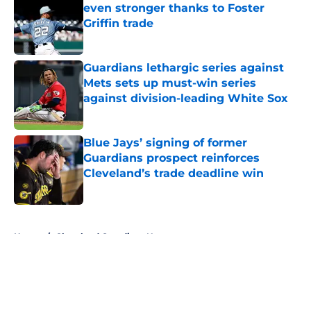
even stronger thanks to Foster
Griffin trade
Published by on Invalid Date
Guardians lethargic series against
Mets sets up must-win series
against division-leading White Sox
Published by on Invalid Date
Blue Jays’ signing of former
Guardians prospect reinforces
Cleveland’s trade deadline win
Published by on Invalid Date
5 related articles loaded
Home
/
Cleveland Guardians News