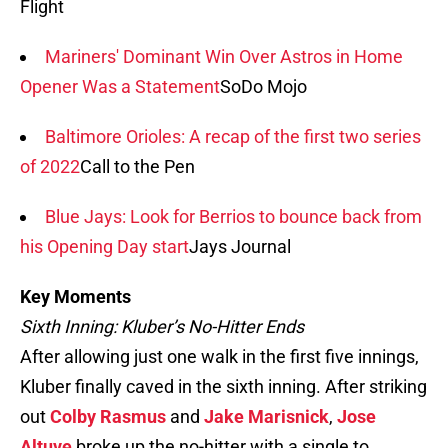
Flight
Mariners' Dominant Win Over Astros in Home
Opener Was a Statement
SoDo Mojo
Baltimore Orioles: A recap of the first two series
of 2022
Call to the Pen
Blue Jays: Look for Berrios to bounce back from
his Opening Day start
Jays Journal
Key Moments
Sixth Inning: Kluber’s No-Hitter Ends
After allowing just one walk in the first five innings,
Kluber finally caved in the sixth inning. After striking
out
Colby Rasmus
and
Jake Marisnick
,
Jose
Altuve
broke up the no-hitter with a single to