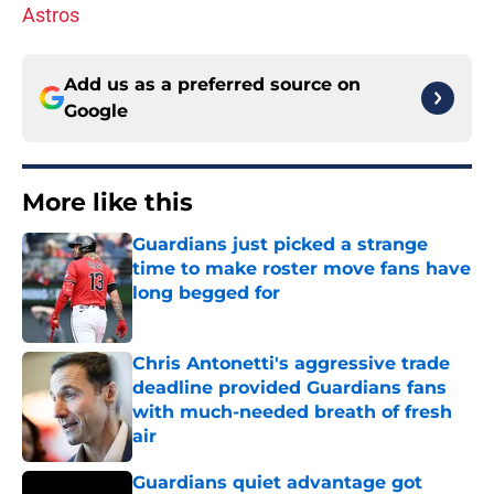
Astros
Add us as a preferred source on
Google
More like this
Guardians just picked a strange
time to make roster move fans have
long begged for
Published by on Invalid Date
Chris Antonetti's aggressive trade
deadline provided Guardians fans
with much-needed breath of fresh
air
Published by on Invalid Date
Guardians quiet advantage got