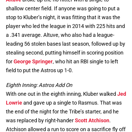
shallow center field. If anyone was going to put a
stop to Kluber’s night, it was fitting that it was the
player who led the league in 2014 with 225 hits and
a .341 average. Altuve, who also had a league-
leading 56 stolen bases last season, followed up by
stealing second, putting himself in scoring position
for
George Springer
, who hit an RBI single to left
field to put the Astros up 1-0.
Eighth Inning: Astros Add On
With one out in the eighth inning, Kluber walked
Jed
Lowrie
and gave up a single to Rasmus. That was
the end of the night for the Tribe’s starter, and he
was replaced by right-hander
Scott Atchison
.
Atchison allowed a run to score on a sacrifice fly off