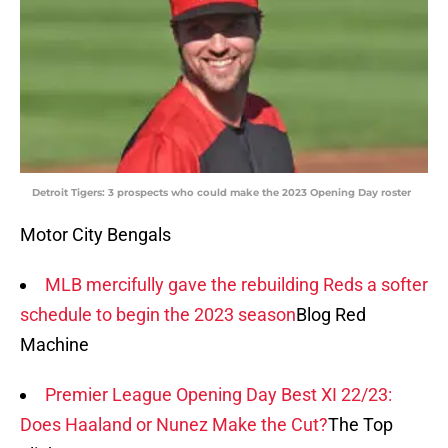
Detroit Tigers: 3 prospects who could make the 2023 Opening Day roster
Motor City Bengals
MLB mercifully gave the rebuilding Reds a softer
schedule to begin the 2023 season
Blog Red
Machine
Premier League Opening Day Best XI 22/23:
Does Haaland or Nunez Make the Cut?
The Top