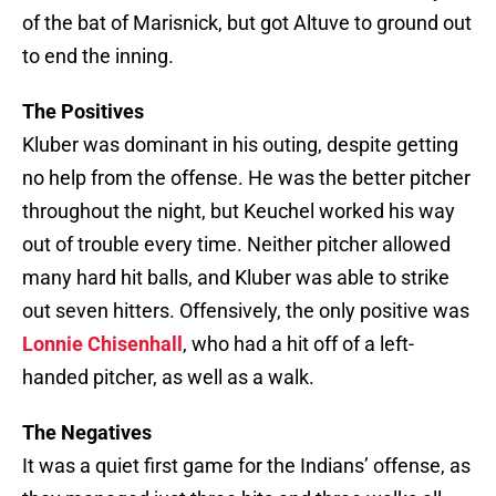
of the bat of Marisnick, but got Altuve to ground out
to end the inning.
The Positives
Kluber was dominant in his outing, despite getting
no help from the offense. He was the better pitcher
throughout the night, but Keuchel worked his way
out of trouble every time. Neither pitcher allowed
many hard hit balls, and Kluber was able to strike
out seven hitters. Offensively, the only positive was
Lonnie Chisenhall
, who had a hit off of a left-
handed pitcher, as well as a walk.
The Negatives
It was a quiet first game for the Indians’ offense, as