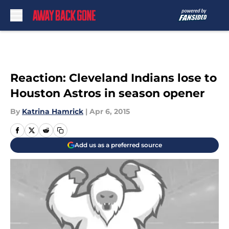
Skip to main content
Reaction: Cleveland Indians lose to
Houston Astros in season opener
By
Katrina Hamrick
|
Apr 6, 2015
Add us as a preferred source