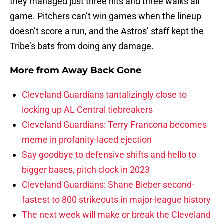
they managed just three hits and three walks all
game. Pitchers can’t win games when the lineup
doesn’t score a run, and the Astros’ staff kept the
Tribe’s bats from doing any damage.
More from
Away Back Gone
Cleveland Guardians tantalizingly close to
locking up AL Central tiebreakers
Cleveland Guardians: Terry Francona becomes
meme in profanity-laced ejection
Say goodbye to defensive shifts and hello to
bigger bases, pitch clock in 2023
Cleveland Guardians: Shane Bieber second-
fastest to 800 strikeouts in major-league history
The next week will make or break the Cleveland