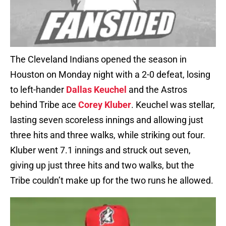
The Cleveland Indians opened the season in
Houston on Monday night with a 2-0 defeat, losing
to left-hander
Dallas Keuchel
and the Astros
behind Tribe ace
Corey Kluber
. Keuchel was stellar,
lasting seven scoreless innings and allowing just
three hits and three walks, while striking out four.
Kluber went 7.1 innings and struck out seven,
giving up just three hits and two walks, but the
Tribe couldn’t make up for the two runs he allowed.