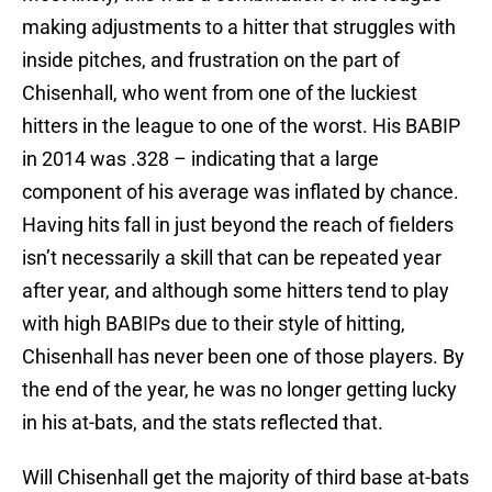
making adjustments to a hitter that struggles with
inside pitches, and frustration on the part of
Chisenhall, who went from one of the luckiest
hitters in the league to one of the worst. His BABIP
in 2014 was .328 – indicating that a large
component of his average was inflated by chance.
Having hits fall in just beyond the reach of fielders
isn’t necessarily a skill that can be repeated year
after year, and although some hitters tend to play
with high BABIPs due to their style of hitting,
Chisenhall has never been one of those players. By
the end of the year, he was no longer getting lucky
in his at-bats, and the stats reflected that.
Will Chisenhall get the majority of third base at-bats