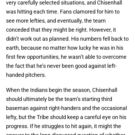
very carefully selected situations, and Chisenhall
was hitting each time. Fans clamored for him to
see more lefties, and eventually, the team
conceded that they might be right. However, it
didn’t work out as planned. His numbers fell back to
earth, because no matter how lucky he was in his
first few opportunities, he wasn’t able to overcome
the fact that he’s never been good against left-
handed pitchers.
When the Indians begin the season, Chisenhall
should ultimately be the team’s starting third
baseman against right-handers and the occasional
lefty, but the Tribe should keep a careful eye on his
progress. If he struggles to hit again, it might the