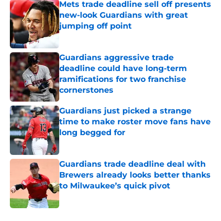
Mets trade deadline sell off presents
new-look Guardians with great
jumping off point
Published by on Invalid Date
Guardians aggressive trade
deadline could have long-term
ramifications for two franchise
cornerstones
Published by on Invalid Date
Guardians just picked a strange
time to make roster move fans have
long begged for
Published by on Invalid Date
Guardians trade deadline deal with
Brewers already looks better thanks
to Milwaukee’s quick pivot
Published by on Invalid Date
5 related articles loaded