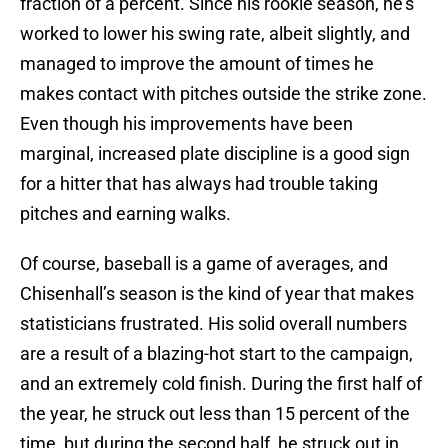
fraction of a percent. Since his rookie season, he’s
worked to lower his swing rate, albeit slightly, and
managed to improve the amount of times he
makes contact with pitches outside the strike zone.
Even though his improvements have been
marginal, increased plate discipline is a good sign
for a hitter that has always had trouble taking
pitches and earning walks.
Of course, baseball is a game of averages, and
Chisenhall’s season is the kind of year that makes
statisticians frustrated. His solid overall numbers
are a result of a blazing-hot start to the campaign,
and an extremely cold finish. During the first half of
the year, he struck out less than 15 percent of the
time, but during the second half, he struck out in