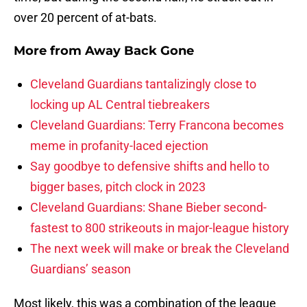
over 20 percent of at-bats.
More from
Away Back Gone
Cleveland Guardians tantalizingly close to
locking up AL Central tiebreakers
Cleveland Guardians: Terry Francona becomes
meme in profanity-laced ejection
Say goodbye to defensive shifts and hello to
bigger bases, pitch clock in 2023
Cleveland Guardians: Shane Bieber second-
fastest to 800 strikeouts in major-league history
The next week will make or break the Cleveland
Guardians’ season
Most likely, this was a combination of the league