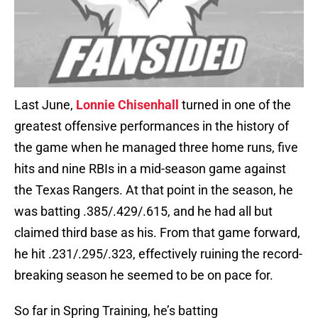
Last June,
Lonnie Chisenhall
turned in one of the
greatest offensive performances in the history of
the game when he managed three home runs, five
hits and nine RBIs in a mid-season game against
the Texas Rangers. At that point in the season, he
was batting .385/.429/.615, and he had all but
claimed third base as his. From that game forward,
he hit .231/.295/.323, effectively ruining the record-
breaking season he seemed to be on pace for.
So far in Spring Training, he’s batting