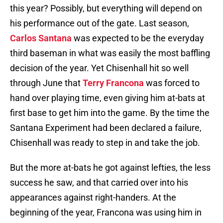
this year? Possibly, but everything will depend on
his performance out of the gate. Last season,
Carlos Santana
was expected to be the everyday
third baseman in what was easily the most baffling
decision of the year. Yet Chisenhall hit so well
through June that
Terry Francona
was forced to
hand over playing time, even giving him at-bats at
first base to get him into the game. By the time the
Santana Experiment had been declared a failure,
Chisenhall was ready to step in and take the job.
But the more at-bats he got against lefties, the less
success he saw, and that carried over into his
appearances against right-handers. At the
beginning of the year, Francona was using him in