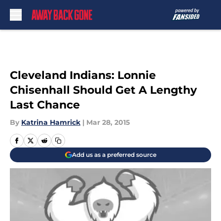
Skip to main content
Cleveland Indians: Lonnie
Chisenhall Should Get A Lengthy
Last Chance
By
Katrina Hamrick
|
Mar 28, 2015
Add us as a preferred source