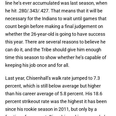
line he’s ever accumulated was last season, when
he hit .280/.343/.427. That means that it will be
necessary for the Indians to wait until games that
count begin before making a final judgement on
whether the 26-year-old is going to have success
this year. There are several reasons to believe he
can do it, and the Tribe should give him enough
time this season to show whether he’s capable of
keeping his job once and for all.
Last year, Chisenhall’s walk rate jumped to 7.3
percent, which is still below average but higher
than his career average of 5.8 percent. His 18.6
percent strikeout rate was the highest it has been
since his rookie season in 2011, but only by a