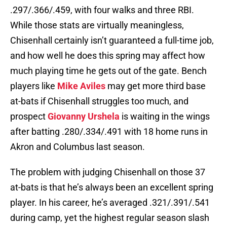
.297/.366/.459, with four walks and three RBI.
While those stats are virtually meaningless,
Chisenhall certainly isn’t guaranteed a full-time job,
and how well he does this spring may affect how
much playing time he gets out of the gate. Bench
players like
Mike Aviles
may get more third base
at-bats if Chisenhall struggles too much, and
prospect
Giovanny Urshela
is waiting in the wings
after batting .280/.334/.491 with 18 home runs in
Akron and Columbus last season.
The problem with judging Chisenhall on those 37
at-bats is that he’s always been an excellent spring
player. In his career, he’s averaged .321/.391/.541
during camp, yet the highest regular season slash