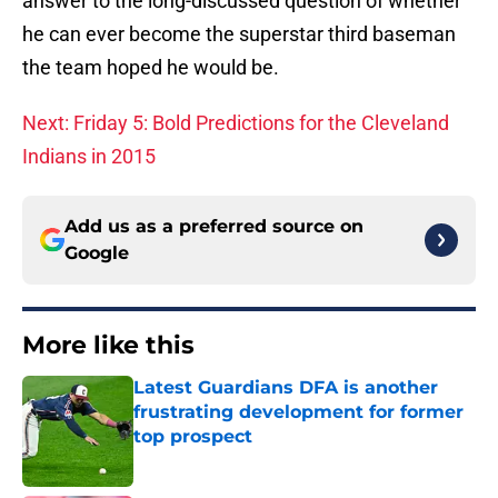
answer to the long-discussed question of whether
he can ever become the superstar third baseman
the team hoped he would be.
Next: Friday 5: Bold Predictions for the Cleveland
Indians in 2015
Add us as a preferred source on
Google
More like this
Latest Guardians DFA is another
frustrating development for former
top prospect
Published by on Invalid Date