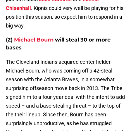
Chisenhall
. Kipnis could very well be playing for his
position this season, so expect him to respond in a
big way.
(2)
Michael Bourn
will steal 30 or more
bases
The Cleveland Indians acquired center fielder
Michael Bourn, who was coming off a 42-steal
season with the Atlanta Braves, in a somewhat
surprising offseason move back in 2013. The Tribe
signed him to a four-year deal with the intent to add
speed – and a base-stealing threat – to the top of
the their lineup. Since then, Bourn has been
surprisingly unproductive, as he has struggled