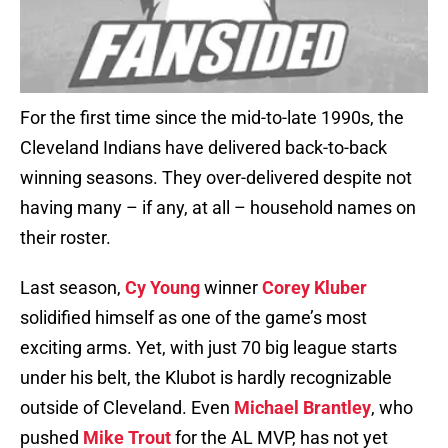
For the first time since the mid-to-late 1990s, the
Cleveland Indians have delivered back-to-back
winning seasons. They over-delivered despite not
having many – if any, at all – household names on
their roster.
Last season,
Cy Young
winner
Corey Kluber
solidified himself as one of the game’s most
exciting arms. Yet, with just 70 big league starts
under his belt, the Klubot is hardly recognizable
outside of Cleveland. Even
Michael Brantley
, who
pushed
Mike Trout
for the AL MVP, has not yet