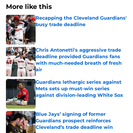
More like this
Recapping the Cleveland Guardians'
busy trade deadline
Published by on Invalid Date
Chris Antonetti's aggressive trade
deadline provided Guardians fans
with much-needed breath of fresh
air
Published by on Invalid Date
Guardians lethargic series against
Mets sets up must-win series
against division-leading White Sox
Published by on Invalid Date
Blue Jays’ signing of former
Guardians prospect reinforces
Cleveland’s trade deadline win