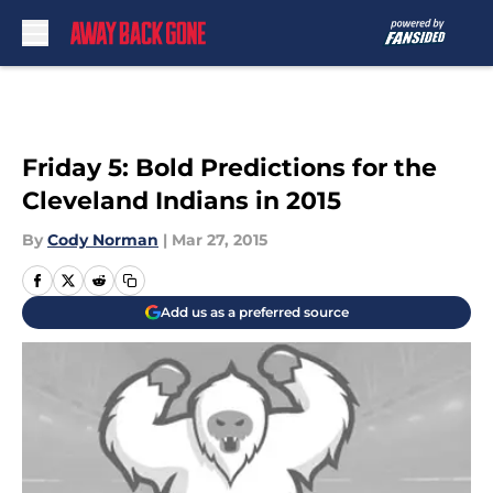
Skip to main content
Friday 5: Bold Predictions for the
Cleveland Indians in 2015
By
Cody Norman
|
Mar 27, 2015
Add us as a preferred source