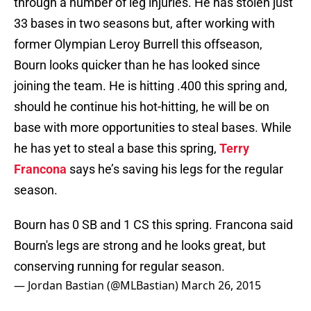
through a number of leg injuries. He has stolen just
33 bases in two seasons but, after working with
former Olympian Leroy Burrell this offseason,
Bourn looks quicker than he has looked since
joining the team. He is hitting .400 this spring and,
should he continue his hot-hitting, he will be on
base with more opportunities to steal bases. While
he has yet to steal a base this spring,
Terry
Francona
says he’s saving his legs for the regular
season.
Bourn has 0 SB and 1 CS this spring. Francona said
Bourn's legs are strong and he looks great, but
conserving running for regular season.
— Jordan Bastian (@MLBastian)
March 26, 2015