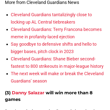
More from Cleveland Guardians News
Cleveland Guardians tantalizingly close to
locking up AL Central tiebreakers
Cleveland Guardians: Terry Francona becomes
meme in profanity-laced ejection
Say goodbye to defensive shifts and hello to
bigger bases, pitch clock in 2023
Cleveland Guardians: Shane Bieber second-
fastest to 800 strikeouts in major-league history
The next week will make or break the Cleveland
Guardians’ season
(3)
Danny Salazar
will win more than 8
games