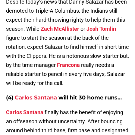
Despite today’s news that Danny Salazar has been
demoted to Triple-A Columbus, the Indians still
expect their hard-throwing righty to help them this
season. While
Zach McAllister
or
Josh Tomlin
figure to start the season at the back of the
rotation, expect Salazar to find himself in short time
with the Clippers. He is a notorious slow-starter but,
by the time manager
Francona
really needs a
reliable starter to pencil in every five days, Salazar
will be ready for the call.
(4)
Carlos Santana
will hit 30 home runs…
Carlos Santana
finally has the benefit of enjoying
an offseason without uncertainty. After bouncing
around behind third base, first base and designated