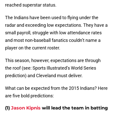
reached superstar status.
The Indians have been used to flying under the
radar and exceeding low expectations. They have a
small payroll, struggle with low attendance rates
and most non-baseball fanatics couldn’t name a
player on the current roster.
This season, however, expectations are through
the roof (see: Sports Illustrated’s World Series
prediction) and Cleveland must deliver.
What can be expected from the 2015 Indians? Here
are five bold predictions:
(1)
Jason Kipnis
will lead the team in batting