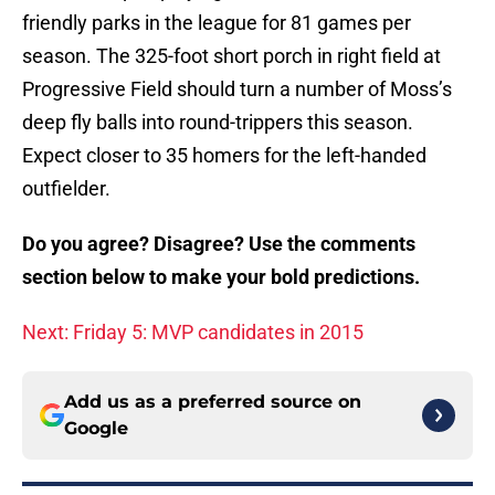
friendly parks in the league for 81 games per
season. The 325-foot short porch in right field at
Progressive Field should turn a number of Moss’s
deep fly balls into round-trippers this season.
Expect closer to 35 homers for the left-handed
outfielder.
Do you agree? Disagree? Use the comments
section below to make your bold predictions.
Next: Friday 5: MVP candidates in 2015
Add us as a preferred source on
Google