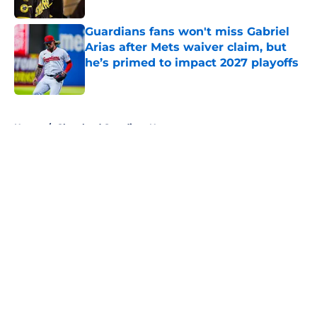
Published by on Invalid Date
Guardians fans won't miss Gabriel
Arias after Mets waiver claim, but
he’s primed to impact 2027 playoffs
Published by on Invalid Date
5 related articles loaded
Home
/
Cleveland Guardians News
About
Openings
Contact
Our 300+ Sites
Mobile Apps
FanSided Daily
Pitch a Story
Privacy Policy