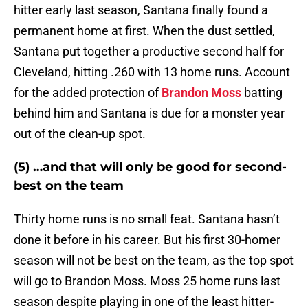
hitter early last season, Santana finally found a
permanent home at first. When the dust settled,
Santana put together a productive second half for
Cleveland, hitting .260 with 13 home runs. Account
for the added protection of
Brandon Moss
batting
behind him and Santana is due for a monster year
out of the clean-up spot.
(5) …and that will only be good for second-
best on the team
Thirty home runs is no small feat. Santana hasn’t
done it before in his career. But his first 30-homer
season will not be best on the team, as the top spot
will go to Brandon Moss. Moss 25 home runs last
season despite playing in one of the least hitter-