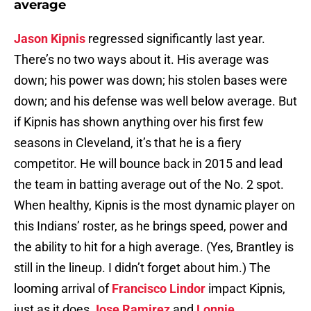
average
Jason Kipnis
regressed significantly last year.
There’s no two ways about it. His average was
down; his power was down; his stolen bases were
down; and his defense was well below average. But
if Kipnis has shown anything over his first few
seasons in Cleveland, it’s that he is a fiery
competitor. He will bounce back in 2015 and lead
the team in batting average out of the No. 2 spot.
When healthy, Kipnis is the most dynamic player on
this Indians’ roster, as he brings speed, power and
the ability to hit for a high average. (Yes, Brantley is
still in the lineup. I didn’t forget about him.) The
looming arrival of
Francisco Lindor
impact Kipnis,
just as it does
Jose Ramirez
and
Lonnie