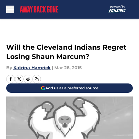
Skip to main content
Will the Cleveland Indians Regret
Losing Shaun Marcum?
By
Katrina Hamrick
|
Mar 26, 2015
Add us as a preferred source