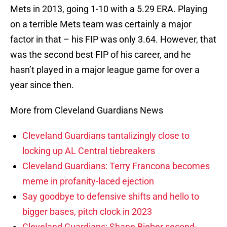
Mets in 2013, going 1-10 with a 5.29 ERA. Playing
on a terrible Mets team was certainly a major
factor in that – his FIP was only 3.64. However, that
was the second best FIP of his career, and he
hasn’t played in a major league game for over a
year since then.
More from Cleveland Guardians News
Cleveland Guardians tantalizingly close to
locking up AL Central tiebreakers
Cleveland Guardians: Terry Francona becomes
meme in profanity-laced ejection
Say goodbye to defensive shifts and hello to
bigger bases, pitch clock in 2023
Cleveland Guardians: Shane Bieber second-