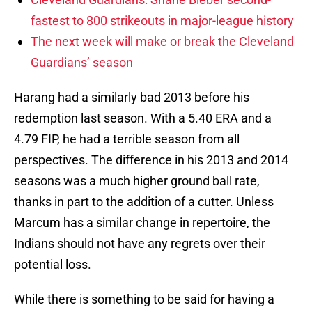
fastest to 800 strikeouts in major-league history
The next week will make or break the Cleveland
Guardians’ season
Harang had a similarly bad 2013 before his
redemption last season. With a 5.40 ERA and a
4.79 FIP, he had a terrible season from all
perspectives. The difference in his 2013 and 2014
seasons was a much higher ground ball rate,
thanks in part to the addition of a cutter. Unless
Marcum has a similar change in repertoire, the
Indians should not have any regrets over their
potential loss.
While there is something to be said for having a