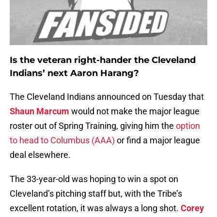
Is the veteran right-hander the Cleveland
Indians’ next Aaron Harang?
The Cleveland Indians announced on Tuesday that
Shaun Marcum
would not make the major league
roster out of Spring Training, giving him the
option
to head to Columbus (AAA)
or find a major league
deal elsewhere.
The 33-year-old was hoping to win a spot on
Cleveland’s pitching staff but, with the Tribe’s
excellent rotation, it was always a long shot.
Corey