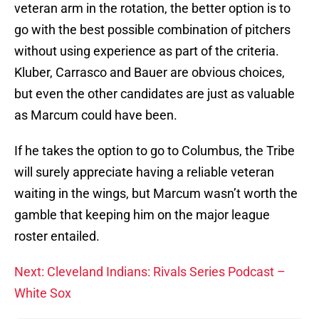
veteran arm in the rotation, the better option is to
go with the best possible combination of pitchers
without using experience as part of the criteria.
Kluber, Carrasco and Bauer are obvious choices,
but even the other candidates are just as valuable
as Marcum could have been.
If he takes the option to go to Columbus, the Tribe
will surely appreciate having a reliable veteran
waiting in the wings, but Marcum wasn’t worth the
gamble that keeping him on the major league
roster entailed.
Next: Cleveland Indians: Rivals Series Podcast –
White Sox