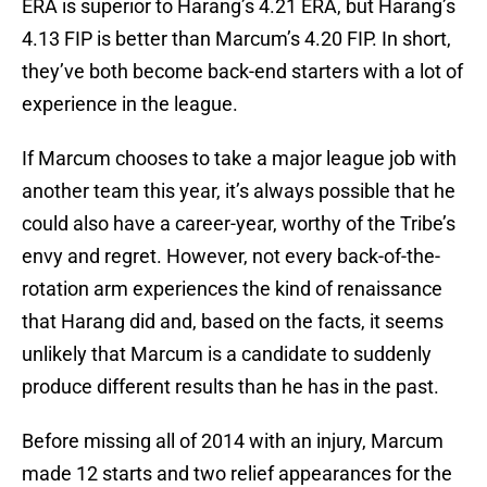
ERA is superior to Harang’s 4.21 ERA, but Harang’s
4.13 FIP is better than Marcum’s 4.20 FIP. In short,
they’ve both become back-end starters with a lot of
experience in the league.
If Marcum chooses to take a major league job with
another team this year, it’s always possible that he
could also have a career-year, worthy of the Tribe’s
envy and regret. However, not every back-of-the-
rotation arm experiences the kind of renaissance
that Harang did and, based on the facts, it seems
unlikely that Marcum is a candidate to suddenly
produce different results than he has in the past.
Before missing all of 2014 with an injury, Marcum
made 12 starts and two relief appearances for the