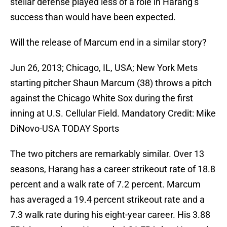
stellar defense played less of a role in Harang’s
success than would have been expected.
Will the release of Marcum end in a similar story?
Jun 26, 2013; Chicago, IL, USA; New York Mets
starting pitcher Shaun Marcum (38) throws a pitch
against the Chicago White Sox during the first
inning at U.S. Cellular Field. Mandatory Credit: Mike
DiNovo-USA TODAY Sports
The two pitchers are remarkably similar. Over 13
seasons, Harang has a career strikeout rate of 18.8
percent and a walk rate of 7.2 percent. Marcum
has averaged a 19.4 percent strikeout rate and a
7.3 walk rate during his eight-year career. His 3.88