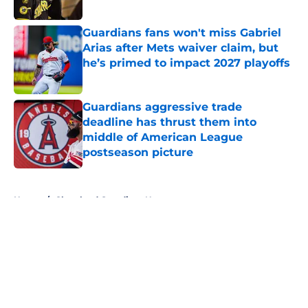
Published by on Invalid Date
Guardians fans won't miss Gabriel
Arias after Mets waiver claim, but
he’s primed to impact 2027 playoffs
Published by on Invalid Date
Guardians aggressive trade
deadline has thrust them into
middle of American League
postseason picture
Published by on Invalid Date
5 related articles loaded
Home
/
Cleveland Guardians News
About
Openings