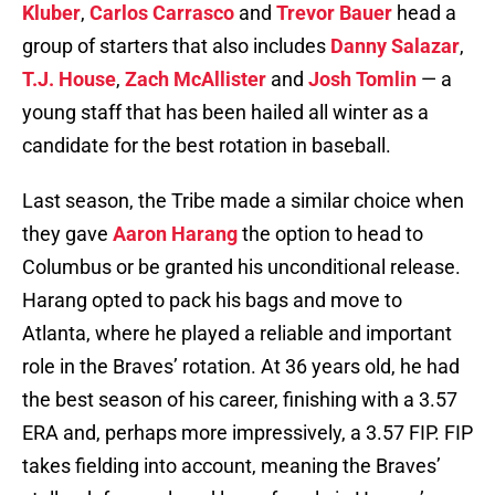
Kluber
,
Carlos Carrasco
and
Trevor Bauer
head a
group of starters that also includes
Danny Salazar
,
T.J. House
,
Zach McAllister
and
Josh Tomlin
— a
young staff that has been hailed all winter as a
candidate for the best rotation in baseball.
Last season, the Tribe made a similar choice when
they gave
Aaron Harang
the option to head to
Columbus or be granted his unconditional release.
Harang opted to pack his bags and move to
Atlanta, where he played a reliable and important
role in the Braves’ rotation. At 36 years old, he had
the best season of his career, finishing with a 3.57
ERA and, perhaps more impressively, a 3.57 FIP. FIP
takes fielding into account, meaning the Braves’