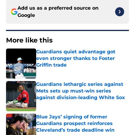
Add us as a preferred source on
Google
More like this
Guardians quiet advantage got
even stronger thanks to Foster
Griffin trade
Published by on Invalid Date
Guardians lethargic series against
Mets sets up must-win series
against division-leading White Sox
Published by on Invalid Date
Blue Jays’ signing of former
Guardians prospect reinforces
Cleveland’s trade deadline win