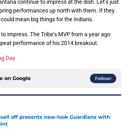
ntana continue to impress at the dish. Let’s just
spring performances up north with them. If they
t could mean big things for the Indians.
s to impress. The Tribe’s MVP from a year ago
 repeat performance of his 2014 breakout.
ing Day
ce on
Google
Follow
sell off presents new-look Guardians with
int
e