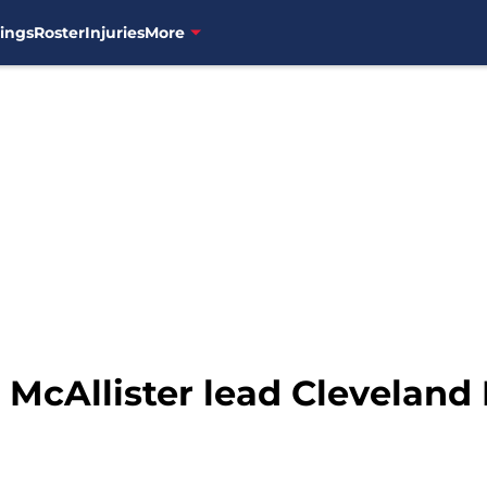
ings
Roster
Injuries
More
 McAllister lead Cleveland 