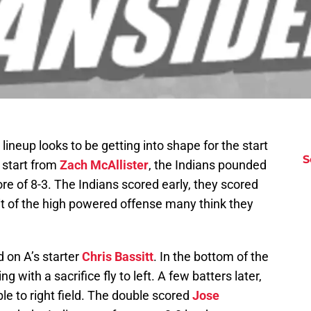
lineup looks to be getting into shape for the start
S
 start from
Zach McAllister
, the Indians pounded
ore of 8-3. The Indians scored early, they scored
bit of the high powered offense many think they
d on A’s starter
Chris Bassitt
. In the bottom of the
g with a sacrifice fly to left. A few batters later,
e to right field. The double scored
Jose