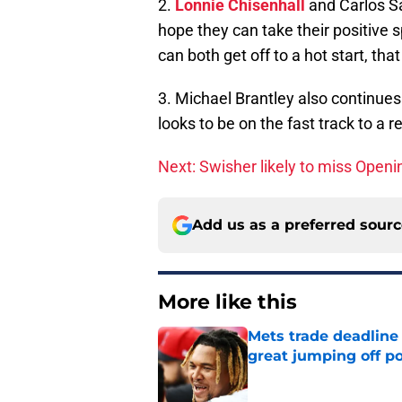
2.
Lonnie Chisenhall
and Carlos Sa
hope they can take their positive 
can both get off to a hot start, tha
3. Michael Brantley also continue
looks to be on the fast track to a
Next: Swisher likely to miss Open
Add us as a preferred sour
More like this
Mets trade deadline 
great jumping off po
Published by on Invalid Dat