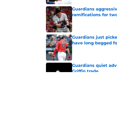
Guardians aggressiv
ramifications for tw
Published by on Invalid Dat
Guardians just pick
have long begged fo
Published by on Invalid Dat
Guardians quiet adv
Griffin trade
Published by on Invalid Dat
Guardians trade dea
thanks to Milwaukee
Published by on Invalid Dat