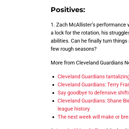
Positives:
1. Zach McAllister’s performance 
a lock for the rotation, his strugg
abilities. Can he finally turn thin
few rough seasons?
More from Cleveland Guardians 
Cleveland Guardians tantalizing
Cleveland Guardians: Terry Fr
Say goodbye to defensive shifts
Cleveland Guardians: Shane Bie
league history
The next week will make or bre