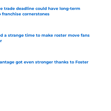
e trade deadline could have long-term
o franchise cornerstones
e
ed a strange time to make roster move fans
r
e
antage got even stronger thanks to Foster
e
dline deal with Brewers already looks better
’s quick pivot
e