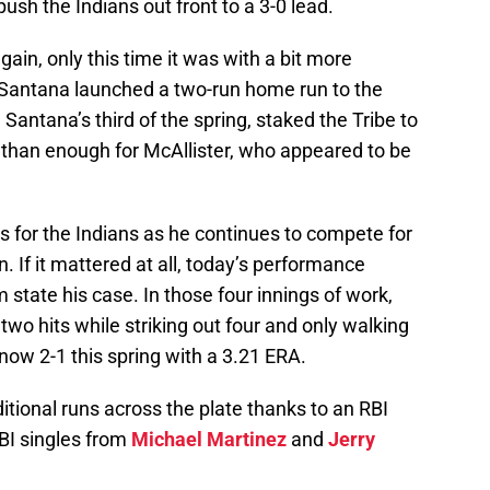
push the Indians out front to a 3-0 lead.
ain, only this time it was with a bit more
, Santana launched a two-run home run to the
 Santana’s third of the spring, staked the Tribe to
re than enough for McAllister, who appeared to be
gs for the Indians as he continues to compete for
on. If it mattered at all, today’s performance
 state his case. In those four innings of work,
two hits while striking out four and only walking
s now 2-1 this spring with a 3.21 ERA.
itional runs across the plate thanks to an RBI
RBI singles from
Michael Martinez
and
Jerry