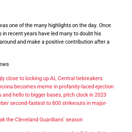
was one of the many highlights on the day. Once
les in recent years have led many to doubt his
gs around and make a positive contribution after a
News
ly close to locking up AL Central tiebreakers
ancona becomes meme in profanity-laced ejection
 and hello to bigger bases, pitch clock in 2023
ber second-fastest to 800 strikeouts in major-
ak the Cleveland Guardians’ season