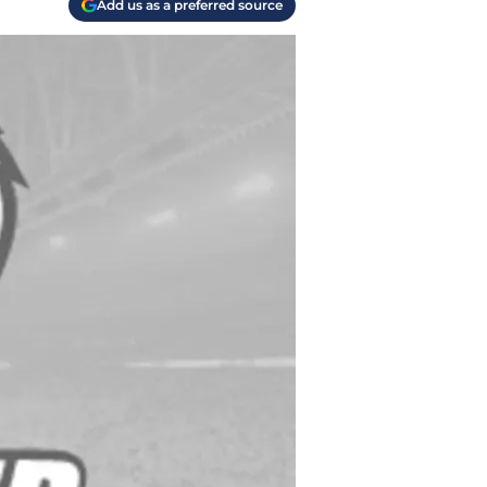
Add us as a preferred source