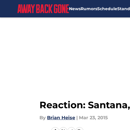
News
Rumors
Schedule
Stand
Skip to main content
Reaction: Santana,
By
Brian Heise
|
Mar 23, 2015