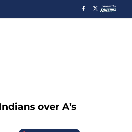
Indians over A’s