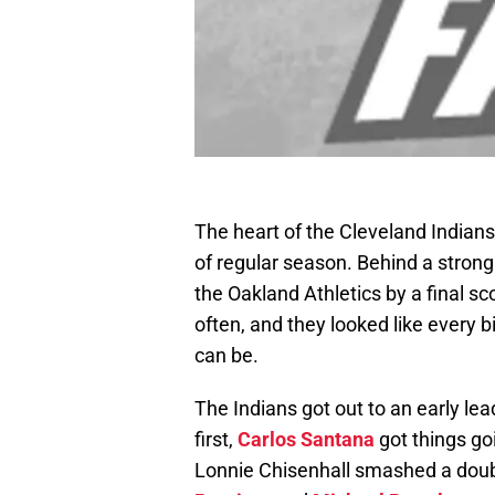
The heart of the Cleveland Indians 
of regular season. Behind a strong
the Oakland Athletics by a final sc
often, and they looked like every 
can be.
The Indians got out to an early lea
first,
Carlos Santana
got things goin
Lonnie Chisenhall smashed a doubl