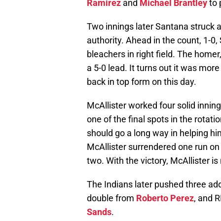
Ramirez
and
Michael Brantley
to 
Two innings later Santana struck ag
authority. Ahead in the count, 1-0
bleachers in right field. The homer,
a 5-0 lead. It turns out it was mo
back in top form on this day.
McAllister worked four solid innin
one of the final spots in the rotati
should go a long way in helping him
McAllister surrendered one run on 
two. With the victory, McAllister i
The Indians later pushed three add
double from
Roberto Perez
, and 
Sands
.