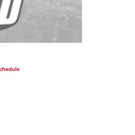
chedule