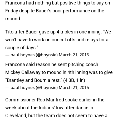
Francona had nothing but positive things to say on
Friday despite Bauer’s poor performance on the
mound:
Tito after Bauer gave up 4 triples in one inning: "We
won't have to work on our cut offs and relays for a
couple of days."
— paul hoynes (@hoynsie)
March 21, 2015
Francona said reason he sent pitching coach
Mickey Callaway to mound in 4th inning was to give
"Brantley and Bourn a rest." (4 3B, 1 in)
— paul hoynes (@hoynsie)
March 21, 2015
Commissioner Rob Manfred spoke earlier in the
week about the Indians’ low attendance in
Cleveland, but the team does not seem to have a