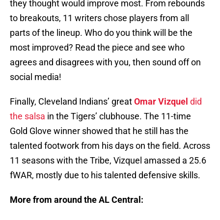
they thought would improve most. From rebounds
to breakouts, 11 writers chose players from all
parts of the lineup. Who do you think will be the
most improved? Read the piece and see who
agrees and disagrees with you, then sound off on
social media!
Finally, Cleveland Indians’ great
Omar Vizquel
did
the salsa
in the Tigers’ clubhouse. The 11-time
Gold Glove winner showed that he still has the
talented footwork from his days on the field. Across
11 seasons with the Tribe, Vizquel amassed a 25.6
fWAR, mostly due to his talented defensive skills.
More from around the AL Central: