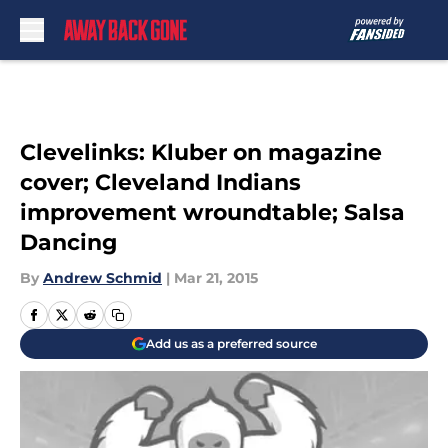
Skip to main content
Clevelinks: Kluber on magazine
cover; Cleveland Indians
improvement wroundtable; Salsa
Dancing
By
Andrew Schmid
|
Mar 21, 2015
Add us as a preferred source