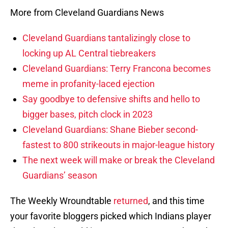
More from Cleveland Guardians News
Cleveland Guardians tantalizingly close to
locking up AL Central tiebreakers
Cleveland Guardians: Terry Francona becomes
meme in profanity-laced ejection
Say goodbye to defensive shifts and hello to
bigger bases, pitch clock in 2023
Cleveland Guardians: Shane Bieber second-
fastest to 800 strikeouts in major-league history
The next week will make or break the Cleveland
Guardians’ season
The Weekly Wroundtable
returned
, and this time
your favorite bloggers picked which Indians player