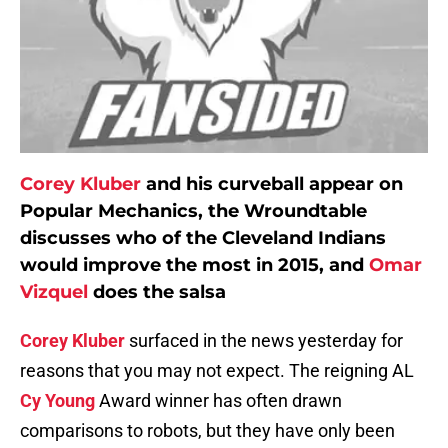
Corey Kluber
and his curveball appear on
Popular Mechanics, the Wroundtable
discusses who of the Cleveland Indians
would improve the most in 2015, and
Omar
Vizquel
does the salsa
Corey Kluber
surfaced in the news yesterday for
reasons that you may not expect. The reigning AL
Cy Young
Award winner has often drawn
comparisons to robots, but they have only been