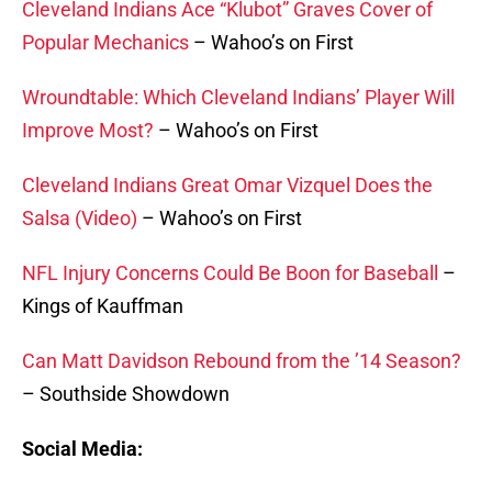
Cleveland Indians Ace “Klubot” Graves Cover of
Popular Mechanics
– Wahoo’s on First
Wroundtable: Which Cleveland Indians’ Player Will
Improve Most?
– Wahoo’s on First
Cleveland Indians Great Omar Vizquel Does the
Salsa (Video)
– Wahoo’s on First
NFL Injury Concerns Could Be Boon for Baseball
–
Kings of Kauffman
Can Matt Davidson Rebound from the ’14 Season?
– Southside Showdown
Social Media: