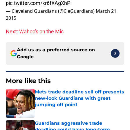
pic.twitter.com/xr6fXAgXhP
— Cleveland Guardians (@CleGuardians)
March 21,
2015
Next: Wahoo's on the Mic
Add us as a preferred source on
Google
More like this
Mets trade deadline sell off presents
new-look Guardians with great
jumping off point
Published by on Invalid Date
Guardians aggressive trade
deadline could have long-term