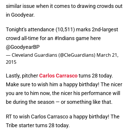
similar issue when it comes to drawing crowds out
in Goodyear.
Tonight's attendance (10,511) marks 2nd-largest
crowd all-time for an
#Indians
game here
@GoodyearBP
— Cleveland Guardians (@CleGuardians)
March 21,
2015
Lastly, pitcher
Carlos Carrasco
turns 28 today.
Make sure to wish him a happy birthday! The nicer
you are to him now, the nicer his performance will
be during the season — or something like that.
RT to wish Carlos Carrasco a happy birthday! The
Tribe starter turns 28 today.