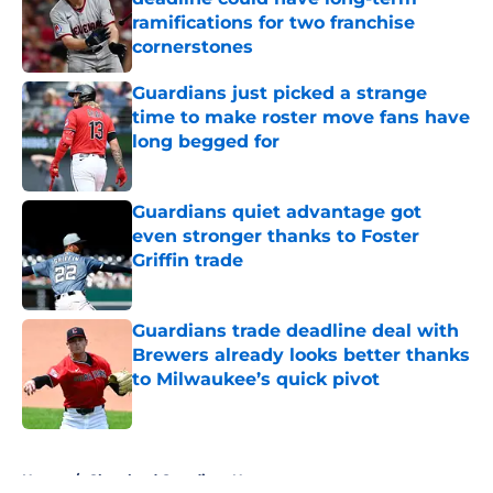
ramifications for two franchise
cornerstones
Published by on Invalid Date
Guardians just picked a strange
time to make roster move fans have
long begged for
Published by on Invalid Date
Guardians quiet advantage got
even stronger thanks to Foster
Griffin trade
Published by on Invalid Date
Guardians trade deadline deal with
Brewers already looks better thanks
to Milwaukee’s quick pivot
Published by on Invalid Date
5 related articles loaded
Home
/
Cleveland Guardians News