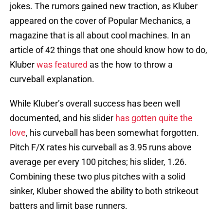
jokes. The rumors gained new traction, as Kluber
appeared on the cover of Popular Mechanics, a
magazine that is all about cool machines. In an
article of 42 things that one should know how to do,
Kluber
was featured
as the how to throw a
curveball explanation.
While Kluber’s overall success has been well
documented, and his slider
has gotten quite the
love
, his curveball has been somewhat forgotten.
Pitch F/X rates his curveball as 3.95 runs above
average per every 100 pitches; his slider, 1.26.
Combining these two plus pitches with a solid
sinker, Kluber showed the ability to both strikeout
batters and limit base runners.