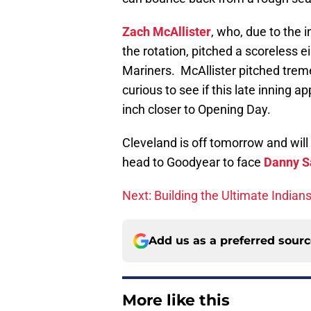
Zach McAllister
, who, due to the i
the rotation, pitched a scoreless e
Mariners. McAllister pitched tremen
curious to see if this late inning 
inch closer to Opening Day.
Cleveland is off tomorrow and will
head to Goodyear to face
Danny S
Next: Building the Ultimate Indian
Add us as a preferred sour
More like this