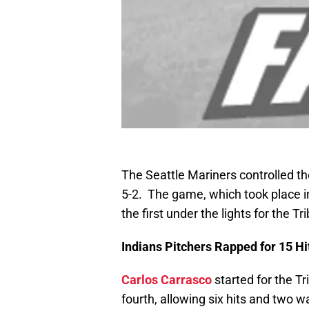
The Seattle Mariners controlled th
5-2. The game, which took place in
the first under the lights for the Tri
Indians Pitchers Rapped for 15 Hi
Carlos Carrasco
started for the Tr
fourth, allowing six hits and two w