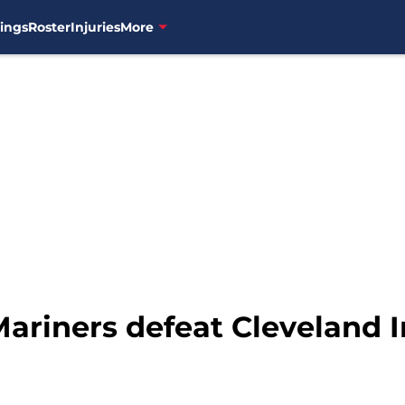
ings
Roster
Injuries
More
ariners defeat Cleveland In