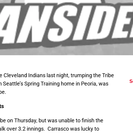
e Cleveland Indians last night, trumping the Tribe
S
 Seattle’s Spring Training home in Peoria, was
be.
ts
ibe on Thursday, but was unable to finish the
alk over 3.2 innings. Carrasco was lucky to