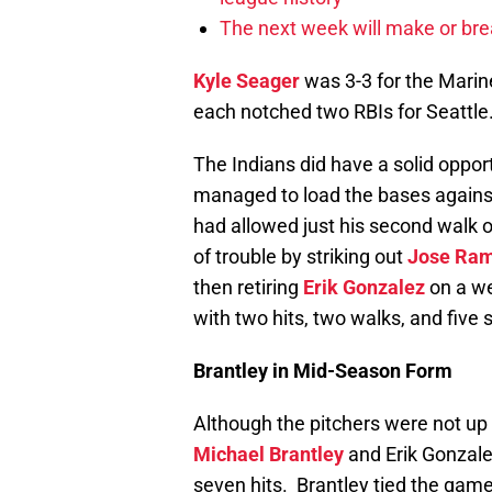
The next week will make or bre
Kyle Seager
was 3-3 for the Marin
each notched two RBIs for Seattle
The Indians did have a solid oppor
managed to load the bases against
had allowed just his second walk 
of trouble by striking out
Jose Ram
then retiring
Erik Gonzalez
on a we
with two hits, two walks, and five 
Brantley in Mid-Season Form
Although the pitchers were not up t
Michael Brantley
and Erik Gonzale
seven hits. Brantley tied the game 