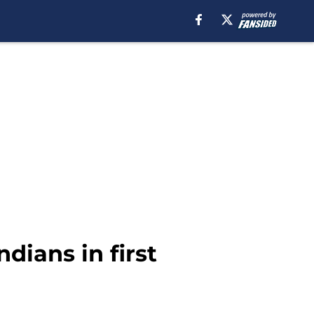
dians in first