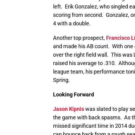
left. Erik Gonzalez, who singled ea
scoring from second. Gonzalez, one
4 with a double.
Another top prospect,
Francisco L
and made his AB count. With one d
over the right field wall. This was
raised his average to .310. Althou
league team, his performance tonig
Spring.
Looking Forward
Jason Kipnis
was slated to play s
the game with back spasms. As the
missed significant time in 2014 du
can bounce back from a rough se