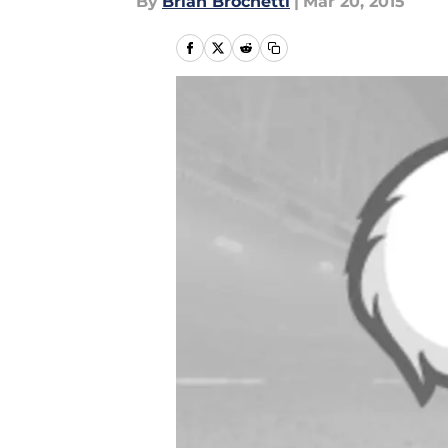
By
Brian Brochetti
|
Mar 20, 2015