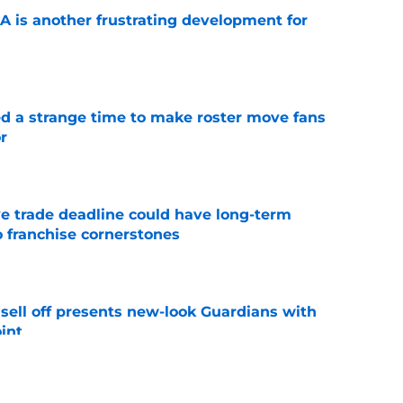
A is another frustrating development for
e
ed a strange time to make roster move fans
r
e
e trade deadline could have long-term
o franchise cornerstones
e
sell off presents new-look Guardians with
int
e