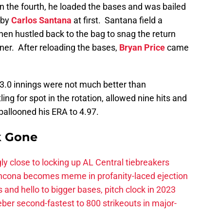
n the fourth, he loaded the bases and was bailed
 by
Carlos Santana
at first. Santana field a
then hustled back to the bag to snag the return
nner. After reloading the bases,
Bryan Price
came
s 3.0 innings were not much better than
ling for spot in the rotation, allowed nine hits and
ballooned his ERA to 4.97.
k Gone
ly close to locking up AL Central tiebreakers
ancona becomes meme in profanity-laced ejection
 and hello to bigger bases, pitch clock in 2023
ber second-fastest to 800 strikeouts in major-