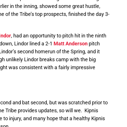
rlier in the inning, showed some great hustle,
 of the Tribe’s top prospects, finished the day 3-
indor
, had an opportunity to pitch hit in the ninth
own, Lindor lined a 2-1
Matt Anderson
pitch
 Lindor’s second homerun of the Spring, and it
gh unlikely Lindor breaks camp with the big
ht was consistent with a fairly impressive
econd and bat second, but was scratched prior to
 Tribe provides updates, so will we. Kipnis
e to injury, and many hope that a healthy Kipnis
ason.