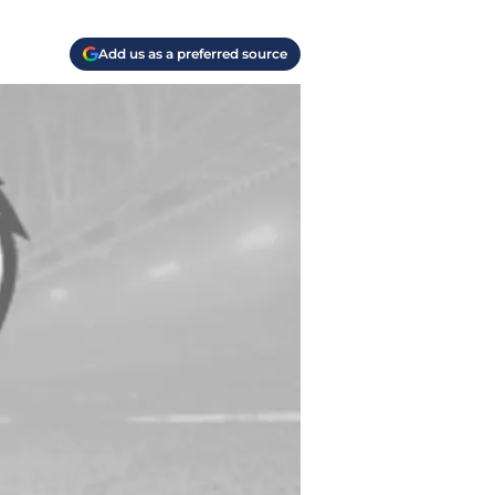
Add us as a preferred source