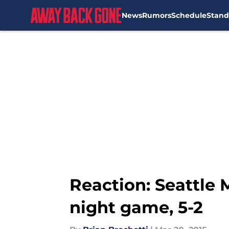
News
Rumors
Schedule
Stand
Skip to main content
Reaction: Seattle M
night game, 5-2