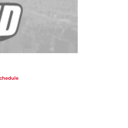
chedule