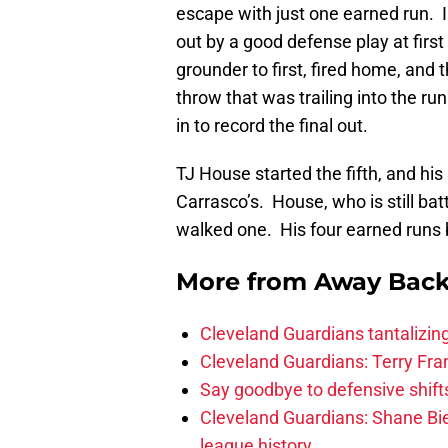
escape with just one earned run. I
out by a good defense play at first
grounder to first, fired home, and 
throw that was trailing into the ru
in to record the final out.
TJ House started the fifth, and hi
Carrasco’s. House, who is still batt
walked one. His four earned runs 
More from
Away Bac
Cleveland Guardians tantalizing
Cleveland Guardians: Terry Fr
Say goodbye to defensive shifts
Cleveland Guardians: Shane Bie
league history