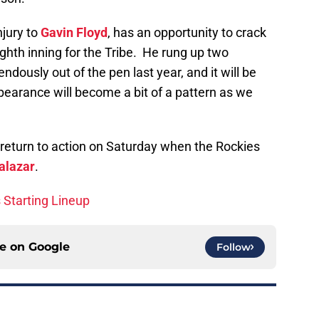
njury to
Gavin Floyd
, has an opportunity to crack
ighth inning for the Tribe. He rung up two
dously out of the pen last year, and it will be
appearance will become a bit of a pattern as we
 return to action on Saturday when the Rockies
alazar
.
s Starting Lineup
ce on
Google
Follow