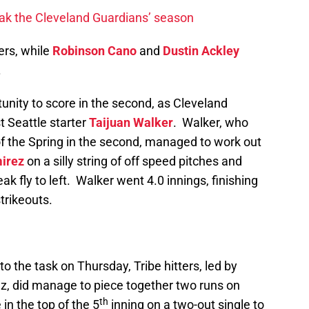
ak the Cleveland Guardians’ season
ers, while
Robinson Cano
and
Dustin Ackley
.
tunity to score in the second, as Cleveland
 Seattle starter
Taijuan Walker
. Walker, who
of the Spring in the second, managed to work out
irez
on a silly string of off speed pitches and
ak fly to left. Walker went 4.0 innings, finishing
strikeouts.
o the task on Thursday, Tribe hitters, led by
z, did manage to piece together two runs on
th
in the top of the 5
inning on a two-out single to