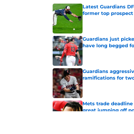
Latest Guardians DF
former top prospect
Published by on Invalid Dat
Guardians just pick
have long begged fo
Published by on Invalid Dat
Guardians aggressiv
ramifications for tw
Published by on Invalid Dat
Mets trade deadline 
great jumping off po
Published by on Invalid Dat