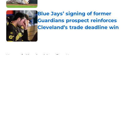
Blue Jays’ signing of former
Guardians prospect reinforces
Cleveland’s trade deadline win
Published by on Invalid Date
5 related articles loaded
Home
/
Cleveland Guardians News
About
Openings
Contact
Our 300+ Sites
Mobile Apps
FanSided Daily
Pitch a Story
Privacy Policy