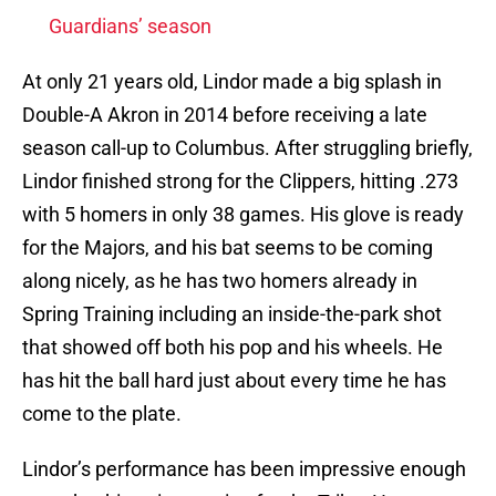
Guardians’ season
At only 21 years old, Lindor made a big splash in
Double-A Akron in 2014 before receiving a late
season call-up to Columbus. After struggling briefly,
Lindor finished strong for the Clippers, hitting .273
with 5 homers in only 38 games. His glove is ready
for the Majors, and his bat seems to be coming
along nicely, as he has two homers already in
Spring Training including an inside-the-park shot
that showed off both his pop and his wheels. He
has hit the ball hard just about every time he has
come to the plate.
Lindor’s performance has been impressive enough