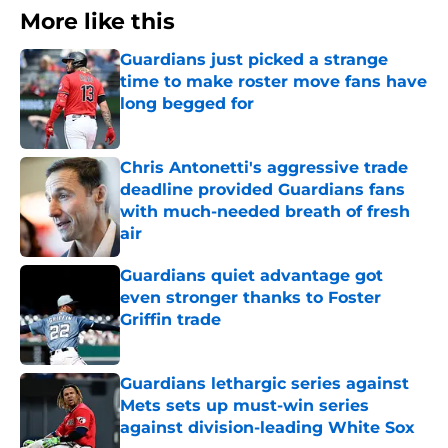
More like this
Guardians just picked a strange
time to make roster move fans have
long begged for
Published by on Invalid Date
Chris Antonetti's aggressive trade
deadline provided Guardians fans
with much-needed breath of fresh
air
Published by on Invalid Date
Guardians quiet advantage got
even stronger thanks to Foster
Griffin trade
Published by on Invalid Date
Guardians lethargic series against
Mets sets up must-win series
against division-leading White Sox
Published by on Invalid Date