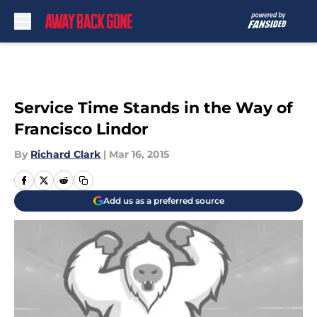
Skip to main content
Service Time Stands in the Way of
Francisco Lindor
By
Richard Clark
|
Mar 16, 2015
Add us as a preferred source