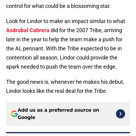
control for what could be a blossoming star.
Look for Lindor to make an impact similar to what
Asdrubal Cabrera
did for the 2007 Tribe, arriving
late in the year to help the team make a push for
the AL pennant. With the Tribe expected to be in
contention all season, Lindor could provide the
spark needed to push the team over the edge.
The good news is, whenever he makes his debut,
Lindor looks like the real deal for the Tribe.
Add us as a preferred source on
Google