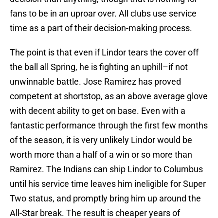
fans to be in an uproar over. All clubs use service
time as a part of their decision-making process.
The point is that even if Lindor tears the cover off
the ball all Spring, he is fighting an uphill–if not
unwinnable battle. Jose Ramirez has proved
competent at shortstop, as an above average glove
with decent ability to get on base. Even with a
fantastic performance through the first few months
of the season, it is very unlikely Lindor would be
worth more than a half of a win or so more than
Ramirez. The Indians can ship Lindor to Columbus
until his service time leaves him ineligible for Super
Two status, and promptly bring him up around the
All-Star break. The result is cheaper years of