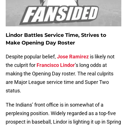
Lindor Battles Service Time, Strives to
Make Opening Day Roster
Despite popular belief,
Jose Ramirez
is likely not
the culprit for
Francisco Lindor
’s long odds at
making the Opening Day roster. The real culprits
are Major League service time and Super Two
status.
The Indians’ front office is in somewhat of a
perplexing position. Widely regarded as a top-five
prospect in baseball, Lindor is lighting it up in Spring