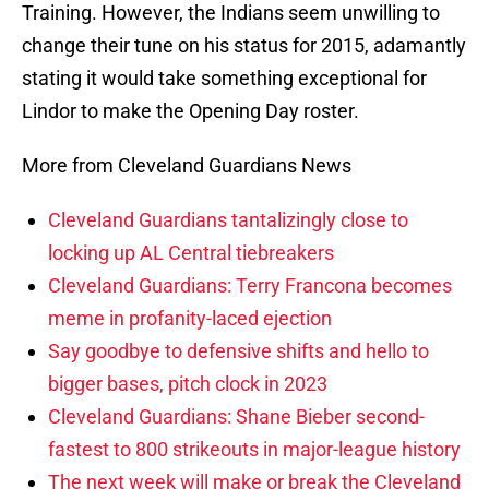
Training. However, the Indians seem unwilling to
change their tune on his status for 2015, adamantly
stating it would take something exceptional for
Lindor to make the Opening Day roster.
More from Cleveland Guardians News
Cleveland Guardians tantalizingly close to
locking up AL Central tiebreakers
Cleveland Guardians: Terry Francona becomes
meme in profanity-laced ejection
Say goodbye to defensive shifts and hello to
bigger bases, pitch clock in 2023
Cleveland Guardians: Shane Bieber second-
fastest to 800 strikeouts in major-league history
The next week will make or break the Cleveland