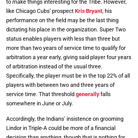
to make things interesting for the Tribe. However,
like Chicago Cubs’ prospect
Kris Bryant
, his
performance on the field may be the last thing
dictating his place in the organization. Super Two
status enables players with less than three but
more than two years of service time to qualify for
arbitration a year early, giving said player four years
of arbitration instead of the usual three.
Specifically, the player must be in the top 22% of all
players with between two and three years of
service time. That threshold
generally
falls
somewhere in June or July.
Accordingly, the Indians’ insistence on grooming
Lindor in Triple-A could be more of a financial
decision than anything, though that is nothing for