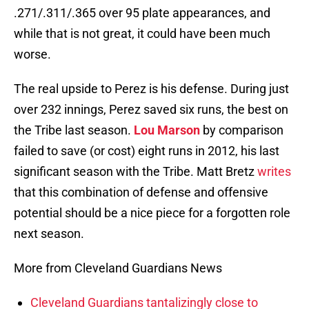
.271/.311/.365 over 95 plate appearances, and
while that is not great, it could have been much
worse.
The real upside to Perez is his defense. During just
over 232 innings, Perez saved six runs, the best on
the Tribe last season.
Lou Marson
by comparison
failed to save (or cost) eight runs in 2012, his last
significant season with the Tribe. Matt Bretz
writes
that this combination of defense and offensive
potential should be a nice piece for a forgotten role
next season.
More from Cleveland Guardians News
Cleveland Guardians tantalizingly close to