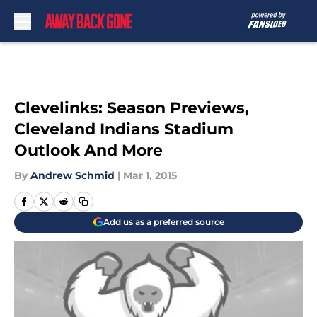
Skip to main content
Clevelinks: Season Previews,
Cleveland Indians Stadium
Outlook And More
By
Andrew Schmid
|
Mar 1, 2015
Add us as a preferred source