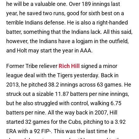
he will be a valuable one. Over 189 innings last
year, he saved two runs, good for sixth best on a
terrible Indians defense. He is also a right-handed
batter, something that the Indians lack. All this said,
however, the Indians have a logjam in the outfield,
and Holt may start the year in AAA.
Former Tribe reliever
Rich Hill
signed a minor
league deal with the Tigers yesterday. Back in
2013, he pitched 38.2 innings across 63 games. He
struck out a sizable 11.87 batters per nine innings,
but he also struggled with control, walking 6.75
batters per nine. All the way back in 2007, Hill
started 32 games for the Cubs, pitching to a 3.92
ERA with a 92 FIP-. This was the last time he