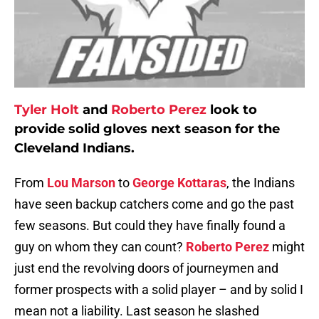
Tyler Holt
and
Roberto Perez
look to
provide solid gloves next season for the
Cleveland Indians.
From
Lou Marson
to
George Kottaras
, the Indians
have seen backup catchers come and go the past
few seasons. But could they have finally found a
guy on whom they can count?
Roberto Perez
might
just end the revolving doors of journeymen and
former prospects with a solid player – and by solid I
mean not a liability. Last season he slashed