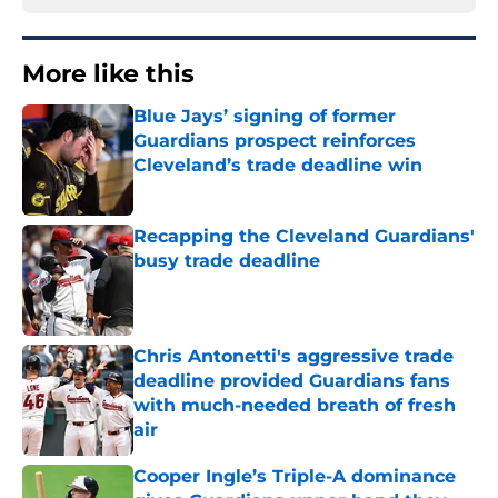
More like this
Blue Jays’ signing of former
Guardians prospect reinforces
Cleveland’s trade deadline win
Published by on Invalid Date
Recapping the Cleveland Guardians'
busy trade deadline
Published by on Invalid Date
Chris Antonetti's aggressive trade
deadline provided Guardians fans
with much-needed breath of fresh
air
Published by on Invalid Date
Cooper Ingle’s Triple-A dominance