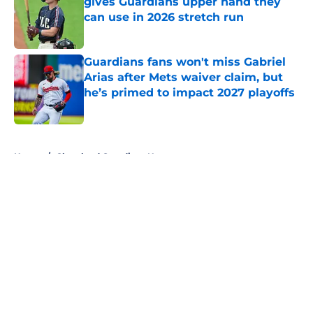
gives Guardians upper hand they
can use in 2026 stretch run
Published by on Invalid Date
Guardians fans won't miss Gabriel
Arias after Mets waiver claim, but
he’s primed to impact 2027 playoffs
Published by on Invalid Date
5 related articles loaded
Home
/
Cleveland Guardians News
About
Openings
Contact
Our 300+ Sites
Mobile Apps
FanSided Daily