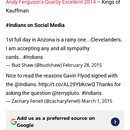
Andy Ferguson’s Quietly Excellent 2014
– Kings of
Kauffman
#Indians on Social Media
1st full day in Arizona is a rainy one...Clevelanders,
I am accepting any and all sympathy
cards...
#Indians
— Bud Shaw (@budshaw)
February 28, 2015
Nice to read the reasons Gavin Flyod signed with
the @Indians.
http://t.co/AL29YbKcwQ
Thanks for
asking the question
@terrypluto
.
#Indians
— Zachary Fenell (@zacharyfenell)
March 1, 2015
Add us as a preferred source on
Google