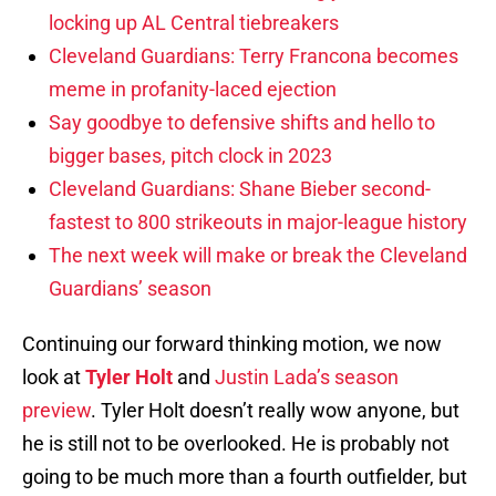
locking up AL Central tiebreakers
Cleveland Guardians: Terry Francona becomes
meme in profanity-laced ejection
Say goodbye to defensive shifts and hello to
bigger bases, pitch clock in 2023
Cleveland Guardians: Shane Bieber second-
fastest to 800 strikeouts in major-league history
The next week will make or break the Cleveland
Guardians’ season
Continuing our forward thinking motion, we now
look at
Tyler Holt
and
Justin Lada’s season
preview
. Tyler Holt doesn’t really wow anyone, but
he is still not to be overlooked. He is probably not
going to be much more than a fourth outfielder, but