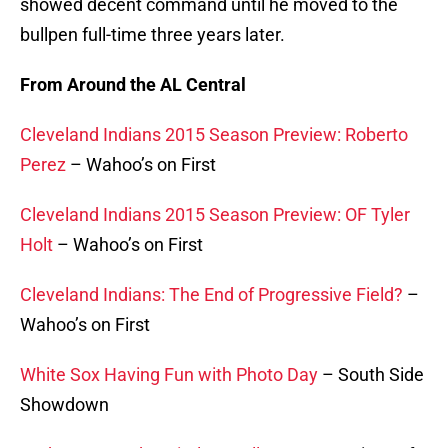
showed decent command until he moved to the
bullpen full-time three years later.
From Around the AL Central
Cleveland Indians 2015 Season Preview: Roberto
Perez
– Wahoo’s on First
Cleveland Indians 2015 Season Preview: OF Tyler
Holt
– Wahoo’s on First
Cleveland Indians: The End of Progressive Field?
–
Wahoo’s on First
White Sox Having Fun with Photo Day
– South Side
Showdown