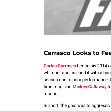
Carrasco Looks to Fe
Carlos Carrasco
began his 2014 c
whimper and finished it with a ban
season due to poor performance, C
time magician
Mickey Callaway
to
mound.
In short, the goal was to aggressiv