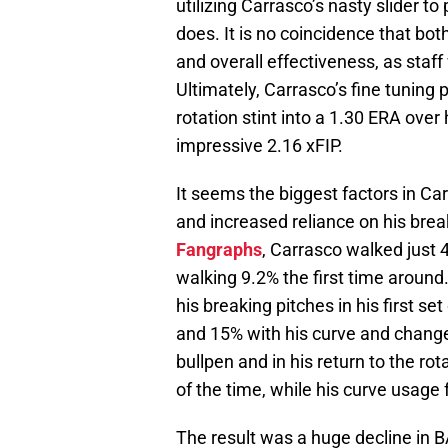
utilizing Carrasco’s nasty slider t
does. It is no coincidence that both
and overall effectiveness, as staf
Ultimately, Carrasco’s fine tuning p
rotation stint into a 1.30 ERA over 
impressive 2.16 xFIP.
It seems the biggest factors in Ca
and increased reliance on his break
Fangraphs
, Carrasco walked just 4
walking 9.2% the first time around.
his breaking pitches in his first se
and 15% with his curve and change.
bullpen and in his return to the rot
of the time, while his curve usage f
The result was a huge decline in 