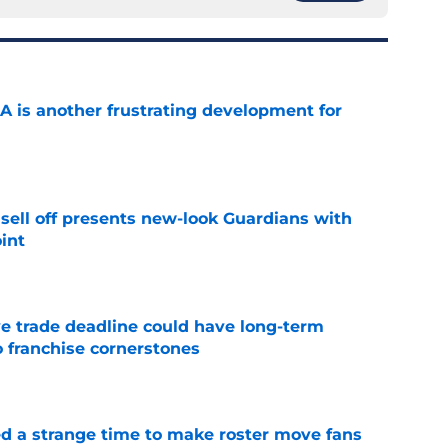
A is another frustrating development for
e
sell off presents new-look Guardians with
int
e
e trade deadline could have long-term
o franchise cornerstones
e
ed a strange time to make roster move fans