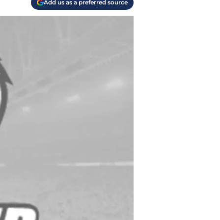
Add us as a preferred source