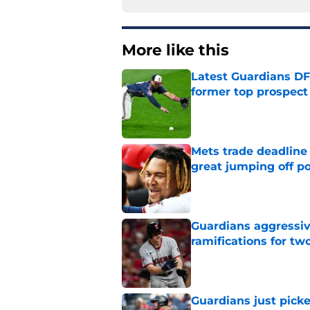
More like this
Latest Guardians DF
former top prospect
Published by on Invalid Dat
Mets trade deadline 
great jumping off po
Published by on Invalid Dat
Guardians aggressiv
ramifications for tw
Published by on Invalid Dat
Guardians just pick