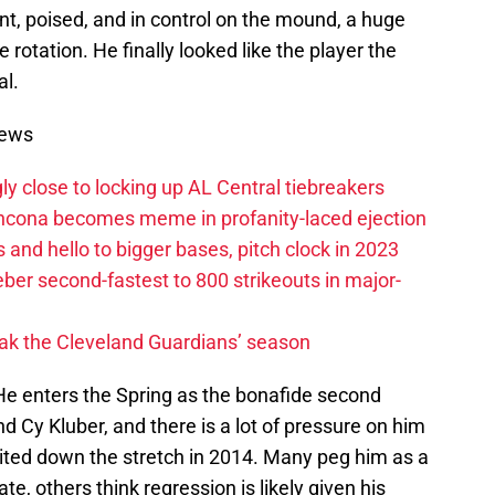
, poised, and in control on the mound, a huge
e rotation. He finally looked like the player the
l.
News
ly close to locking up AL Central tiebreakers
ancona becomes meme in profanity-laced ejection
 and hello to bigger bases, pitch clock in 2023
ber second-fastest to 800 strikeouts in major-
ak the Cleveland Guardians’ season
 He enters the Spring as the bonafide second
nd Cy Kluber, and there is a lot of pressure on him
bited down the stretch in 2014. Many peg him as a
te, others think regression is likely given his