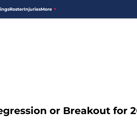
ings
Roster
Injuries
More
egression or Breakout for 2