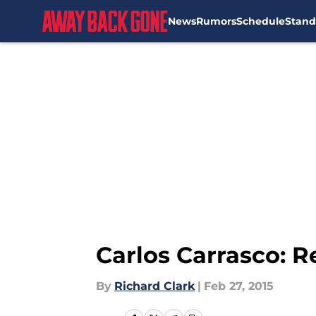
News
Rumors
Schedule
Stand
Skip to main content
Carlos Carrasco: R
By
Richard Clark
|
Feb 27, 2015