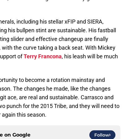
herals, including his stellar xFIP and SIERA,
 his bullpen stint are sustainable. His fastball
ating slider and effective changeup are finally
, with the curve taking a back seat. With Mickey
support of
Terry Francona
, his leash will be much
portunity to become a rotation mainstay and
ason. The changes he made, like the changes
it ace, are real and sustainable. Carrasco and
wo punch for the 2015 Tribe, and they will need to
r again this season.
ce on
Google
Follow