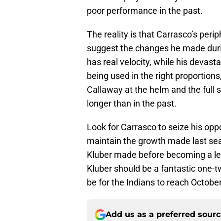
poor performance in the past.
The reality is that Carrasco’s perip
suggest the changes he made during
has real velocity, while his devast
being used in the right proportions
Callaway at the helm and the full 
longer than in the past.
Look for Carrasco to seize his op
maintain the growth made last se
Kluber made before becoming a leg
Kluber should be a fantastic one-t
be for the Indians to reach Octobe
Add us as a preferred sour