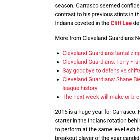
season. Carrasco seemed confident
contrast to his previous stints in th
Indians coveted in the
Cliff Lee
dea
More from Cleveland Guardians 
Cleveland Guardians tantalizing
Cleveland Guardians: Terry Fr
Say goodbye to defensive shifts
Cleveland Guardians: Shane Bie
league history
The next week will make or bre
2015 is a huge year for Carrasco.
starter in the Indians rotation behi
to perform at the same level exhi
breakout player of the year candida