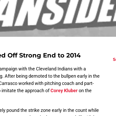
ed Off Strong End to 2014
S
ampaign with the Cleveland Indians with a
g. After being demoted to the bullpen early in the
arrasco worked with pitching coach and part-
 imitate the approach of
Corey Kluber
on the
ely pound the strike zone early in the count while