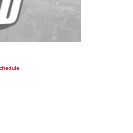
chedule