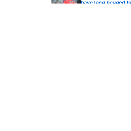
have long begged fo
Published by on Invalid Dat
Guardians trade dea
thanks to Milwaukee
Published by on Invalid Dat
5 related articles loaded
Home
/
Cleveland Guardians News
About
Openin
FanSided Daily
Pitch a
Legal Disclaimer
Accessi