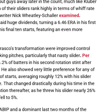
o put guys away later in the count, much like Kluber
 of their sliders rank highly in terms of whiff rate
f writer Nick Wheatley-Schaller
examined
.
aid huge dividends, turning a 6.46 ERA in his first
his final ten starts, featuring an even more
rrasco’s transformation were improved control
ing pitches, particularly that nasty slider
.
Per
.2% of batters in his second rotation stint after
 He also showed very little preference for any of
t of starts, averaging roughly 12% with his slider
 That changed drastically during his time in the
ation thereafter, as he threw his slider nearly 26%
ell to 5%.
BABIP and a dominant last two months of the