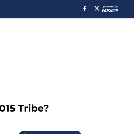
015 Tribe?