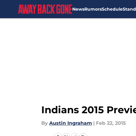
News
Rumors
Schedule
Stand
Skip to main content
Indians 2015 Previ
By
Austin Ingraham
|
Feb 22, 2015