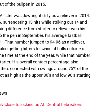
ut of the bullpen in 2015.
llister was downright dirty as a reliever in 2014.
, surrendering 13 hits while striking out 14 and
king difference from starter to reliever was his
to the pen in September, his average fastball
. That number jumped to 94-96 as a reliever,
lso getting hitters to swing at balls outside of
he time at the end of the year, while that number
arter. His overall contact percentage also
Hitters connected with swings around 75% of the
 as high as the upper 80’s and low 90’s starting
News
ly close to locking up AL Central tiebreakers