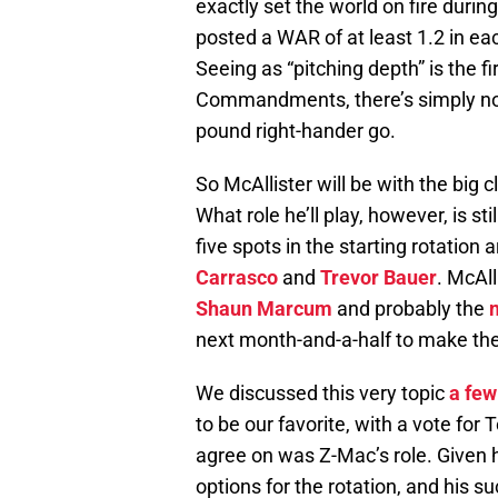
exactly set the world on fire during
posted a WAR of at least 1.2 in ea
Seeing as “pitching depth” is the fi
Commandments, there’s simply no w
pound right-hander go.
So McAllister will be with the big
What role he’ll play, however, is st
five spots in the starting rotation 
Carrasco
and
Trevor Bauer
. McAll
Shaun Marcum
and probably the
next month-and-a-half to make their
We discussed this very topic
a few
to be our favorite, with a vote fo
agree on was Z-Mac’s role. Given hi
options for the rotation, and his su