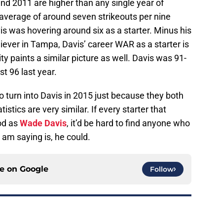
and 2011 are higher than any single year of
 average of around seven strikeouts per nine
is was hovering around six as a starter. Minus his
liever in Tampa, Davis’ career WAR as a starter is
ity paints a similar picture as well. Davis was 91-
t 96 last year.
to turn into Davis in 2015 just because they both
tics are very similar. If every starter that
od as
Wade Davis
, it’d be hard to find anyone who
am saying is, he could.
ce on
Google
Follow