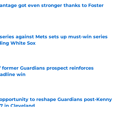
antage got even stronger thanks to Foster
e
 series against Mets sets up must-win series
ading White Sox
e
f former Guardians prospect reinforces
eadline win
e
 opportunity to reshape Guardians post-Kenny
 7 in Cleveland
e