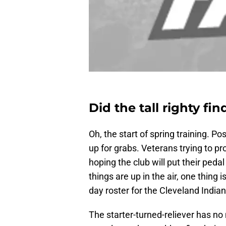
Did the tall righty fin
Oh, the start of spring training. Po
up for grabs. Veterans trying to pro
hoping the club will put their peda
things are up in the air, one thing i
day roster for the Cleveland Indian
The starter-turned-reliever has no 