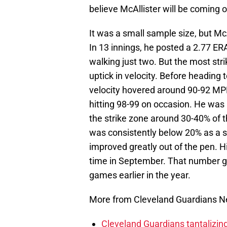
believe McAllister will be coming o
It was a small sample size, but McA
In 13 innings, he posted a 2.77 ERA
walking just two. But the most stri
uptick in velocity. Before heading 
velocity hovered around 90-92 MPH
hitting 98-99 on occasion. He was a
the strike zone around 30-40% of t
was consistently below 20% as a st
improved greatly out of the pen. 
time in September. That number got
games earlier in the year.
More from Cleveland Guardians 
Cleveland Guardians tantalizing