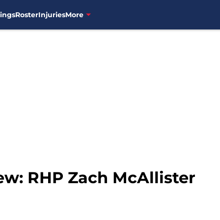
ings
Roster
Injuries
More
ew: RHP Zach McAllister