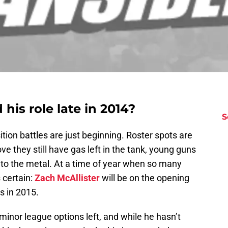
d his role late in 2014?
S
sition battles are just beginning. Roster spots are
ve they still have gas left in the tank, young guns
l to the metal. At a time of year when so many
s certain:
Zach McAllister
will be on the opening
s in 2015.
minor league options left, and while he hasn’t