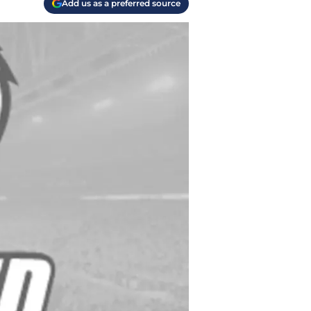
Add us as a preferred source