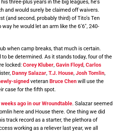
 his three-plus years in the big leagues, he’s
ch and would surely be claimed off waivers.
rst (and second, probably third) of Tito’s Ten
ay he would let an arm like the 6’6″, 240-
 club when camp breaks, that much is certain.
ill to be determined. As it stands today, four of the
are locked:
Corey Kluber
,
Gavin Floyd
,
Carlos
ister,
Danny Salazar
,
T.J. House
,
Josh Tomlin
,
newly-signed
veteran
Bruce Chen
will use the
 case for the fifth spot.
 weeks ago in our Wroundtable
. Salazar seemed
r Tomlin here and House there. One thing we did
s track record as a starter, the plethora of
ccess working as a reliever last year, we all