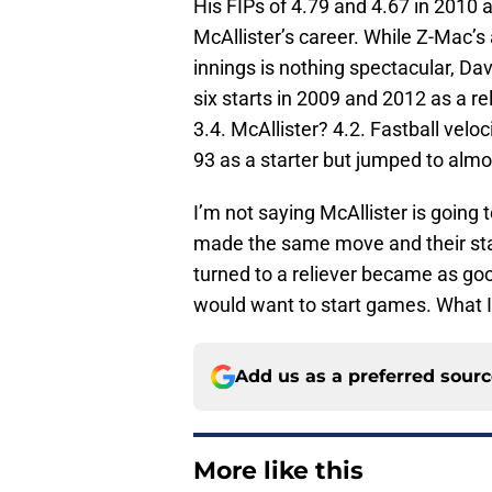
His FIPs of 4.79 and 4.67 in 2010 
McAllister’s career. While Z-Mac’s
innings is nothing spectacular, Dav
six starts in 2009 and 2012 as a re
3.4. McAllister? 4.2. Fastball veloc
93 as a starter but jumped to almos
I’m not saying McAllister is going 
made the same move and their statis
turned to a reliever became as go
would want to start games. What I 
Add us as a preferred sour
More like this