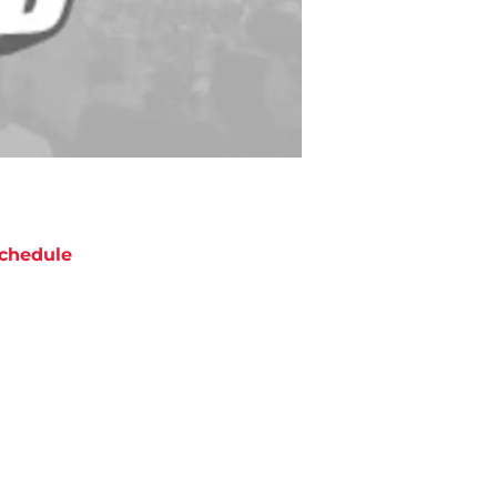
chedule