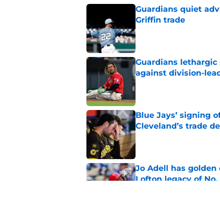
Guardians quiet adv
Griffin trade
Published by on Invalid Dat
Guardians lethargic
against division-le
Published by on Invalid Dat
Blue Jays’ signing o
Cleveland’s trade d
Published by on Invalid Dat
Jo Adell has golden
Lofton legacy of No.
Published by on Invalid Dat