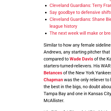
Cleveland Guardians: Terry Fr
Say goodbye to defensive shifts
Cleveland Guardians: Shane Bie
league history
The next week will make or bre
Similar to how any female sideline
Andrews, any starting pitcher that
compared to
Wade Davis
of the Ka
starters-turned-relievers. His WAR
Betances
of the New York Yankees f
Chapman
was the only reliever to 
the best in the bigs, no doubt abou
Tampa Bay and one in Kansas City 
McAllister.