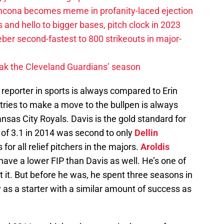
ancona becomes meme in profanity-laced ejection
 and hello to bigger bases, pitch clock in 2023
ber second-fastest to 800 strikeouts in major-
ak the Cleveland Guardians’ season
 reporter in sports is always compared to Erin
 tries to make a move to the bullpen is always
nsas City Royals. Davis is the gold standard for
 of 3.1 in 2014 was second to only
Dellin
or all relief pitchers in the majors.
Aroldis
have a lower FIP than Davis as well. He’s one of
t it. But before he was, he spent three seasons in
as a starter with a similar amount of success as