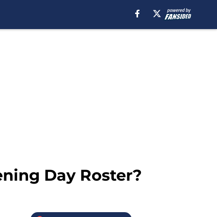
ening Day Roster?