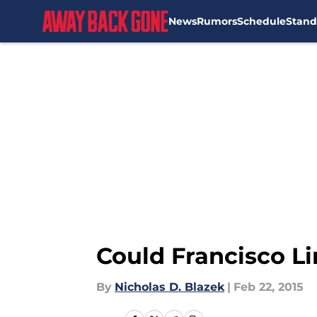
News
Rumors
Schedule
Stand
Skip to main content
Could Francisco L
By
Nicholas D. Blazek
|
Feb 22, 2015