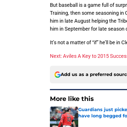
But baseball is a game full of surpri
Training, then some seasoning in C
him in late August helping the Tri
him in September for late season c
It’s not a matter of “if” he’ll be in
Next: Aviles A Key to 2015 Succes
Add us as a preferred sour
More like this
Guardians just pick
have long begged fo
Published by on Invalid Dat