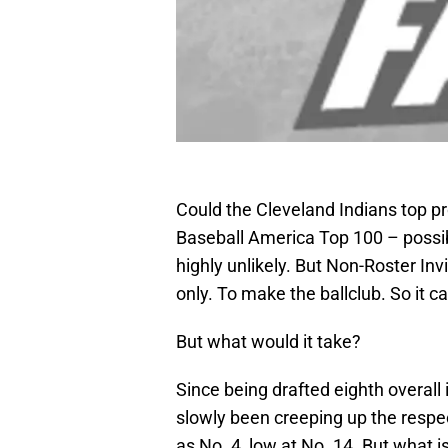
Could the Cleveland Indians top p
Baseball America Top 100 – possi
highly unlikely. But Non-Roster In
only. To make the ballclub. So it c
But what would it take?
Since being drafted eighth overal
slowly been creeping up the respect
as No. 4, low at No. 14. But what is