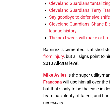
Cleveland Guardians tantalizing
Cleveland Guardians: Terry Fr
Say goodbye to defensive shifts
Cleveland Guardians: Shane Bie
league history
The next week will make or bre
Ramirez is cemented is at shortsto
from injury
, but all signs point to 
2013 All-Star level.
Mike Aviles
is the super utilitym
Francona
will use him all over the
but that’s only to be the case in 
team has plenty of talent, and bri
necessary.