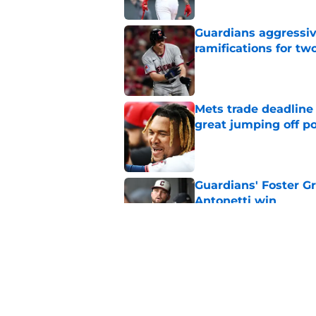
Guardians aggressiv
ramifications for tw
Published by on Invalid Dat
Mets trade deadline 
great jumping off po
Published by on Invalid Dat
Guardians' Foster Gr
Antonetti win
Published by on Invalid Dat
Jo Adell has golden
Lofton legacy of No.
Published by on Invalid Dat