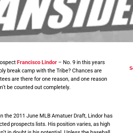
rospect
Francisco Lindor
– No. 9 in this years
S
bly break camp with the Tribe? Chances are
vitees are there for one reason, and one reason
an’t be counted out completely.
l in the 2011 June MLB Amatuer Draft, Lindor has
ed prospects lists. His position varies, as high
n’t in doubt is his potential. Unless the baseball