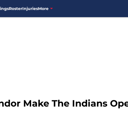
ings
Roster
Injuries
More
indor Make The Indians Op