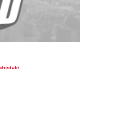
chedule