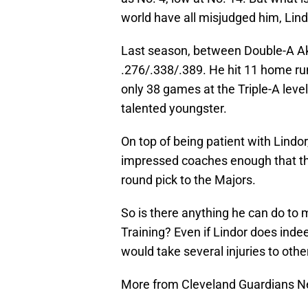
world have all misjudged him, Lindo
Last season, between Double-A Ak
.276/.338/.389. He hit 11 home run
only 38 games at the Triple-A level
talented youngster.
On top of being patient with Lindor
impressed coaches enough that they
round pick to the Majors.
So is there anything he can do to 
Training? Even if Lindor does ind
would take several injuries to othe
More from Cleveland Guardians 