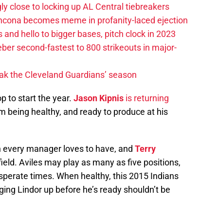
ly close to locking up AL Central tiebreakers
ancona becomes meme in profanity-laced ejection
 and hello to bigger bases, pitch clock in 2023
ber second-fastest to 800 strikeouts in major-
ak the Cleveland Guardians’ season
p to start the year.
Jason Kipnis
is returning
him being healthy, and ready to produce at his
an every manager loves to have, and
Terry
 field. Aviles may play as many as five positions,
desperate times. When healthy, this 2015 Indians
nging Lindor up before he’s ready shouldn’t be