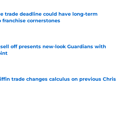
e trade deadline could have long-term
o franchise cornerstones
e
sell off presents new-look Guardians with
int
e
iffin trade changes calculus on previous Chris
e
 opportunity to reshape Guardians post-Kenny
 7 in Cleveland
e