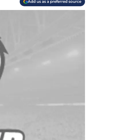
Add us as a preferred source