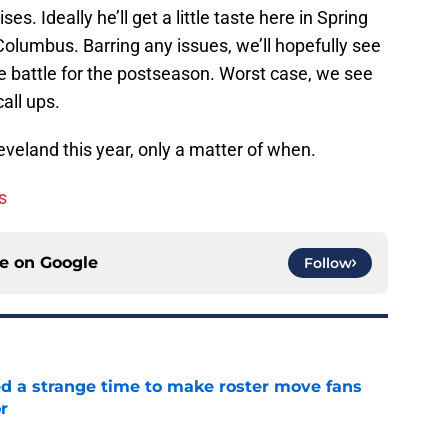
ses. Ideally he’ll get a little taste here in Spring
olumbus. Barring any issues, we’ll hopefully see
be battle for the postseason. Worst case, we see
all ups.
 Cleveland this year, only a matter of when.
s
ce on
Google
Follow
ed a strange time to make roster move fans
r
e