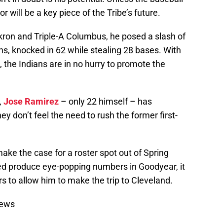
r will be a key piece of the Tribe’s future.
ron and Triple-A Columbus, he posed a slash of
s, knocked in 62 while stealing 28 bases. With
, the Indians are in no hurry to promote the
,
Jose Ramirez
– only 22 himself – has
 don’t feel the need to rush the former first-
make the case for a roster spot out of Spring
eed produce eye-popping numbers in Goodyear, it
rs to allow him to make the trip to Cleveland.
News