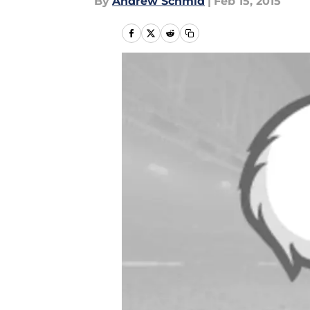
By
Andrew Schmid
|
Feb 15, 2015