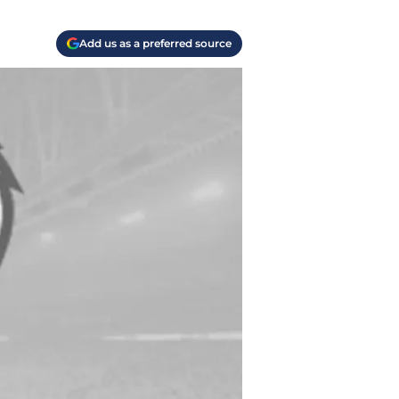
Add us as a preferred source