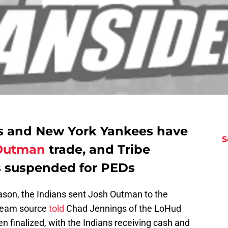
ns and New York Yankees have
S
Outman
trade, and Tribe
s suspended for PEDs
ason, the Indians sent Josh Outman to the
 team source
told
Chad Jennings of the LoHud
n finalized, with the Indians receiving cash and