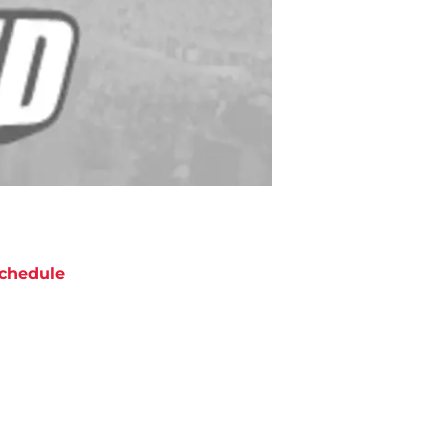
chedule