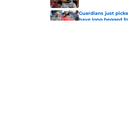
Guardians just pick
have long begged fo
Published by on Invalid Dat
Guardians trade dea
thanks to Milwaukee
Published by on Invalid Dat
5 related articles loaded
Home
/
Cleveland Guardians News
About
Openin