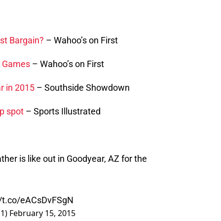
est Bargain?
– Wahoo’s on First
0 Games
– Wahoo’s on First
r in 2015
– Southside Showdown
p spot
– Sports Illustrated
her is like out in Goodyear, AZ for the
//t.co/eACsDvFSgN
E1)
February 15, 2015