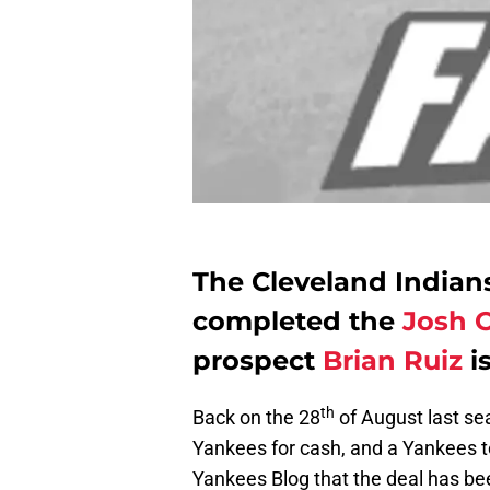
The Cleveland India
completed the
Josh 
prospect
Brian Ruiz
i
th
Back on the 28
of August last se
Yankees for cash, and a Yankees
Yankees Blog that the deal has bee