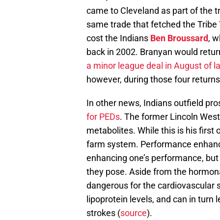
came to Cleveland as part of the t
same trade that fetched the Tribe
cost the Indians
Ben Broussard
, 
back in 2002. Branyan would return
a minor league deal in August of l
however, during those four returns
In other news, Indians outfield pr
for PEDs
. The former Lincoln West
metabolites. While this is his first
farm system. Performance enhancin
enhancing one’s performance, but t
they pose. Aside from the hormona
dangerous for the cardiovascular 
lipoprotein levels, and can in turn 
strokes (
source
).