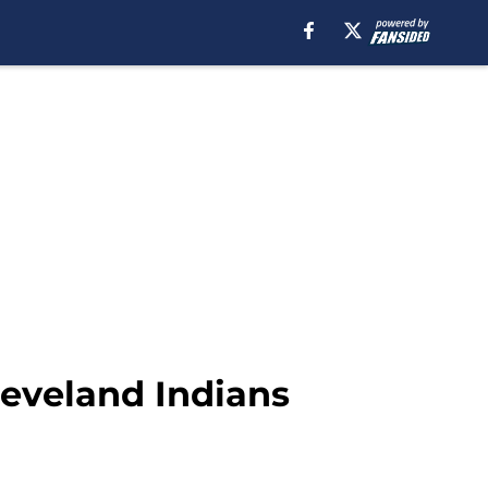
leveland Indians