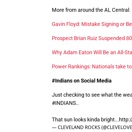
More from around the AL Central:
Gavin Floyd: Mistake Signing or B
Prospect Brian Ruiz Suspended 8
Why Adam Eaton Will Be an All-Sta
Power Rankings: Nationals take to
#Indians on Social Media
Just checking to see what the weat
#INDIANS
..
That sun looks kinda bright...
http:
— CLEVELAND ROCKS (@CLEVELOV