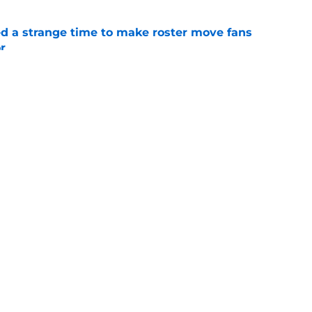
ed a strange time to make roster move fans
r
e
dline deal with Brewers already looks better
’s quick pivot
e
gs
Contact
Our 3