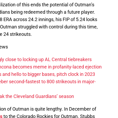
lization of this ends the potential of Outman’s
ians being redeemed through a future player.
28 ERA across 24.2 innings, his FIP of 5.24 looks
Outman struggled with control during this time,
e 24 strikeouts.
News
ly close to locking up AL Central tiebreakers
ancona becomes meme in profanity-laced ejection
 and hello to bigger bases, pitch clock in 2023
ber second-fastest to 800 strikeouts in major-
ak the Cleveland Guardians’ season
tion of Outman is quite lengthy. In December of
s
to the Colorado Rockies for Outman. Stubbs