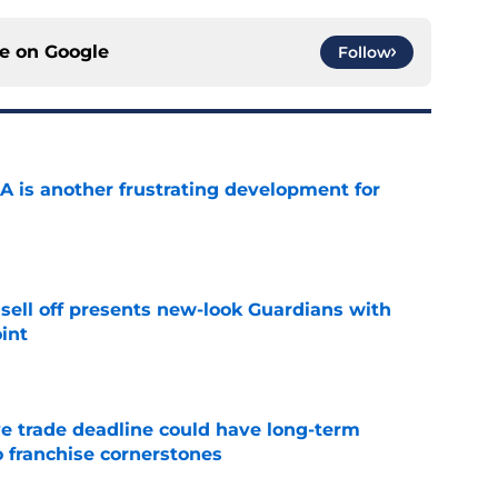
ce on
Google
Follow
A is another frustrating development for
e
sell off presents new-look Guardians with
int
e
e trade deadline could have long-term
o franchise cornerstones
e