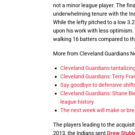
not a minor league player. The fina
underwhelming tenure with the Ind
While the lefty pitched to a low 3.
upon his work with less optimism. 
walking 16 batters compared to th
More from Cleveland Guardians 
Cleveland Guardians tantalizing
Cleveland Guardians: Terry Fr
Say goodbye to defensive shifts
Cleveland Guardians: Shane Bie
league history
The next week will make or bre
The players leading to the acquisi
2013, the Indians sent
Drew Stubb