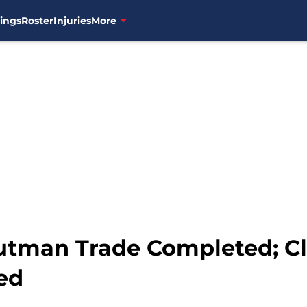
ings
Roster
Injuries
More
Outman Trade Completed; C
ed