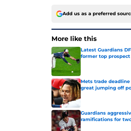
Add us as a preferred sour
More like this
Latest Guardians DF
former top prospect
Published by on Invalid Dat
Mets trade deadline 
great jumping off po
Published by on Invalid Dat
Guardians aggressiv
ramifications for tw
Published by on Invalid Dat