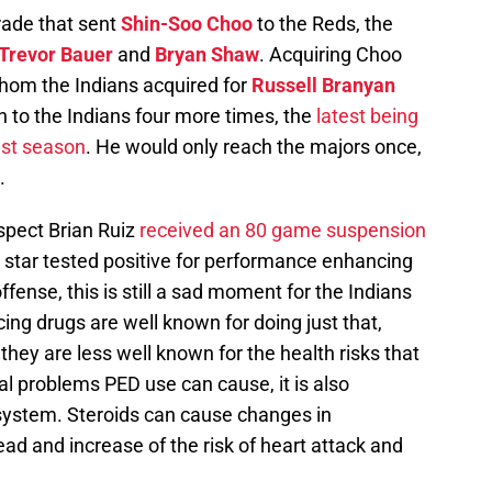
rade that sent
Shin-Soo Choo
to the Reds, the
Trevor Bauer
and
Bryan Shaw
. Acquiring Choo
whom the Indians acquired for
Russell Branyan
 to the Indians four more times, the
latest being
ast season
. He would only reach the majors once,
.
ospect Brian Ruiz
received an 80 game suspension
 star tested positive for performance enhancing
 offense, this is still a sad moment for the Indians
g drugs are well known for doing just that,
hey are less well known for the health risks that
l problems PED use can cause, it is also
system. Steroids can cause changes in
lead and increase of the risk of heart attack and