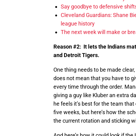
Say goodbye to defensive shifts
Cleveland Guardians: Shane Bie
league history
The next week will make or bre
Reason #2: It lets the Indians mat
and Detroit Tigers.
One thing needs to be made clear,
does not mean that you have to giv
every time through the order. Ma
giving a guy like Kluber an extra d
he feels it’s best for the team th
five weeks, but here’s how the sc
the current rotation and sticking wi
And here’s how it could look if the 