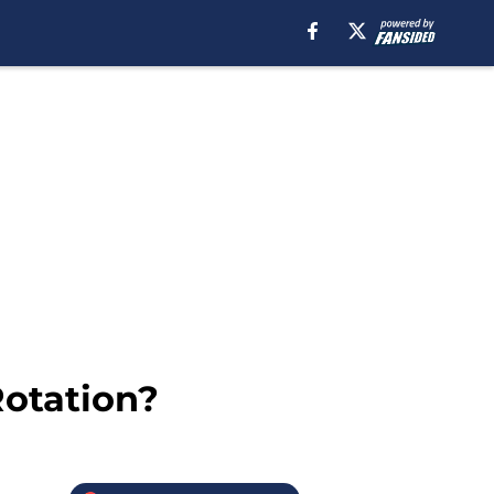
Rotation?