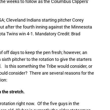
r the weeks to follow as the Columbus Clippers’
A; Cleveland Indians starting pitcher Corey
ut after the fourth inning against the Minnesota
ota Twins win 4-1. Mandatory Credit: Brad
of off days to keep the pen fresh; however, an
sixth pitcher to the rotation to give the starters
. Is this something the Tribe would consider, or
ould consider? There are several reasons for the
ion:
the stretch.
otation right now. Of the five guys in the