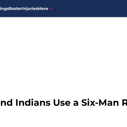
ings
Roster
Injuries
More
and Indians Use a Six-Man 