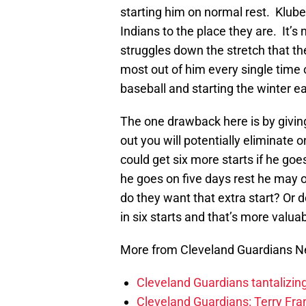
starting him on normal rest. Kluber 
Indians to the place they are. It’s n
struggles down the stretch that th
most out of him every single time 
baseball and starting the winter ea
The one drawback here is by giving
out you will potentially eliminate 
could get six more starts if he goe
he goes on five days rest he may o
do they want that extra start? Or d
in six starts and that’s more valua
More from Cleveland Guardians 
Cleveland Guardians tantalizing
Cleveland Guardians: Terry Fr