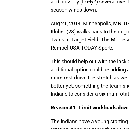
and possibly (likely?) several ove
season winds down.
Aug 21, 2014; Minneapolis, MN, US
Kluber (28) walks back to the dugo
Twins at Target Field. The Minnes
Rempel-USA TODAY Sports
This should help out with the lack 
additional option could be adding a 
more rest down the stretch as well
better yet, something the team sh
Indians to consider a six-man rotat
Reason #1: Limit workloads down 
The Indians have a young starting r