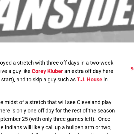
oyed a stretch with three off days in a two-week
S
ive a guy like
Corey Kluber
an extra off day here
s start), and to skip a guy such as
T.J. House
in
 midst of a stretch that will see Cleveland play
here is only one off day for the rest of the season
September 25 (with only three games left). Once
Indians will likely call up a bullpen arm or two,