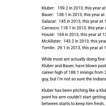
Kluber: 159.2 in 2013, this year a
Bauer: 138.1 in 2013, this year at
Salazar: 145 in 2013, this year at 
Carrasco: 118.1 in 2013, this year 
House: 164 in 2013, this year at 1
McAllister: 143.2 in 2013, this yea
Tomlin: 29.1 in 2013, this year at 
While most are actually doing fine 
Kluber and Bauer, have blown past 
career high of 188.1 innings from 2
guy, but I’m not so sure the Indian
Kluber has been pitching like a Kl
point his arm couldn’t start getti
between starts to keep him fresh, a