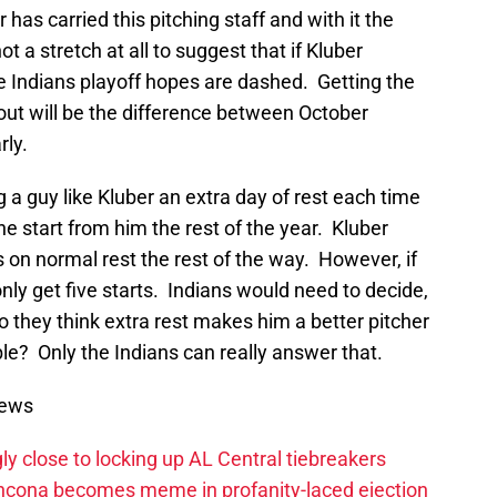
has carried this pitching staff and with it the
ot a stretch at all to suggest that if Kluber
e Indians playoff hopes are dashed. Getting the
out will be the difference between October
rly.
 a guy like Kluber an extra day of rest each time
one start from him the rest of the year. Kluber
s on normal rest the rest of the way. However, if
nly get five starts. Indians would need to decide,
o they think extra rest makes him a better pitcher
ble? Only the Indians can really answer that.
News
ly close to locking up AL Central tiebreakers
ancona becomes meme in profanity-laced ejection