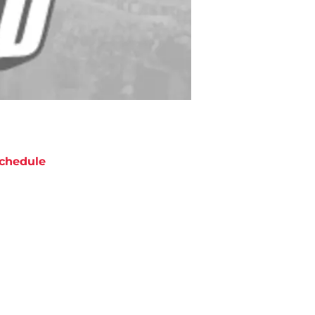
chedule