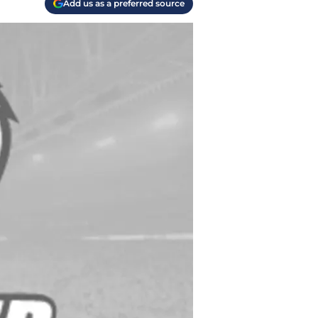
Add us as a preferred source