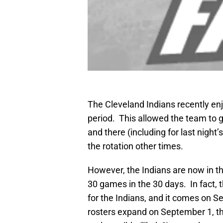
The Cleveland Indians recently enj
period. This allowed the team to g
and there (including for last night’
the rotation other times.
However, the Indians are now in the
30 games in the 30 days. In fact, t
for the Indians, and it comes on 
rosters expand on September 1, the 