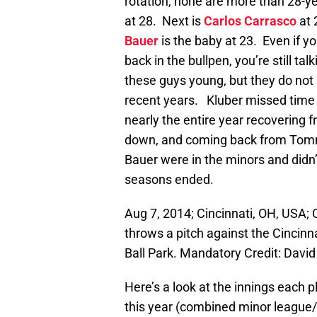
rotation, none are more than 28-ye
at 28. Next is
Carlos Carrasco
at 
Bauer
is the baby at 23. Even if y
back in the bullpen, you’re still ta
these guys young, but they do not h
recent years. Kluber missed time l
nearly the entire year recoverin
down, and coming back from Tomm
Bauer were in the minors and didn
seasons ended.
Aug 7, 2014; Cincinnati, OH, USA; 
throws a pitch against the Cincinn
Ball Park. Mandatory Credit: Dav
Here’s a look at the innings each 
this year (combined minor league