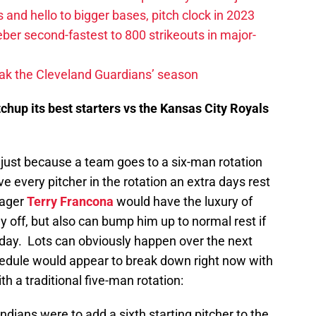
 and hello to bigger bases, pitch clock in 2023
ber second-fastest to 800 strikeouts in major-
ak the Cleveland Guardians’ season
chup its best starters vs the Kansas City Royals
 just because a team goes to a six-man rotation
e every pitcher in the rotation an extra days rest
nager
Terry Francona
would have the luxury of
ay off, but also can bump him up to normal rest if
at day. Lots can obviously happen over the next
hedule would appear to break down right now with
th a traditional five-man rotation:
Indians were to add a sixth starting pitcher to the