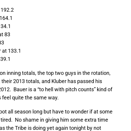
t 192.2
 164.1
134.1
at 83
33
r at 133.1
139.1
on inning totals, the top two guys in the rotation,
their 2013 totals, and Kluber has passed his
012. Bauer is a “to hell with pitch counts” kind of
s feel quite the same way.
ubot all season long but have to wonder if at some
ng tired. No shame in giving him some extra time
s the Tribe is doing yet again tonight by not