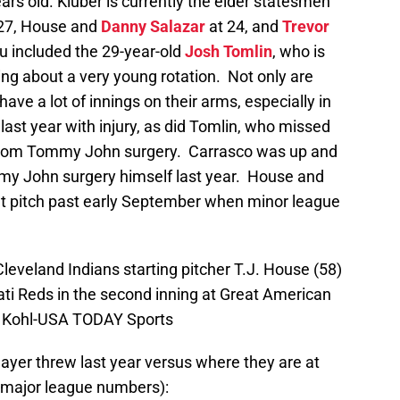
ars old. Kluber is currently the elder statesmen
27, House and
Danny Salazar
at 24, and
Trevor
ou included the 29-year-old
Josh Tomlin
, who is
lking about a very young rotation. Not only are
ave a lot of innings on their arms, especially in
ast year with injury, as did Tomlin, who missed
g from Tommy John surgery. Carrasco was up and
y John surgery himself last year. House and
’t pitch past early September when minor league
Cleveland Indians starting pitcher T.J. House (58)
ati Reds in the second inning at Great American
id Kohl-USA TODAY Sports
player threw last year versus where they are at
/major league numbers):