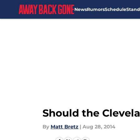
News
Rumors
Schedule
Stand
Skip to main content
Should the Clevel
By
Matt Bretz
|
Aug 28, 2014