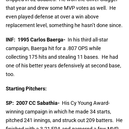
that year and drew some MVP votes as well. He
even played defense at over a win above
replacement level, something he hasn’t done since.
INF: 1995 Carlos Baerga-
In his third all-star
campaign, Baerga hit for a .807 OPS while
collecting 175 hits and stealing 11 bases. He had
one of his better years defensively at second base,
too.
Starting Pitchers:
SP: 2007 CC Sabathia-
His Cy Young Award-
winning campaign in which he made 34 starts,
pitched 241 innings, and struck out 209 batters. He
finished with a 3.21 ERA and garnered a few MVP