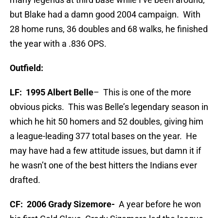
but Blake had a damn good 2004 campaign. With
28 home runs, 36 doubles and 68 walks, he finished
the year with a .836 OPS.
Outfield:
LF: 1995 Albert Belle
– This is one of the more
obvious picks. This was Belle’s legendary season in
which he hit 50 homers and 52 doubles, giving him
a league-leading 377 total bases on the year. He
may have had a few attitude issues, but damn it if
he wasn’t one of the best hitters the Indians ever
drafted.
CF: 2006 Grady Sizemore-
A year before he won