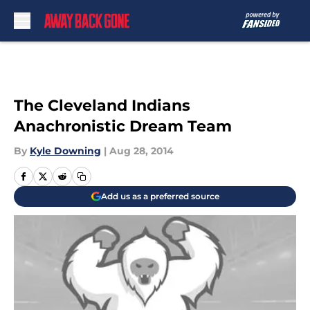
Skip to main content
The Cleveland Indians
Anachronistic Dream Team
By
Kyle Downing
|
Aug 28, 2014
Add us as a preferred source