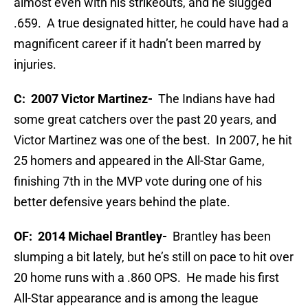
almost even with his strikeouts, and he slugged
.659. A true designated hitter, he could have had a
magnificent career if it hadn’t been marred by
injuries.
C: 2007 Victor Martinez-
The Indians have had
some great catchers over the past 20 years, and
Victor Martinez was one of the best. In 2007, he hit
25 homers and appeared in the All-Star Game,
finishing 7th in the MVP vote during one of his
better defensive years behind the plate.
OF:
2014 Michael Brantley-
Brantley has been
slumping a bit lately, but he’s still on pace to hit over
20 home runs with a .860 OPS. He made his first
All-Star appearance and is among the league