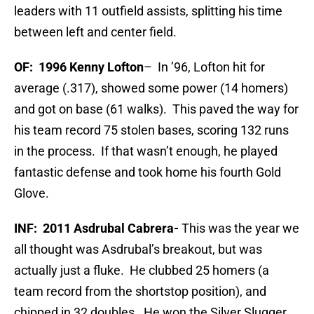
leaders with 11 outfield assists, splitting his time
between left and center field.
OF: 1996 Kenny Lofton
– In ’96, Lofton hit for
average (.317), showed some power (14 homers)
and got on base (61 walks). This paved the way for
his team record 75 stolen bases, scoring 132 runs
in the process. If that wasn’t enough, he played
fantastic defense and took home his fourth Gold
Glove.
INF:
2011 Asdrubal Cabrera-
This was the year we
all thought was Asdrubal’s breakout, but was
actually just a fluke. He clubbed 25 homers (a
team record from the shortstop position), and
chipped in 32 doubles. He won the Silver Slugger