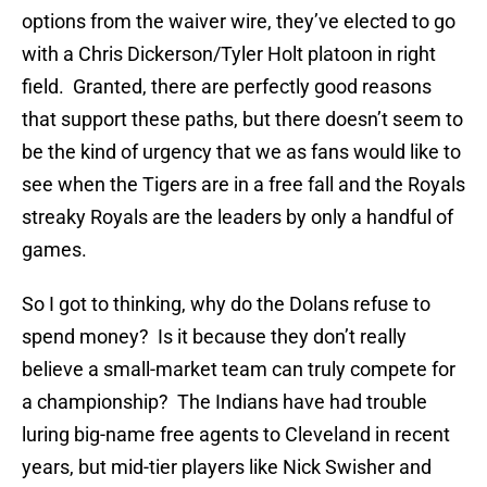
options from the waiver wire, they’ve elected to go
with a Chris Dickerson/Tyler Holt platoon in right
field. Granted, there are perfectly good reasons
that support these paths, but there doesn’t seem to
be the kind of urgency that we as fans would like to
see when the Tigers are in a free fall and the Royals
streaky Royals are the leaders by only a handful of
games.
So I got to thinking, why do the Dolans refuse to
spend money? Is it because they don’t really
believe a small-market team can truly compete for
a championship? The Indians have had trouble
luring big-name free agents to Cleveland in recent
years, but mid-tier players like Nick Swisher and