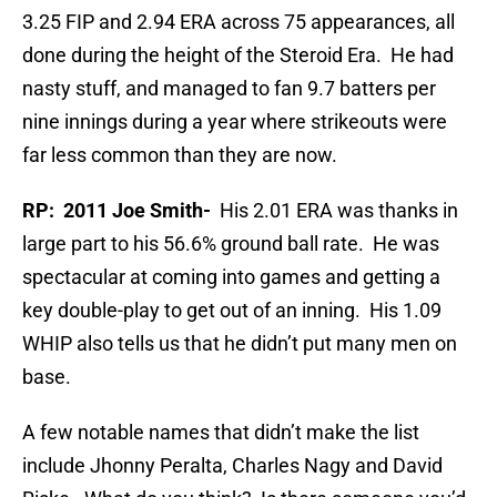
3.25 FIP and 2.94 ERA across 75 appearances, all
done during the height of the Steroid Era. He had
nasty stuff, and managed to fan 9.7 batters per
nine innings during a year where strikeouts were
far less common than they are now.
RP: 2011 Joe Smith-
His 2.01 ERA was thanks in
large part to his 56.6% ground ball rate. He was
spectacular at coming into games and getting a
key double-play to get out of an inning. His 1.09
WHIP also tells us that he didn’t put many men on
base.
A few notable names that didn’t make the list
include Jhonny Peralta, Charles Nagy and David