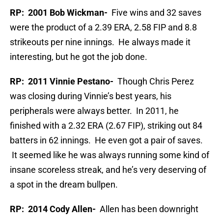
RP: 2001 Bob Wickman-
Five wins and 32 saves
were the product of a 2.39 ERA, 2.58 FIP and 8.8
strikeouts per nine innings. He always made it
interesting, but he got the job done.
RP: 2011 Vinnie Pestano-
Though Chris Perez
was closing during Vinnie’s best years, his
peripherals were always better. In 2011, he
finished with a 2.32 ERA (2.67 FIP), striking out 84
batters in 62 innings. He even got a pair of saves.
It seemed like he was always running some kind of
insane scoreless streak, and he’s very deserving of
a spot in the dream bullpen.
RP: 2014 Cody Allen-
Allen has been downright