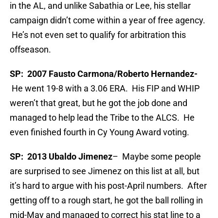
in the AL, and unlike Sabathia or Lee, his stellar
campaign didn’t come within a year of free agency.
He’s not even set to qualify for arbitration this
offseason.
SP: 2007 Fausto Carmona/Roberto Hernandez-
He went 19-8 with a 3.06 ERA. His FIP and WHIP
weren’t that great, but he got the job done and
managed to help lead the Tribe to the ALCS. He
even finished fourth in Cy Young Award voting.
SP: 2013 Ubaldo Jimenez
– Maybe some people
are surprised to see Jimenez on this list at all, but
it’s hard to argue with his post-April numbers. After
getting off to a rough start, he got the ball rolling in
mid-May and managed to correct his stat line to a