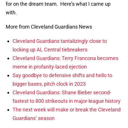
for on the dream team. Here’s what I came up
with.
More from Cleveland Guardians News
Cleveland Guardians tantalizingly close to
locking up AL Central tiebreakers
Cleveland Guardians: Terry Francona becomes
meme in profanity-laced ejection
Say goodbye to defensive shifts and hello to
bigger bases, pitch clock in 2023
Cleveland Guardians: Shane Bieber second-
fastest to 800 strikeouts in major-league history
The next week will make or break the Cleveland
Guardians’ season