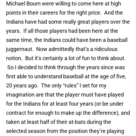
Michael Bourn were willing to come here at high
points in their careers for the right price. And the
Indians have had some really great players over the
years. If all those players had been here at the
same time, the Indians could have been a baseball
juggernaut. Now admittedly that’s a ridiculous
notion. But it’s certainly a lot of fun to think about.
So I decided to think through the years since was
first able to understand baseball at the age of five,
20 years ago. The only “rules” I set for my
imagination are that the player must have played
for the Indians for at least four years (or be under
contract for enough to make up the difference), and
taken at least half of their at-bats during the
selected season from the position they’re playing