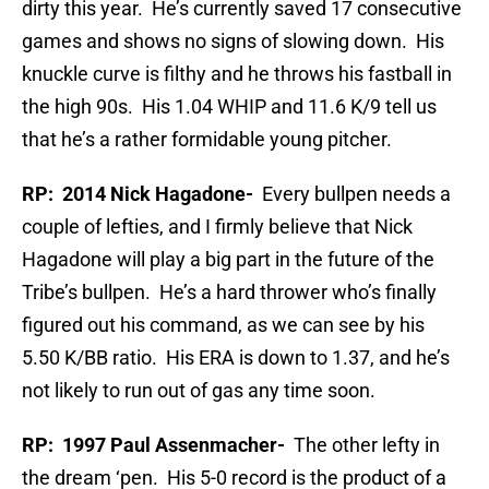
dirty this year. He’s currently saved 17 consecutive
games and shows no signs of slowing down. His
knuckle curve is filthy and he throws his fastball in
the high 90s. His 1.04 WHIP and 11.6 K/9 tell us
that he’s a rather formidable young pitcher.
RP: 2014 Nick Hagadone-
Every bullpen needs a
couple of lefties, and I firmly believe that Nick
Hagadone will play a big part in the future of the
Tribe’s bullpen. He’s a hard thrower who’s finally
figured out his command, as we can see by his
5.50 K/BB ratio. His ERA is down to 1.37, and he’s
not likely to run out of gas any time soon.
RP: 1997 Paul Assenmacher-
The other lefty in
the dream ‘pen. His 5-0 record is the product of a