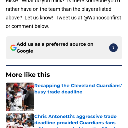
Riske. What do you think? Is there someone you’d
rather have on the team than the players listed
above? Let us know! Tweet us at @Wahoosonfirst
or comment below.
Add us as a preferred source on
Google
More like this
Recapping the Cleveland Guardians'
busy trade deadline
Published by on Invalid Date
Chris Antonetti's aggressive trade
deadline provided Guardians fans