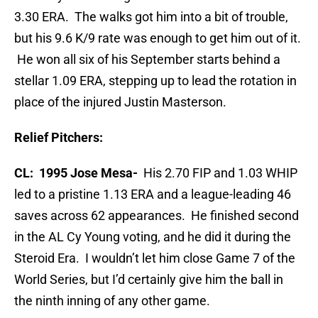
3.30 ERA. The walks got him into a bit of trouble,
but his 9.6 K/9 rate was enough to get him out of it.
He won all six of his September starts behind a
stellar 1.09 ERA, stepping up to lead the rotation in
place of the injured Justin Masterson.
Relief Pitchers:
CL: 1995 Jose Mesa-
His 2.70 FIP and 1.03 WHIP
led to a pristine 1.13 ERA and a league-leading 46
saves across 62 appearances. He finished second
in the AL Cy Young voting, and he did it during the
Steroid Era. I wouldn’t let him close Game 7 of the
World Series, but I’d certainly give him the ball in
the ninth inning of any other game.