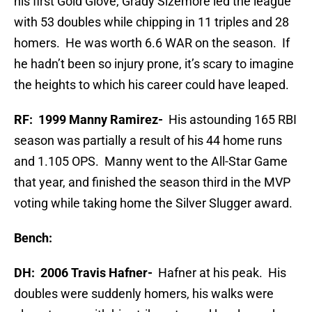
his first Gold Glove, Grady Sizemore led the league
with 53 doubles while chipping in 11 triples and 28
homers. He was worth 6.6 WAR on the season. If
he hadn’t been so injury prone, it’s scary to imagine
the heights to which his career could have leaped.
RF: 1999 Manny Ramirez-
His astounding 165 RBI
season was partially a result of his 44 home runs
and 1.105 OPS. Manny went to the All-Star Game
that year, and finished the season third in the MVP
voting while taking home the Silver Slugger award.
Bench:
DH: 2006 Travis Hafner-
Hafner at his peak. His
doubles were suddenly homers, his walks were