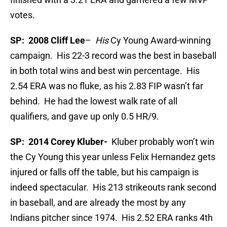
votes.
SP: 2008 Cliff Lee
–
His
Cy Young Award-winning
campaign. His 22-3 record was the best in baseball
in both total wins and best win percentage. His
2.54 ERA was no fluke, as his 2.83 FIP wasn’t far
behind. He had the lowest walk rate of all
qualifiers, and gave up only 0.5 HR/9.
SP: 2014 Corey Kluber-
Kluber probably won’t win
the Cy Young this year unless Felix Hernandez gets
injured or falls off the table, but his campaign is
indeed spectacular. His 213 strikeouts rank second
in baseball, and are already the most by any
Indians pitcher since 1974. His 2.52 ERA ranks 4th