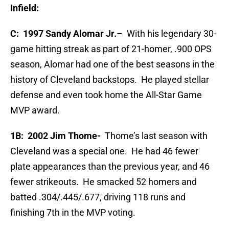
Infield:
C: 1997 Sandy Alomar Jr.
– With his legendary 30-
game hitting streak as part of 21-homer, .900 OPS
season, Alomar had one of the best seasons in the
history of Cleveland backstops. He played stellar
defense and even took home the All-Star Game
MVP award.
1B:
2002 Jim Thome-
Thome’s last season with
Cleveland was a special one. He had 46 fewer
plate appearances than the previous year, and 46
fewer strikeouts. He smacked 52 homers and
batted .304/.445/.677, driving 118 runs and
finishing 7th in the MVP voting.