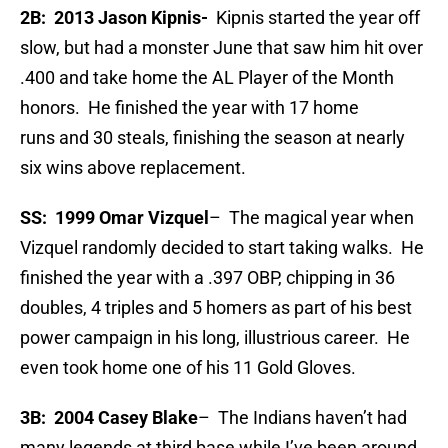
2B: 2013 Jason Kipnis-
Kipnis started the year off
slow, but had a monster June that saw him hit over
.400 and take home the AL Player of the Month
honors. He finished the year with 17 home
runs and 30 steals, finishing the season at nearly
six wins above replacement.
SS: 1999 Omar Vizquel
– The magical year when
Vizquel randomly decided to start taking walks. He
finished the year with a .397 OBP, chipping in 36
doubles, 4 triples and 5 homers as part of his best
power campaign in his long, illustrious career. He
even took home one of his 11 Gold Gloves.
3B: 2004 Casey Blake
– The Indians haven’t had
many legends at third base while I’ve been around,