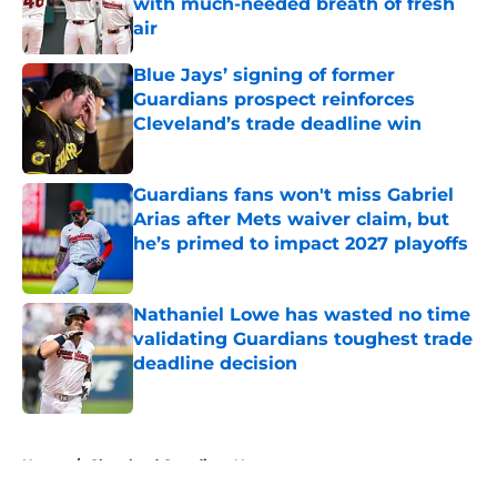
with much-needed breath of fresh
air
Published by on Invalid Date
Blue Jays’ signing of former
Guardians prospect reinforces
Cleveland’s trade deadline win
Published by on Invalid Date
Guardians fans won't miss Gabriel
Arias after Mets waiver claim, but
he’s primed to impact 2027 playoffs
Published by on Invalid Date
Nathaniel Lowe has wasted no time
validating Guardians toughest trade
deadline decision
Published by on Invalid Date
5 related articles loaded
Home
/
Cleveland Guardians News