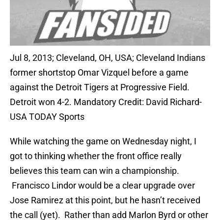
Jul 8, 2013; Cleveland, OH, USA; Cleveland Indians
former shortstop Omar Vizquel before a game
against the Detroit Tigers at Progressive Field.
Detroit won 4-2. Mandatory Credit: David Richard-
USA TODAY Sports
While watching the game on Wednesday night, I
got to thinking whether the front office really
believes this team can win a championship.
Francisco Lindor would be a clear upgrade over
Jose Ramirez at this point, but he hasn’t received
the call (yet). Rather than add Marlon Byrd or other