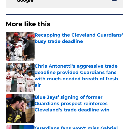
Google
More like this
Recapping the Cleveland Guardians'
busy trade deadline
Published by on Invalid Date
Chris Antonetti's aggressive trade
deadline provided Guardians fans
with much-needed breath of fresh
air
Published by on Invalid Date
Blue Jays’ signing of former
Guardians prospect reinforces
Cleveland’s trade deadline win
Published by on Invalid Date
Guardians fans won't miss Gabriel