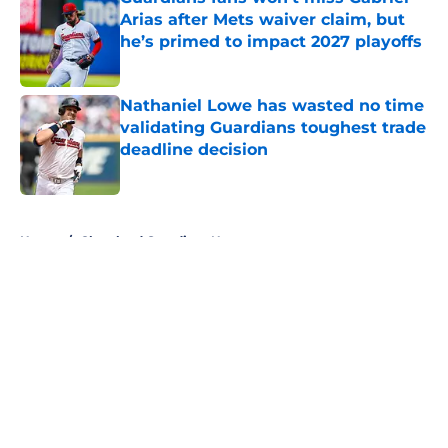
Arias after Mets waiver claim, but
he’s primed to impact 2027 playoffs
Published by on Invalid Date
Nathaniel Lowe has wasted no time
validating Guardians toughest trade
deadline decision
Published by on Invalid Date
5 related articles loaded
Home
/
Cleveland Guardians News
About
Openings
Contact
Our 300+ Sites