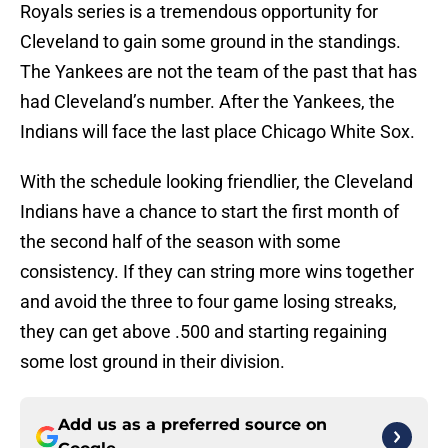
Royals series is a tremendous opportunity for
Cleveland to gain some ground in the standings.
The Yankees are not the team of the past that has
had Cleveland’s number. After the Yankees, the
Indians will face the last place Chicago White Sox.
With the schedule looking friendlier, the Cleveland
Indians have a chance to start the first month of
the second half of the season with some
consistency. If they can string more wins together
and avoid the three to four game losing streaks,
they can get above .500 and starting regaining
some lost ground in their division.
Add us as a preferred source on