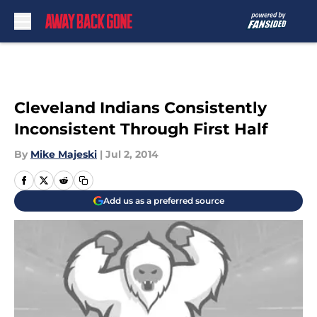
Skip to main content
Cleveland Indians Consistently
Inconsistent Through First Half
By
Mike Majeski
|
Jul 2, 2014
Add us as a preferred source