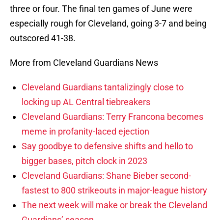
three or four. The final ten games of June were
especially rough for Cleveland, going 3-7 and being
outscored 41-38.
More from Cleveland Guardians News
Cleveland Guardians tantalizingly close to
locking up AL Central tiebreakers
Cleveland Guardians: Terry Francona becomes
meme in profanity-laced ejection
Say goodbye to defensive shifts and hello to
bigger bases, pitch clock in 2023
Cleveland Guardians: Shane Bieber second-
fastest to 800 strikeouts in major-league history
The next week will make or break the Cleveland
Guardians’ season