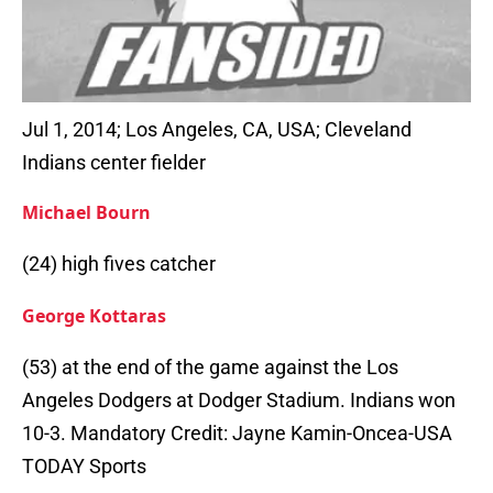
Jul 1, 2014; Los Angeles, CA, USA; Cleveland
Indians center fielder
Michael Bourn
(24) high fives catcher
George Kottaras
(53) at the end of the game against the Los
Angeles Dodgers at Dodger Stadium. Indians won
10-3. Mandatory Credit: Jayne Kamin-Oncea-USA
TODAY Sports