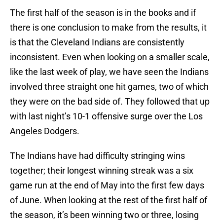
The first half of the season is in the books and if
there is one conclusion to make from the results, it
is that the Cleveland Indians are consistently
inconsistent. Even when looking on a smaller scale,
like the last week of play, we have seen the Indians
involved three straight one hit games, two of which
they were on the bad side of. They followed that up
with last night’s 10-1 offensive surge over the Los
Angeles Dodgers.
The Indians have had difficulty stringing wins
together; their longest winning streak was a six
game run at the end of May into the first few days
of June. When looking at the rest of the first half of
the season, it’s been winning two or three, losing