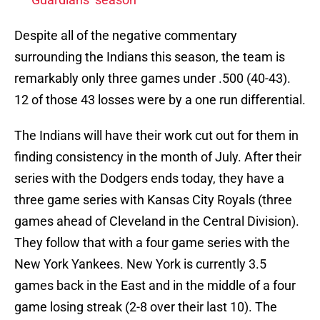
Despite all of the negative commentary
surrounding the Indians this season, the team is
remarkably only three games under .500 (40-43).
12 of those 43 losses were by a one run differential.
The Indians will have their work cut out for them in
finding consistency in the month of July. After their
series with the Dodgers ends today, they have a
three game series with Kansas City Royals (three
games ahead of Cleveland in the Central Division).
They follow that with a four game series with the
New York Yankees. New York is currently 3.5
games back in the East and in the middle of a four
game losing streak (2-8 over their last 10). The