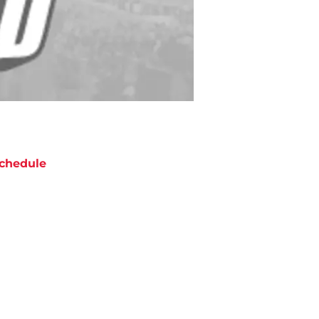
chedule