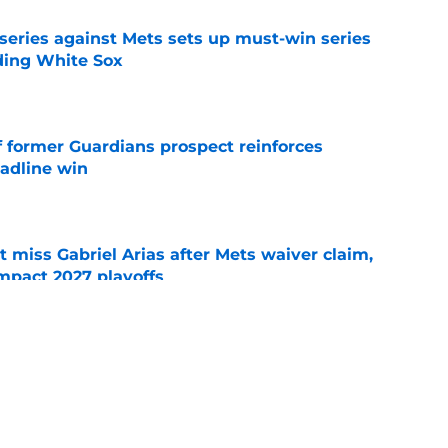
 series against Mets sets up must-win series
ading White Sox
e
f former Guardians prospect reinforces
eadline win
e
 miss Gabriel Arias after Mets waiver claim,
impact 2027 playoffs
e
e trade deadline has thrust them into middle
 postseason picture
e