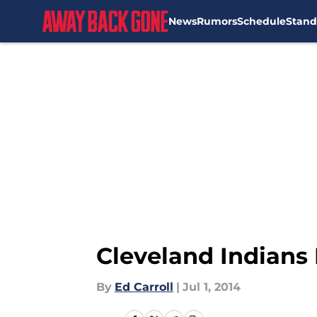
News
Rumors
Schedule
Stand
Skip to main content
Cleveland Indians 
By
Ed Carroll
|
Jul 1, 2014