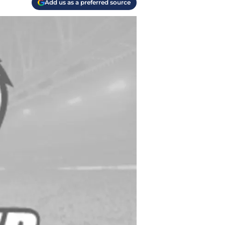
Add us as a preferred source