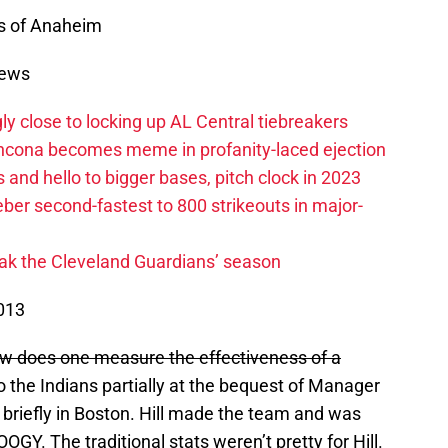
s of Anaheim
News
ly close to locking up AL Central tiebreakers
ancona becomes meme in profanity-laced ejection
 and hello to bigger bases, pitch clock in 2023
ber second-fastest to 800 strikeouts in major-
ak the Cleveland Guardians’ season
013
 does one measure the effectiveness of a
o the Indians partially at the bequest of Manager
 briefly in Boston. Hill made the team and was
GY. The traditional stats weren’t pretty for Hill.