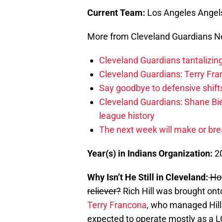
Current Team:
Los Angeles Angel
More from Cleveland Guardians 
Cleveland Guardians tantalizing
Cleveland Guardians: Terry Fr
Say goodbye to defensive shifts
Cleveland Guardians: Shane Bie
league history
The next week will make or bre
Year(s) in Indians Organization:
2
Why Isn’t He Still in Cleveland:
How
reliever?
Rich Hill was brought ont
Terry Francona
, who managed Hill
expected to operate mostly as a LOO