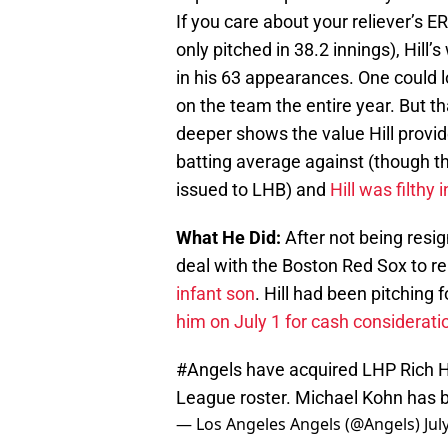
If you care about your reliever’s ER
only pitched in 38.2 innings), Hill
in his 63 appearances. One could
on the team the entire year. But th
deeper shows the value Hill provide
batting average against (though 
issued to LHB) and
Hill was filthy
What He Did:
After not being resig
deal with the Boston Red Sox to re
infant son
. Hill had been pitching
him on July 1 for cash considerati
#Angels
have acquired LHP Rich Hi
League roster. Michael Kohn has b
— Los Angeles Angels (@Angels)
Jul