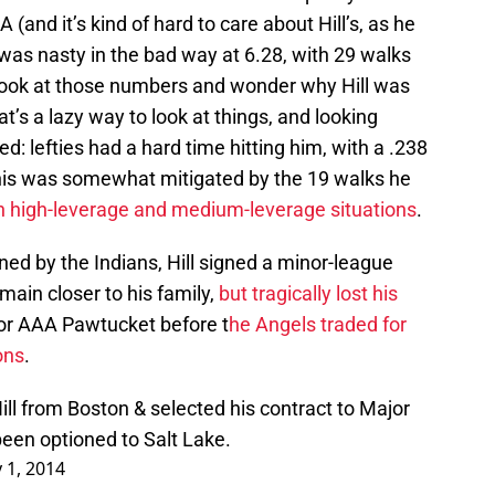
A (and it’s kind of hard to care about Hill’s, as he
’s was nasty in the bad way at 6.28, with 29 walks
 look at those numbers and wonder why Hill was
at’s a lazy way to look at things, and looking
d: lefties had a hard time hitting him, with a .238
this was somewhat mitigated by the 19 walks he
 in high-leverage and medium-leverage situations
.
ned by the Indians, Hill signed a minor-league
main closer to his family,
but tragically lost his
 for AAA Pawtucket before t
he Angels traded for
ons
.
ll from Boston & selected his contract to Major
een optioned to Salt Lake.
y 1, 2014