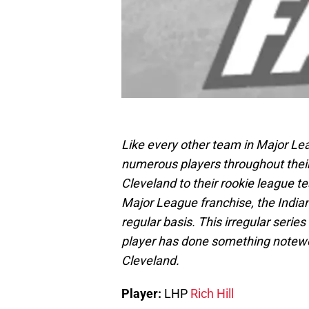
Like every other team in Major Le
numerous players throughout their 
Cleveland to their rookie league t
Major League franchise, the Indian
regular basis. This irregular serie
player has done something notewort
Cleveland.
Player:
LHP
Rich Hill