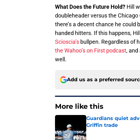
What Does the Future Hold?
Hill w
doubleheader versus the Chicago Cu
there’s a decent chance he could be
handed hitters. If this happens, H
Scioscia’s
bullpen. Regardless of 
the Wahoo’s on First podcast
, and
well.
Add us as a preferred sour
More like this
Guardians quiet adv
Griffin trade
Published by on Invalid Dat