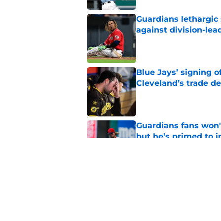
Guardians lethargic
against division-le
Published by on Invalid Dat
Blue Jays’ signing o
Cleveland’s trade d
Published by on Invalid Dat
Guardians fans won't
but he’s primed to 
Published by on Invalid Dat
Guardians aggressiv
of American League
Published by on Invalid Dat