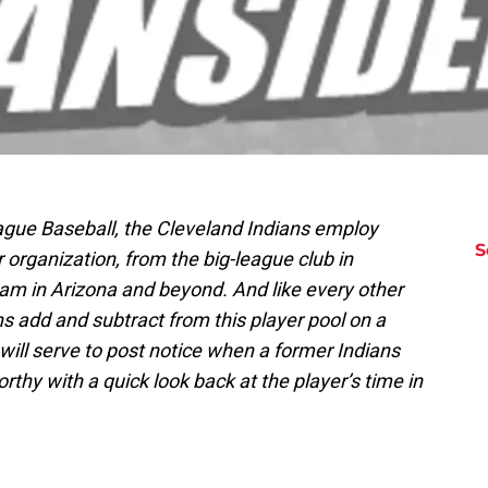
ague Baseball, the Cleveland Indians employ
S
organization, from the big-league club in
eam in Arizona and beyond. And like every other
s add and subtract from this player pool on a
s will serve to post notice when a former Indians
hy with a quick look back at the player’s time in