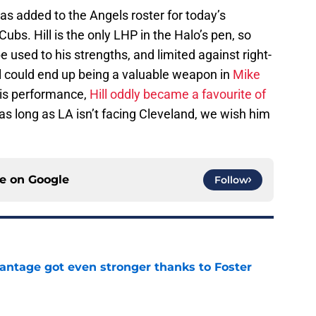
as added to the Angels roster for today’s
bs. Hill is the only LHP in the Halo’s pen, so
 used to his strengths, and limited against right-
ill could end up being a valuable weapon in
Mike
his performance,
Hill oddly became a favourite of
 as long as LA isn’t facing Cleveland, we wish him
ce on
Google
Follow
antage got even stronger thanks to Foster
e