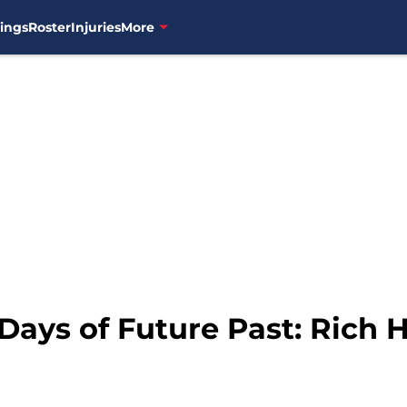
ings
Roster
Injuries
More
Days of Future Past: Rich Hi