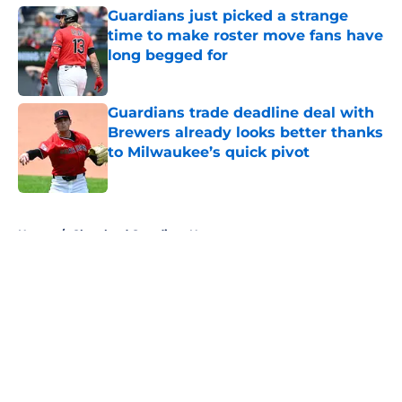
Guardians just picked a strange
time to make roster move fans have
long begged for
Published by on Invalid Date
Guardians trade deadline deal with
Brewers already looks better thanks
to Milwaukee’s quick pivot
Published by on Invalid Date
5 related articles loaded
Home
/
Cleveland Guardians News
About
Openings
Contact
Our 300+ Sites