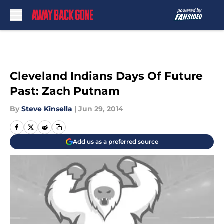
Skip to main content
Cleveland Indians Days Of Future
Past: Zach Putnam
By
Steve Kinsella
|
Jun 29, 2014
Add us as a preferred source