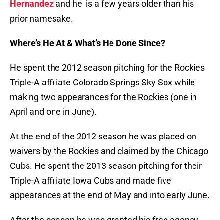
Hernandez
and he is a few years older than his
prior namesake.
Where’s He At & What’s He Done Since?
He spent the 2012 season pitching for the Rockies
Triple-A affiliate Colorado Springs Sky Sox while
making two appearances for the Rockies (one in
April and one in June).
At the end of the 2012 season he was placed on
waivers by the Rockies and claimed by the Chicago
Cubs. He spent the 2013 season pitching for their
Triple-A affiliate Iowa Cubs and made five
appearances at the end of May and into early June.
After the season he was granted his free agency