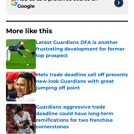
Google
More like this
Latest Guardians DFA is another
frustrating development for former
top prospect
Published by on Invalid Date
Mets trade deadline sell off presents
new-look Guardians with great
jumping off point
Published by on Invalid Date
Guardians aggressive trade
deadline could have long-term
ramifications for two franchise
cornerstones
Published by on Invalid Date