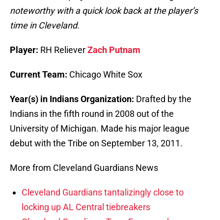
noteworthy with a quick look back at the player’s
time in Cleveland.
Player:
RH Reliever
Zach Putnam
Current Team:
Chicago White Sox
Year(s) in Indians Organization:
Drafted by the
Indians in the fifth round in 2008 out of the
University of Michigan. Made his major league
debut with the Tribe on September 13, 2011.
More from Cleveland Guardians News
Cleveland Guardians tantalizingly close to
locking up AL Central tiebreakers