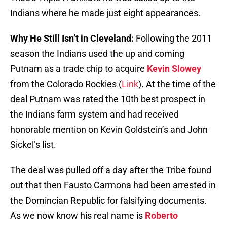
Indians where he made just eight appearances.
Why He Still Isn’t in Cleveland:
Following the 2011
season the Indians used the up and coming
Putnam as a trade chip to acquire
Kevin Slowey
from the Colorado Rockies (
Link
). At the time of the
deal Putnam was rated the 10th best prospect in
the Indians farm system and had received
honorable mention on Kevin Goldstein’s and John
Sickel’s list.
The deal was pulled off a day after the Tribe found
out that then Fausto Carmona had been arrested in
the Domincian Republic for falsifying documents.
As we now know his real name is
Roberto