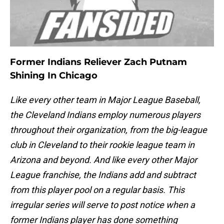
Former Indians Reliever Zach Putnam
Shining In Chicago
Like every other team in Major League Baseball,
the Cleveland Indians employ numerous players
throughout their organization, from the big-league
club in Cleveland to their rookie league team in
Arizona and beyond. And like every other Major
League franchise, the Indians add and subtract
from this player pool on a regular basis. This
irregular series will serve to post notice when a
former Indians player has done something