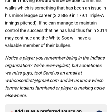
for him moving forward will be be able to limit his
walks which is something that has been an issue in
his minor league career (3.2 BB/9 in 179.1 Triple-A
innings pitched). If he can manage to maintain
control the success that he has had thus far in 2014
may continue and the White Sox will have a
valuable member of their bullpen.
Notice a player you remember being in the Indians
organization? We’re ever-vigilant, but sometimes
we miss guys, too! Send us an email at
wahoosonfirst@gmail.com and let us know which
former Indians farmhand or player is making noise
elsewhere.
Add us as a preferred source on