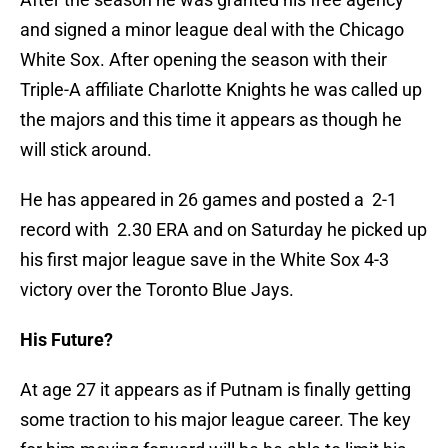
and signed a minor league deal with the Chicago
White Sox. After opening the season with their
Triple-A affiliate Charlotte Knights he was called up
the majors and this time it appears as though he
will stick around.
He has appeared in 26 games and posted a 2-1
record with 2.30 ERA and on Saturday he picked up
his first major league save in the White Sox 4-3
victory over the Toronto Blue Jays.
His Future?
At age 27 it appears as if Putnam is finally getting
some traction to his major league career. The key