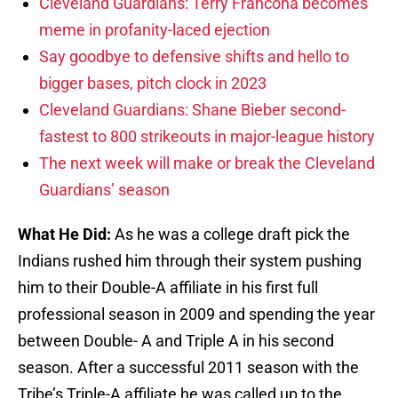
Cleveland Guardians: Terry Francona becomes
meme in profanity-laced ejection
Say goodbye to defensive shifts and hello to
bigger bases, pitch clock in 2023
Cleveland Guardians: Shane Bieber second-
fastest to 800 strikeouts in major-league history
The next week will make or break the Cleveland
Guardians’ season
What He Did:
As he was a college draft pick the
Indians rushed him through their system pushing
him to their Double-A affiliate in his first full
professional season in 2009 and spending the year
between Double- A and Triple A in his second
season. After a successful 2011 season with the
Tribe’s Triple-A affiliate he was called up to the