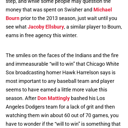
step, and while some people may question the
money that was spent on Swisher and
Michael
Bourn
prior to the 2013 season, just wait until you
see what
Jacoby Ellsbury
, a similar player to Bourn,
earns in free agency this winter.
The smiles on the faces of the Indians and the fire
and immeasurable “will to win” that Chicago White
Sox broadcasting homer Hawk Harrelson says is
most important to any baseball team and player
seems to have earned a little more value this
season. After
Don Mattingly
bashed his Los
Angeles Dodgers team for a lack of grit and then
watching them win about 60 out of 70 games, you
have to wonder if the “will to win” is something that