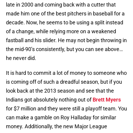
late in 2000 and coming back with a cutter that
made him one of the best pitchers in baseball for a
decade. Now, he seems to be using a split instead
of a change, while relying more on a weakened
fastball and his slider. He may not begin throwing in
the mid-90’s consistently, but you can see above…
he never did.
It is hard to commit a lot of money to someone who
is coming off of such a dreadful season, but if you
look back at the 2013 season and see that the
Indians got absolutely nothing out of
Brett Myers
for $7 million and they were still a playoff team. You
can make a gamble on Roy Halladay for similar
money. Additionally, the new Major League