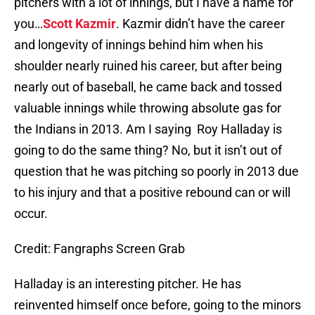
pitchers with a lot of innings, but I have a name for
you…
Scott Kazmir
. Kazmir didn’t have the career
and longevity of innings behind him when his
shoulder nearly ruined his career, but after being
nearly out of baseball, he came back and tossed
valuable innings while throwing absolute gas for
the Indians in 2013. Am I saying Roy Halladay is
going to do the same thing? No, but it isn’t out of
question that he was pitching so poorly in 2013 due
to his injury and that a positive rebound can or will
occur.
Credit: Fangraphs Screen Grab
Halladay is an interesting pitcher. He has
reinvented himself once before, going to the minors