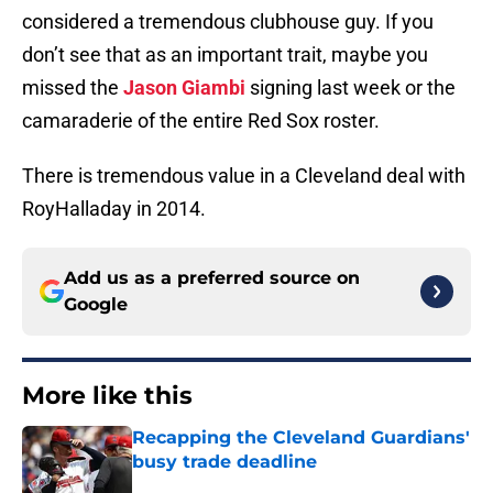
considered a tremendous clubhouse guy. If you
don’t see that as an important trait, maybe you
missed the
Jason Giambi
signing last week or the
camaraderie of the entire Red Sox roster.
There is tremendous value in a Cleveland deal with
RoyHalladay in 2014.
Add us as a preferred source on
Google
More like this
Recapping the Cleveland Guardians'
busy trade deadline
Published by on Invalid Date