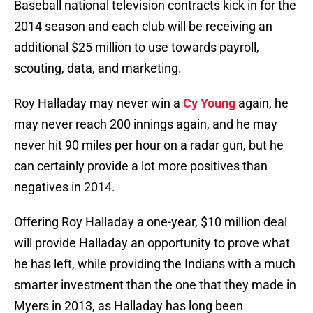
Baseball national television contracts kick in for the
2014 season and each club will be receiving an
additional $25 million to use towards payroll,
scouting, data, and marketing.
Roy Halladay may never win a
Cy Young
again, he
may never reach 200 innings again, and he may
never hit 90 miles per hour on a radar gun, but he
can certainly provide a lot more positives than
negatives in 2014.
Offering Roy Halladay a one-year, $10 million deal
will provide Halladay an opportunity to prove what
he has left, while providing the Indians with a much
smarter investment than the one that they made in
Myers in 2013, as Halladay has long been