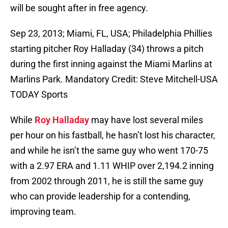
will be sought after in free agency.
Sep 23, 2013; Miami, FL, USA; Philadelphia Phillies
starting pitcher Roy Halladay (34) throws a pitch
during the first inning against the Miami Marlins at
Marlins Park. Mandatory Credit: Steve Mitchell-USA
TODAY Sports
While
Roy Halladay
may have lost several miles
per hour on his fastball, he hasn’t lost his character,
and while he isn’t the same guy who went 170-75
with a 2.97 ERA and 1.11 WHIP over 2,194.2 inning
from 2002 through 2011, he is still the same guy
who can provide leadership for a contending,
improving team.