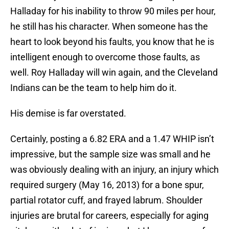
Halladay for his inability to throw 90 miles per hour,
he still has his character. When someone has the
heart to look beyond his faults, you know that he is
intelligent enough to overcome those faults, as
well. Roy Halladay will win again, and the Cleveland
Indians can be the team to help him do it.
His demise is far overstated.
Certainly, posting a 6.82 ERA and a 1.47 WHIP isn’t
impressive, but the sample size was small and he
was obviously dealing with an injury, an injury which
required surgery (May 16, 2013) for a bone spur,
partial rotator cuff, and frayed labrum. Shoulder
injuries are brutal for careers, especially for aging