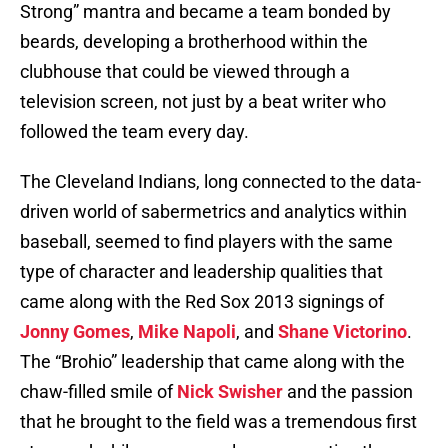
Strong” mantra and became a team bonded by
beards, developing a brotherhood within the
clubhouse that could be viewed through a
television screen, not just by a beat writer who
followed the team every day.
The Cleveland Indians, long connected to the data-
driven world of sabermetrics and analytics within
baseball, seemed to find players with the same
type of character and leadership qualities that
came along with the Red Sox 2013 signings of
Jonny Gomes
,
Mike Napoli
, and
Shane Victorino
.
The “Brohio” leadership that came along with the
chaw-filled smile of
Nick Swisher
and the passion
that he brought to the field was a tremendous first