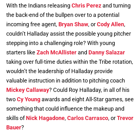
With the Indians releasing
Chris Perez
and turning
the back-end of the bullpen over to a potential
incoming free agent,
Bryan Shaw
, or
Cody Allen
,
couldn’t Halladay assist the possible young pitcher
stepping into a challenging role? With young
starters like
Zach McAllister
and
Danny Salazar
taking over full-time duties within the Tribe rotation,
wouldn’t the leadership of Halladay provide
valuable instruction in addition to pitching coach
Mickey Callaway
? Could Roy Halladay, in all of his
two
Cy Young
awards and eight All-Star games, see
something that could influence the makeup and
skills of
Nick Hagadone
,
Carlos Carrasco
, or
Trevor
Bauer
?