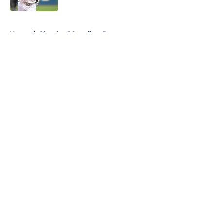
5 related articles loaded
Home
/
Cleveland Guardians Rumors
About
Openings
Contact
Our 300+ Sites
Mobile Apps
FanSided Daily
Pitch a Story
Privacy Policy
Terms of Use
Cookie Policy
Legal Disclaimer
Accessibility Statement
A-Z Index
Cookies Settings