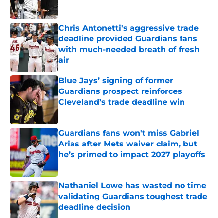
Chris Antonetti's aggressive trade
deadline provided Guardians fans
with much-needed breath of fresh
air
Published by on Invalid Date
Blue Jays’ signing of former
Guardians prospect reinforces
Cleveland’s trade deadline win
Published by on Invalid Date
Guardians fans won't miss Gabriel
Arias after Mets waiver claim, but
he’s primed to impact 2027 playoffs
Published by on Invalid Date
Nathaniel Lowe has wasted no time
validating Guardians toughest trade
deadline decision
Published by on Invalid Date