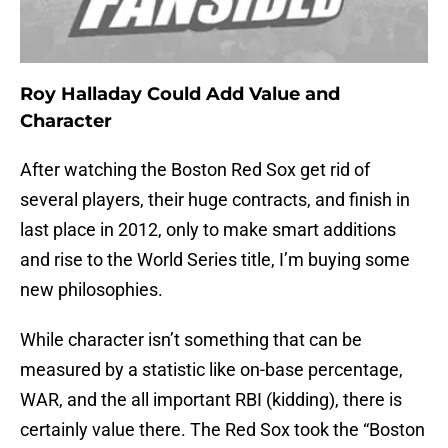
Roy Halladay Could Add Value and
Character
After watching the Boston Red Sox get rid of
several players, their huge contracts, and finish in
last place in 2012, only to make smart additions
and rise to the World Series title, I’m buying some
new philosophies.
While character isn’t something that can be
measured by a statistic like on-base percentage,
WAR, and the all important RBI (kidding), there is
certainly value there. The Red Sox took the “Boston