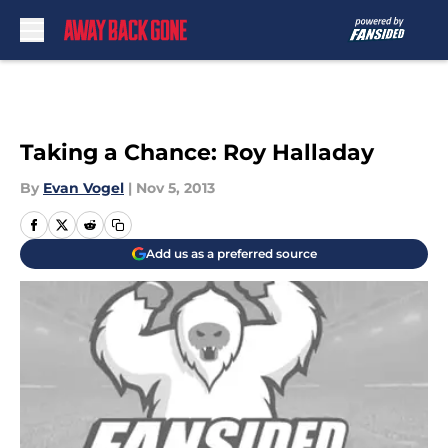
Skip to main content
Taking a Chance: Roy Halladay
By
Evan Vogel
|
Nov 5, 2013
Add us as a preferred source