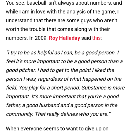
You see, baseball isn’t always about numbers, and
while I am in love with the analysis of the game, I
understand that there are some guys who aren’t
worth the trouble that comes along with their
numbers. In 2009,
Roy Halladay
said
this
:
“I try to be as helpful as I can, be a good person. I
feel it’s more important to be a good person than a
good pitcher. I had to get to the point I liked the
person I was, regardless of what happened on the
field. You play for a short period. Substance is more
important. It’s more important that you’re a good
father, a good husband and a good person in the
community. That really defines who you are.”
When everyone seems to want to give up on