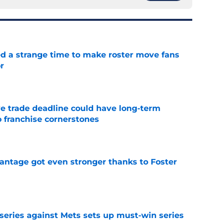
ed a strange time to make roster move fans
r
e
e trade deadline could have long-term
o franchise cornerstones
e
antage got even stronger thanks to Foster
e
 series against Mets sets up must-win series