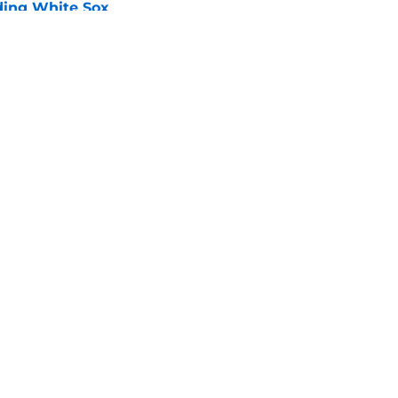
ading White Sox
e
iffin trade changes calculus on previous Chris
e
gs
Contact
Our 3
 Story
Privacy Policy
Terms
bility Statement
A-Z Index
Cooki