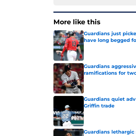
More like this
Guardians just pick
have long begged fo
Published by on Invalid Dat
Guardians aggressiv
ramifications for tw
Published by on Invalid Dat
Guardians quiet adv
Griffin trade
Published by on Invalid Dat
Guardians lethargic