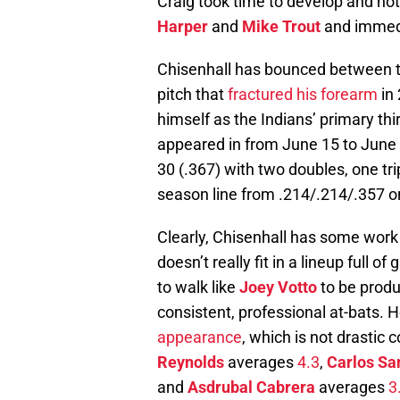
Craig took time to develop and no
Harper
and
Mike Trout
and immedi
Chisenhall has bounced between t
pitch that
fractured his forearm
in 
himself as the Indians’ primary th
appeared in from June 15 to June 
30 (.367) with two doubles, one tri
season line from .214/.214/.357 o
Clearly, Chisenhall has some work t
doesn’t really fit in a lineup full o
to walk like
Joey Votto
to be produ
consistent, professional at-bats.
appearance
, which is not drastic 
Reynolds
averages
4.3
,
Carlos Sa
and
Asdrubal Cabrera
averages
3