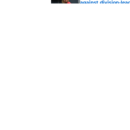
against division-le
Published by on Invalid Dat
Guardians' Foster Gr
Antonetti win
Published by on Invalid Dat
5 related articles loaded
Home
/
Cleveland Guardians News
About
Openin
FanSided Daily
Pitch a
Legal Disclaimer
Accessi