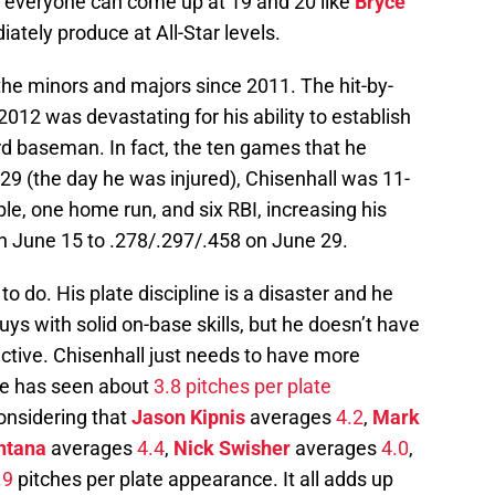
t everyone can come up at 19 and 20 like
Bryce
ately produce at All-Star levels.
he minors and majors since 2011. The hit-by-
2012 was devastating for his ability to establish
ird baseman. In fact, the ten games that he
29 (the day he was injured), Chisenhall was 11-
ple, one home run, and six RBI, increasing his
n June 15 to .278/.297/.458 on June 29.
o do. His plate discipline is a disaster and he
f guys with solid on-base skills, but he doesn’t have
ctive. Chisenhall just needs to have more
 He has seen about
3.8 pitches per plate
considering that
Jason Kipnis
averages
4.2
,
Mark
ntana
averages
4.4
,
Nick Swisher
averages
4.0
,
.9
pitches per plate appearance. It all adds up