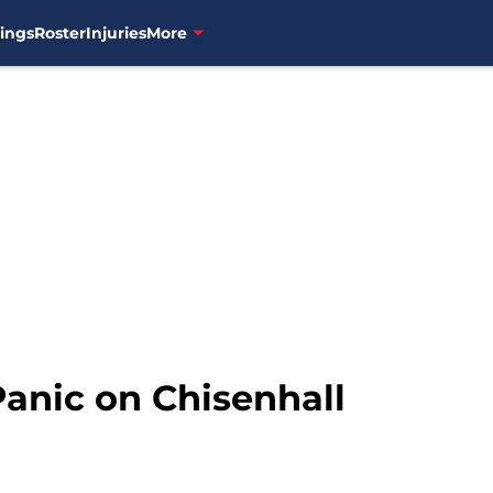
ings
Roster
Injuries
More
 Panic on Chisenhall