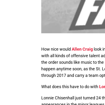
How nice would
Allen Craig
look i
with all kinds of offensive talent a
the order sounds like music to the ea
happen anytime soon, as the St. L
through 2017 and carry a team opt
What does this have to do with
Lo
Lonnie Chisenhall just turned 24 t
appearances in the minor leagues,