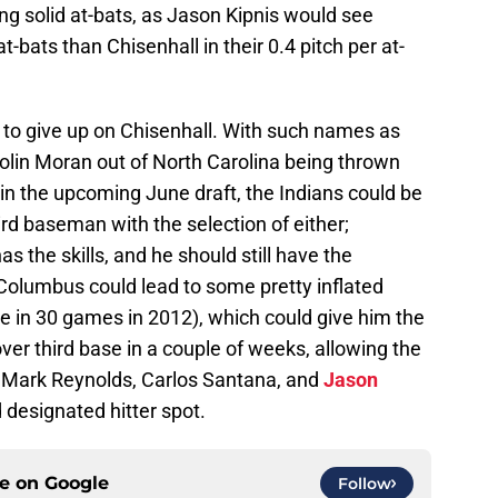
g solid at-bats, as Jason Kipnis would see
-bats than Chisenhall in their 0.4 pitch per at-
ime to give up on Chisenhall. With such names as
olin Moran out of North Carolina being thrown
 in the upcoming June draft, the Indians could be
ird baseman with the selection of either;
s the skills, and he should still have the
 Columbus could lead to some pretty inflated
 in 30 games in 2012), which could give him the
ver third base in a couple of weeks, allowing the
ve Mark Reynolds, Carlos Santana, and
Jason
 designated hitter spot.
ce on
Google
Follow