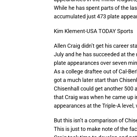
While he has spent parts of the la
accumulated just 473 plate appear
Kim Klement-USA TODAY Sports
Allen Craig didn’t get his career st
July and he has succeeded at the 
plate appearances over seven mino
As a college draftee out of Cal-Be
got a much later start than Chisen
Chisenhall could get another 500 a
that Craig was when he came up in
appearances at the Triple-A level,
But this isn’t a comparison of Chise
This is just to make note of the fa