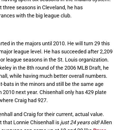
st three seasons in Cleveland, he has
ances with the big league club.
arted in the majors until 2010. He will turn 29 this
major league level. He has succeeded after 2,209
r league seasons in the St. Louis organization.
rkeley in the 8th round of the 2006 MLB Draft, he
hall, while having much better overall numbers.
t-bats in the minors and still be the same age
 2010 next year. Chisenhall only has 429 plate
 where Craig had 927.
nhall and Craig for their current, actual value.
ct that Lonnie Chisenhall is
just 24 years old!
Allen