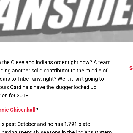
n the Cleveland Indians order right now? A team
S
dding another solid contributor to the middle of
rs to Tribe fans, right? Well, it isn’t going to
ouis Cardinals have the slugger locked up
ion for 2018.
nnie Chisenhall
?
his past October and he has 1,791 plate
 having spent six seasons in the Indians system.