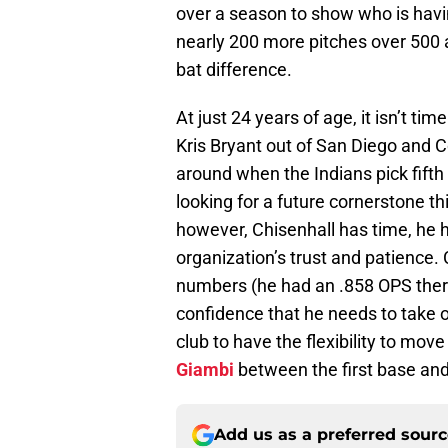
over a season to show who is havin
nearly 200 more pitches over 500 at
bat difference.
At just 24 years of age, it isn’t t
Kris Bryant out of San Diego and C
around when the Indians pick fifth
looking for a future cornerstone th
however, Chisenhall has time, he ha
organization’s trust and patience.
numbers (he had an .858 OPS there
confidence that he needs to take o
club to have the flexibility to mo
Giambi
between the first base and
Add us as a preferred sour