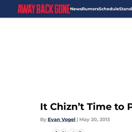
News
Rumors
Schedule
Stand
Skip to main content
It Chizn’t Time to
By
Evan Vogel
|
May 20, 2013