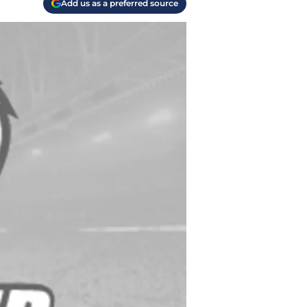
Add us as a preferred source