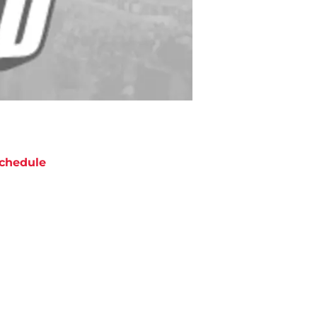
chedule