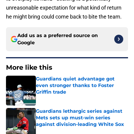
unreasonable expectation for what kind of return
he might bring could come back to bite the team.
Add us as a preferred source on
Google
More like this
Guardians quiet advantage got
even stronger thanks to Foster
Griffin trade
Published by on Invalid Date
Guardians lethargic series against
Mets sets up must-win series
against division-leading White Sox
Published by on Invalid Date