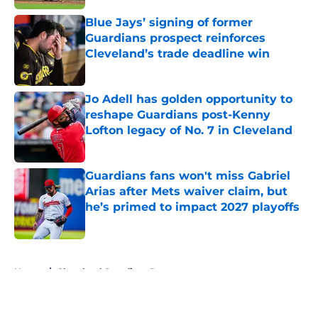
Blue Jays’ signing of former
Guardians prospect reinforces
Cleveland’s trade deadline win
Published by on Invalid Date
Jo Adell has golden opportunity to
reshape Guardians post-Kenny
Lofton legacy of No. 7 in Cleveland
Published by on Invalid Date
Guardians fans won't miss Gabriel
Arias after Mets waiver claim, but
he’s primed to impact 2027 playoffs
Published by on Invalid Date
5 related articles loaded
Home
/
Cleveland Guardians Rumors