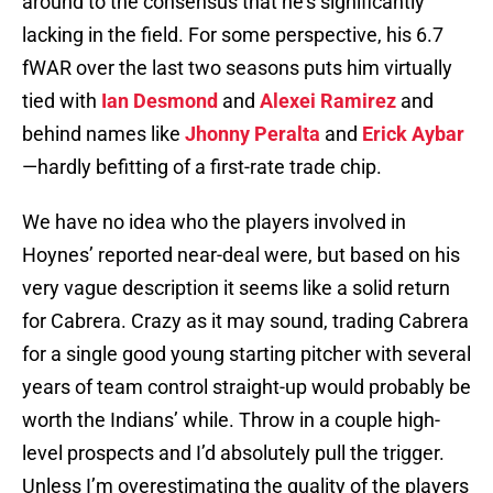
around to the consensus that he’s significantly
lacking in the field. For some perspective, his 6.7
fWAR over the last two seasons puts him virtually
tied with
Ian Desmond
and
Alexei Ramirez
and
behind names like
Jhonny Peralta
and
Erick Aybar
—hardly befitting of a first-rate trade chip.
We have no idea who the players involved in
Hoynes’ reported near-deal were, but based on his
very vague description it seems like a solid return
for Cabrera. Crazy as it may sound, trading Cabrera
for a single good young starting pitcher with several
years of team control straight-up would probably be
worth the Indians’ while. Throw in a couple high-
level prospects and I’d absolutely pull the trigger.
Unless I’m overestimating the quality of the players