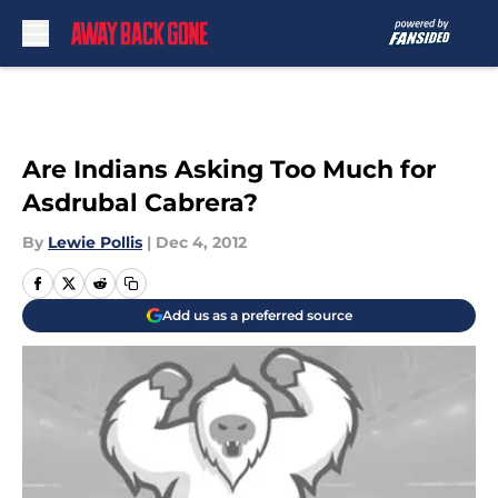
Skip to main content
Are Indians Asking Too Much for
Asdrubal Cabrera?
By
Lewie Pollis
|
Dec 4, 2012
Add us as a preferred source