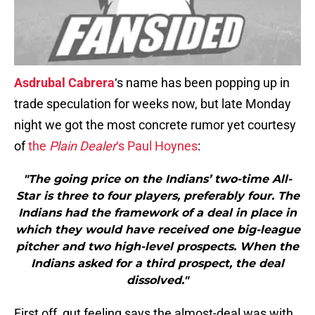
Asdrubal Cabrera
‘s name has been popping up in
trade speculation for weeks now, but late Monday
night we got the most concrete rumor yet courtesy
of
the
Plain Dealer
‘s Paul Hoynes
:
"The going price on the Indians’ two-time All-
Star is three to four players, preferably four. The
Indians had the framework of a deal in place in
which they would have received one big-league
pitcher and two high-level prospects. When the
Indians asked for a third prospect, the deal
dissolved."
First off, gut feeling says the almost-deal was with