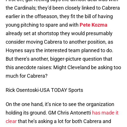
the Cardinals; they’d been closely linked to Cabrera
earlier in the offseason, they fit the bill of having
young pitching to spare and with
Pete Kozma
already set at shortstop they would presumably
consider moving Cabrera to another position, as
Hoynes says the interested team planned to do.
But there’s another, bigger-picture question that
this anecdote raises: Might Cleveland be asking too
much for Cabrera?
Rick Osentoski-USA TODAY Sports
On the one hand, it’s nice to see the organization
holding its ground. GM Chris Antonetti
has made it
clear
that he’s asking a lot for both Cabrera and