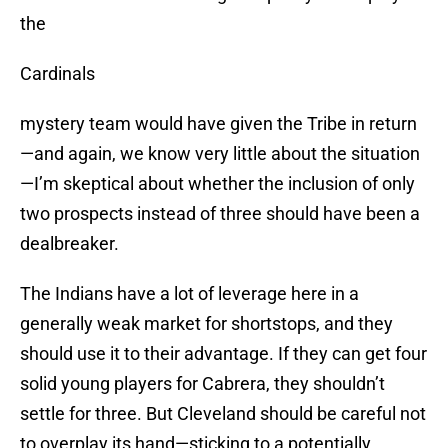
the
Cardinals
mystery team would have given the Tribe in return
—and again, we know very little about the situation
—I’m skeptical about whether the inclusion of only
two prospects instead of three should have been a
dealbreaker.
The Indians have a lot of leverage here in a
generally weak market for shortstops, and they
should use it to their advantage. If they can get four
solid young players for Cabrera, they shouldn’t
settle for three. But Cleveland should be careful not
to overplay its hand—sticking to a potentially