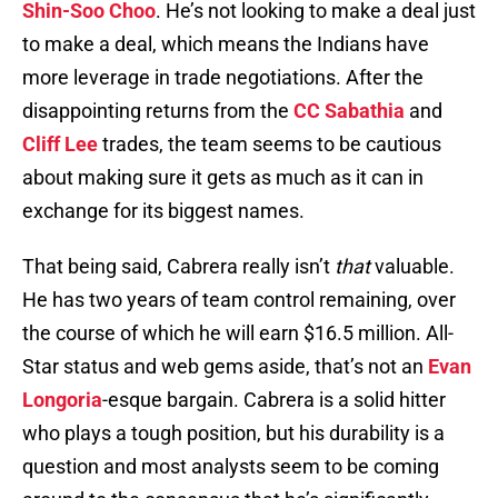
Shin-Soo Choo
. He’s not looking to make a deal just
to make a deal, which means the Indians have
more leverage in trade negotiations. After the
disappointing returns from the
CC Sabathia
and
Cliff Lee
trades, the team seems to be cautious
about making sure it gets as much as it can in
exchange for its biggest names.
That being said, Cabrera really isn’t
that
valuable.
He has two years of team control remaining, over
the course of which he will earn $16.5 million. All-
Star status and web gems aside, that’s not an
Evan
Longoria
-esque bargain. Cabrera is a solid hitter
who plays a tough position, but his durability is a
question and most analysts seem to be coming