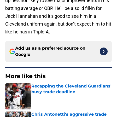
up he’s not likely to see major improvements in his
batting average or OBP. He’ll be a solid fill-in for
Jack Hannahan and it’s good to see him in a
Cleveland uniform again, but don’t expect him to hit
like he has in Triple-A.
Add us as a preferred source on
Google
More like this
Recapping the Cleveland Guardians'
busy trade deadline
Published by on Invalid Date
Chris Antonetti's aggressive trade