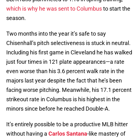
which is why he was sent to Columbus
to start the
season.
Two months into the year it’s safe to say
Chisenhall’s pitch selectiveness is stuck in neutral.
Including his first game in Cleveland he has walked
just four times in 121 plate appearances—a rate
even worse than his 3.6 percent walk rate in the
majors last year despite the fact that he’s been
facing worse pitching. Meanwhile, his 17.1 percent
strikeout rate in Columbus is his highest in the
minors since before he reached Double-A.
It’s entirely possible to be a productive MLB hitter
without having a
Carlos Santana
-like mastery of