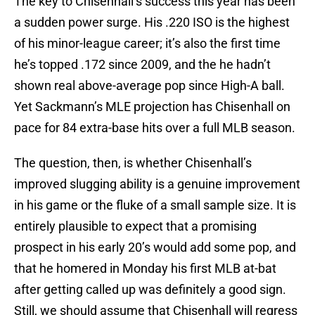
The key to Chisenhall’s success this year has been
a sudden power surge. His .220 ISO is the highest
of his minor-league career; it’s also the first time
he’s topped .172 since 2009, and the he hadn’t
shown real above-average pop since High-A ball.
Yet Sackmann’s MLE projection has Chisenhall on
pace for 84 extra-base hits over a full MLB season.
The question, then, is whether Chisenhall’s
improved slugging ability is a genuine improvement
in his game or the fluke of a small sample size. It is
entirely plausible to expect that a promising
prospect in his early 20’s would add some pop, and
that he homered in Monday his first MLB at-bat
after getting called up was definitely a good sign.
Still, we should assume that Chisenhall will regress