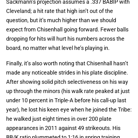
Sackmann’s projection assumes a .337 BABIP with
Cleveland; a hit rate that high isn’t out of the
question, but it’s much higher than we should
expect from Chisenhall going forward. Fewer balls
dropping for hits will hurt his numbers across the
board, no matter what level he’s playing in.
Finally, it’s also worth noting that Chisenhall hasn’t
made any noticeable strides in his plate discipline.
After showing solid pitch selectiveness on his way
up through the minors (his walk rate peaked at just
under 10 percent in Triple-A before his call-up last
year), he lost his keen eye when he joined the Tribe:
he walked just eight times in over 200 plate
appearances in 2011 against 49 strikeouts. His
BB/K ratio plummeted to 1:16 in spring training,