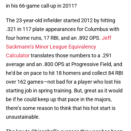
in his 66-game call-up in 2011?
The 23-year-old infielder started 2012 by hitting
.321 in 117 plate appearances for Columbus with
four home runs, 17 RBI, and an .892 OPS.
Jeff
Sackmann’s Minor League Equivalency
Calculator
translates those numbers to a .291
average and an .800 OPS at Progressive Field, and
he’d be on pace to hit 18 homers and collect 84 RBI
over 162 games—not bad for a player who lost his
starting job in spring training. But, great as it would
be if he could keep up that pace in the majors,
there’s some reason to think that his hot start is
unsustainable.