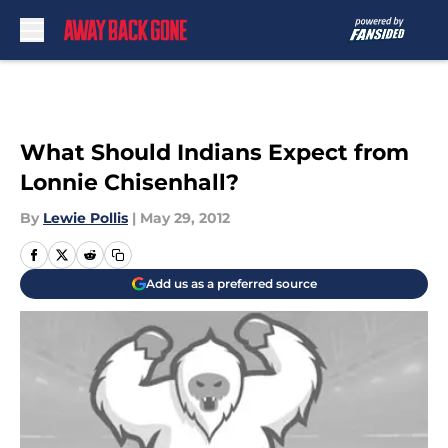
Skip to main content
What Should Indians Expect from
Lonnie Chisenhall?
By
Lewie Pollis
|
May 29, 2012
Add us as a preferred source