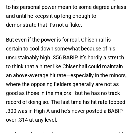
to his personal power mean to some degree unless
and until he keeps it up long enough to
demonstrate that it’s not a fluke.
But even if the power is for real, Chisenhall is
certain to cool down somewhat because of his
unsustainably high .356 BABIP. It’s hardly a stretch
to think that a hitter like Chisenhall could maintain
an above-average hit rate—especially in the minors,
where the opposing fielders generally are not as
good as those in the majors—but he has no track
record of doing so. The last time his hit rate topped
.300 was in High-A and he’s never posted a BABIP
over .314 at any level.