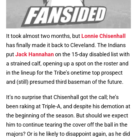
It took almost two months, but
Lonnie Chisenhall
has finally made it back to Cleveland. The Indians
put
Jack Hannahan
on the 15-day disabled list with
a strained calf, opening up a spot on the roster and
in the lineup for the Tribe’s onetime top prospect
and (still) presumed third baseman of the future.
It’s no surprise that Chisenhall got the call; he’s
been raking at Triple-A, and despite his demotion at
the beginning of the season. But should we expect
him to continue tearing the cover off the ball in the
majors? Or is he likely to disappoint again, as he did