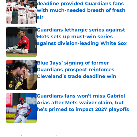
deadline provided Guardians fans
with much-needed breath of fresh
air
Published by on Invalid Date
Guardians lethargic series against
Mets sets up must-win series
against division-leading White Sox
Published by on Invalid Date
Blue Jays’ signing of former
Guardians prospect reinforces
Cleveland’s trade deadline win
Published by on Invalid Date
Guardians fans won't miss Gabriel
Arias after Mets waiver claim, but
he’s primed to impact 2027 playoffs
Published by on Invalid Date
5 related articles loaded