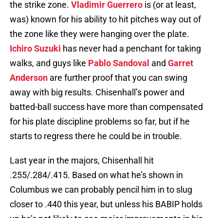
the strike zone.
Vladimir Guerrero
is (or at least,
was) known for his ability to hit pitches way out of
the zone like they were hanging over the plate.
Ichiro Suzuki
has never had a penchant for taking
walks, and guys like
Pablo Sandoval
and
Garret
Anderson
are further proof that you can swing
away with big results. Chisenhall’s power and
batted-ball success have more than compensated
for his plate discipline problems so far, but if he
starts to regress there he could be in trouble.
Last year in the majors, Chisenhall hit
.255/.284/.415. Based on what he’s shown in
Columbus we can probably pencil him in to slug
closer to .440 this year, but unless his BABIP holds