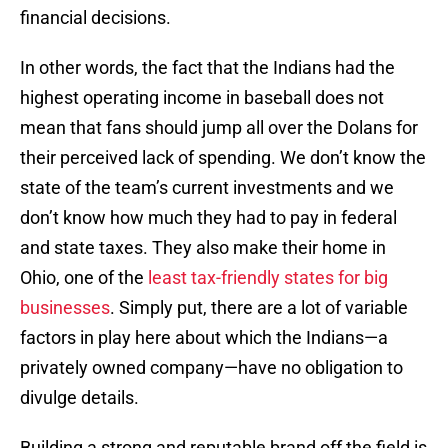
financial decisions.
In other words, the fact that the Indians had the
highest operating income in baseball does not
mean that fans should jump all over the Dolans for
their perceived lack of spending. We don’t know the
state of the team’s current investments and we
don’t know how much they had to pay in federal
and state taxes. They also make their home in
Ohio, one of the
least tax-friendly states for big
businesses
. Simply put, there are a lot of variable
factors in play here about which the Indians—a
privately owned company—have no obligation to
divulge details.
Building a strong and reputable brand off the field is