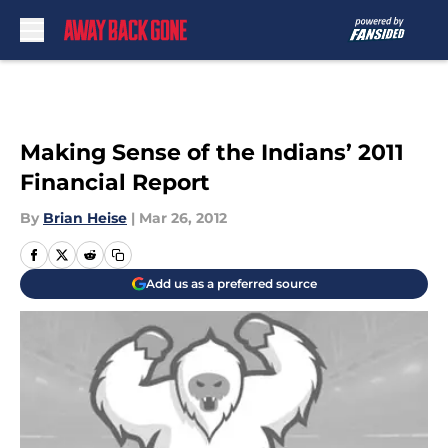
Skip to main content
Making Sense of the Indians’ 2011
Financial Report
By
Brian Heise
|
Mar 26, 2012
Add us as a preferred source