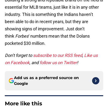
essential for MLB teams, just like it is in any other
industry. This is something the Indians haven’t
been able to do in recent years, but they are
showing signs of improvement. Just don’t
think
Forbes
‘ numbers mean that the Dolans
pocketed $30 million.
Don’t forget to
subscribe to our RSS feed
,
Like us
on Facebook
, and
follow us on Twitter
!
Add us as a preferred source on
Google
More like this