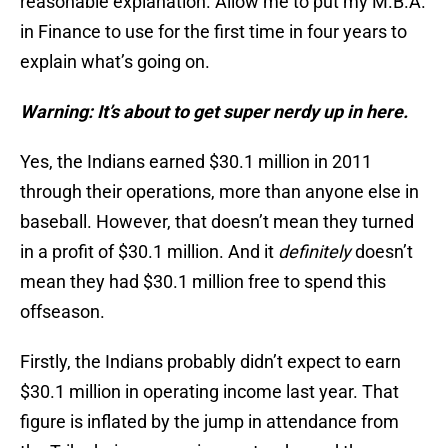
reasonable explanation. Allow me to put my M.B.A.
in Finance to use for the first time in four years to
explain what’s going on.
Warning: It’s about to get super nerdy up in here.
Yes, the Indians earned $30.1 million in 2011
through their operations, more than anyone else in
baseball. However, that doesn’t mean they turned
in a profit of $30.1 million. And it
definitely
doesn’t
mean they had $30.1 million free to spend this
offseason.
Firstly, the Indians probably didn’t expect to earn
$30.1 million in operating income last year. That
figure is inflated by the jump in attendance from