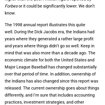
Forbes
or it could be significantly lower. We don’t
know.
The 1998 annual report illustrates this quite
well. During the Dick Jacobs era, the Indians had
years where they generated a rather large profit
and years where things didn’t go so well. Keep in
mind that was also more than a decade ago. The
economic climate for both the United States and
Major League Baseball has changed substantially
over that period of time. In addition, ownership of
the Indians has also changed since this report was
released. The current ownership goes about things
differently, and I’m sure that includes accounting
practices, investment strategies, and other