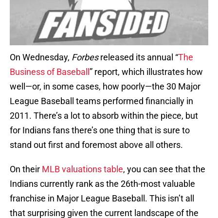
On Wednesday,
Forbes
released its annual “
The
Business of Baseball
” report, which illustrates how
well—or, in some cases, how poorly—the 30 Major
League Baseball teams performed financially in
2011. There’s a lot to absorb within the piece, but
for Indians fans there’s one thing that is sure to
stand out first and foremost above all others.
On their
MLB valuations table
, you can see that the
Indians currently rank as the 26th-most valuable
franchise in Major League Baseball. This isn’t all
that surprising given the current landscape of the