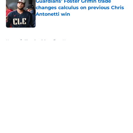
Guardians' Foster Griffin trade
changes calculus on previous Chris
Antonetti win
Published by on Invalid Date
5 related articles loaded
Home
/
Cleveland Guardians News
About
Openings
Contact
Our 300+ Sites
Mobile Apps
FanSided Daily
Pitch a Story
Privacy Policy
Terms of Use
Cookie Policy