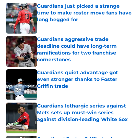
Guardians just picked a strange
time to make roster move fans have
long begged for
Published by on Invalid Date
Guardians aggressive trade
deadline could have long-term
ramifications for two franchise
cornerstones
Published by on Invalid Date
Guardians quiet advantage got
even stronger thanks to Foster
Griffin trade
Published by on Invalid Date
Guardians lethargic series against
Mets sets up must-win series
against division-leading White Sox
Published by on Invalid Date