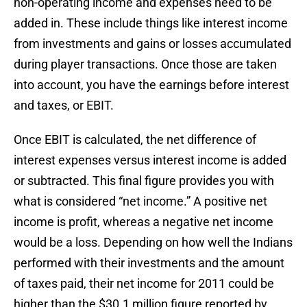
non-operating income and expenses need to be
added in. These include things like interest income
from investments and gains or losses accumulated
during player transactions. Once those are taken
into account, you have the earnings before interest
and taxes, or EBIT.
Once EBIT is calculated, the net difference of
interest expenses versus interest income is added
or subtracted. This final figure provides you with
what is considered “net income.” A positive net
income is profit, whereas a negative net income
would be a loss. Depending on how well the Indians
performed with their investments and the amount
of taxes paid, their net income for 2011 could be
higher than the $30.1 million figure reported by