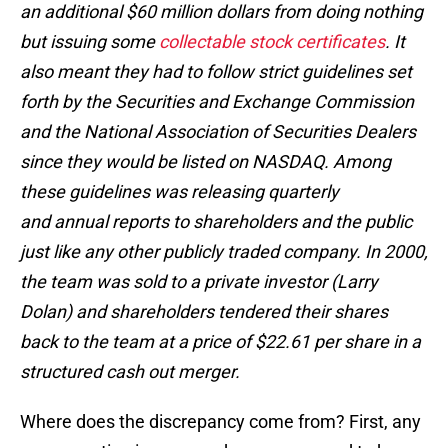
an additional $60 million dollars from doing nothing
but issuing some
collectable stock certificates
. It
also meant they had to follow strict guidelines set
forth by the Securities and Exchange Commission
and the National Association of Securities Dealers
since they would be listed on NASDAQ. Among
these guidelines was releasing quarterly
and annual reports to shareholders and the public
just like any other publicly traded company. In 2000,
the team was sold to a private investor (Larry
Dolan) and shareholders tendered their shares
back to the team at a price of $22.61 per share in a
structured cash out merger.
Where does the discrepancy come from? First, any