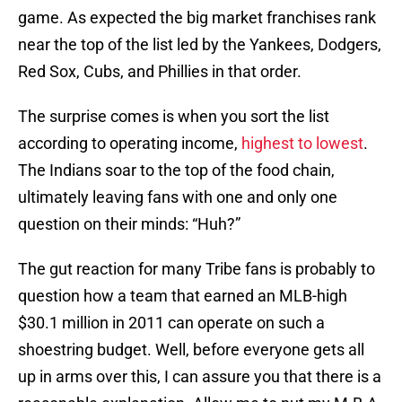
game. As expected the big market franchises rank
near the top of the list led by the Yankees, Dodgers,
Red Sox, Cubs, and Phillies in that order.
The surprise comes is when you sort the list
according to operating income,
highest to lowest
.
The Indians soar to the top of the food chain,
ultimately leaving fans with one and only one
question on their minds: “Huh?”
The gut reaction for many Tribe fans is probably to
question how a team that earned an MLB-high
$30.1 million in 2011 can operate on such a
shoestring budget. Well, before everyone gets all
up in arms over this, I can assure you that there is a