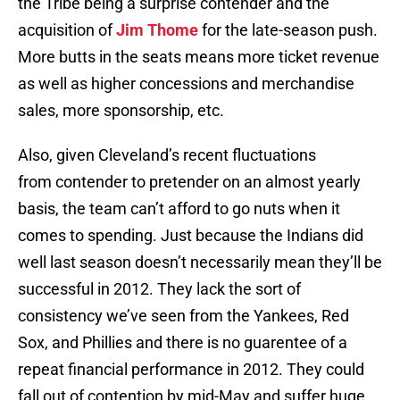
the Tribe being a surprise contender and the
acquisition of
Jim Thome
for the late-season push.
More butts in the seats means more ticket revenue
as well as higher concessions and merchandise
sales, more sponsorship, etc.
Also, given Cleveland’s recent fluctuations
from contender to pretender on an almost yearly
basis, the team can’t afford to go nuts when it
comes to spending. Just because the Indians did
well last season doesn’t necessarily mean they’ll be
successful in 2012. They lack the sort of
consistency we’ve seen from the Yankees, Red
Sox, and Phillies and there is no guarentee of a
repeat financial performance in 2012. They could
fall out of contention by mid-May and suffer huge