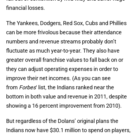
financial losses.
The Yankees, Dodgers, Red Sox, Cubs and Phillies
can be more frivolous because their attendance
numbers and revenue streams probably don’t
fluctuate as much year-to-year. They also have
greater overall franchise values to fall back on or
they can adjust operating expenses in order to
improve their net incomes. (As you can see
from
Forbes
‘ list, the Indians ranked near the
bottom in both value and revenue in 2011, despite
showing a 16 percent improvement from 2010).
But regardless of the Dolans’ original plans the
Indians now have $30.1 million to spend on players,