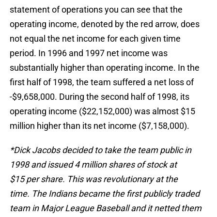
statement of operations you can see that the
operating income, denoted by the red arrow, does
not equal the net income for each given time
period. In 1996 and 1997 net income was
substantially higher than operating income. In the
first half of 1998, the team suffered a net loss of
-$9,658,000. During the second half of 1998, its
operating income ($22,152,000) was almost $15
million higher than its net income ($7,158,000).
*Dick Jacobs decided to take the team public in
1998 and issued 4 million shares of stock at
$15 per share. This was revolutionary at the
time. The Indians became the first publicly traded
team in Major League Baseball and it netted them