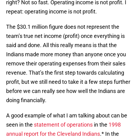
right? Not so fast. Operating income is not profit. I
repeat: operating income is not profit.
The $30.1 million figure does not represent the
team’s true net income (profit) once everything is
said and done. All this really means is that the
Indians made more money than anyone once you
remove their operating expenses from their sales
revenue. That’s the first step towards calculating
profit, but we still need to take it a few steps further
before we can really see how well the Indians are
doing financially.
A good example of what I am talking about can be
seen in the
statement of operations
in the
1998
annual report for the Cleveland Indians
.* In the