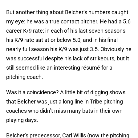
But another thing about Belcher’s numbers caught
my eye: he was a true contact pitcher. He had a 5.6
career K/9 rate; in each of his last seven seasons
his K/9 rate sat at or below 5.0, and in his final
nearly full season his K/9 was just 3.5. Obviously he
was successful despite his lack of strikeouts, but it
still seemed like an interesting résumé for a
pitching coach.
Was it a coincidence? A little bit of digging shows
that Belcher was just a long line in Tribe pitching
coaches who didn’t miss many bats in their own
playing days.
Belcher’s predecessor, Carl Willis (now the pitching