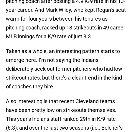
pitching coach after posting a 4.9 K/9 rate in his 13-
year career. And Mark Wiley, who kept Regan’s seat
warm for four years between his tenures as
pitching coach, racked up 18 strikeouts in 49 career
MLB innings for a K/9 rate of just 3.3.
Taken as a whole, an interesting pattern starts to
emerge here. I’m not saying the Indians
deliberately seek out former pitchers who had low
strikeout rates, but there’s a clear trend in the kind
of coaches they hire.
Also interesting is that recent Cleveland teams
have been pretty low on strikeouts themselves.
This year’s Indians staff ranked 29th in K/9 rate
(6.3), and over the last two seasons (i.e., Belcher’s