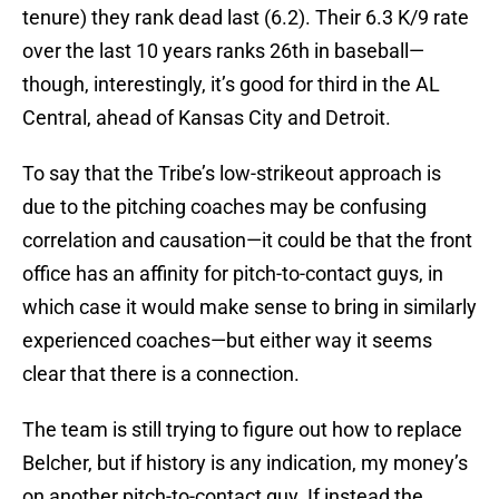
tenure) they rank dead last (6.2). Their 6.3 K/9 rate
over the last 10 years ranks 26th in baseball—
though, interestingly, it’s good for third in the AL
Central, ahead of Kansas City and Detroit.
To say that the Tribe’s low-strikeout approach is
due to the pitching coaches may be confusing
correlation and causation—it could be that the front
office has an affinity for pitch-to-contact guys, in
which case it would make sense to bring in similarly
experienced coaches—but either way it seems
clear that there is a connection.
The team is still trying to figure out how to replace
Belcher, but if history is any indication, my money’s
on another pitch-to-contact guy. If instead the