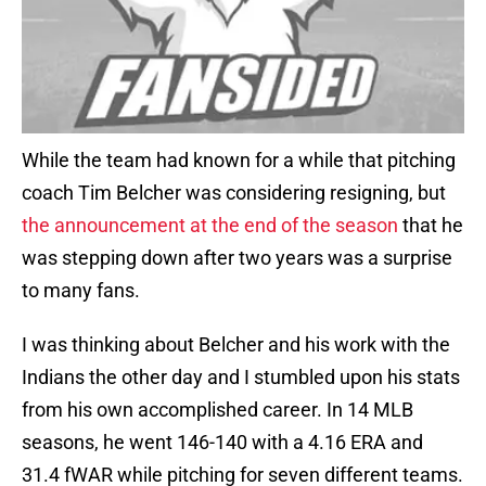
While the team had known for a while that pitching
coach Tim Belcher was considering resigning, but
the announcement at the end of the season
that he
was stepping down after two years was a surprise
to many fans.
I was thinking about Belcher and his work with the
Indians the other day and I stumbled upon his stats
from his own accomplished career. In 14 MLB
seasons, he went 146-140 with a 4.16 ERA and
31.4 fWAR while pitching for seven different teams.