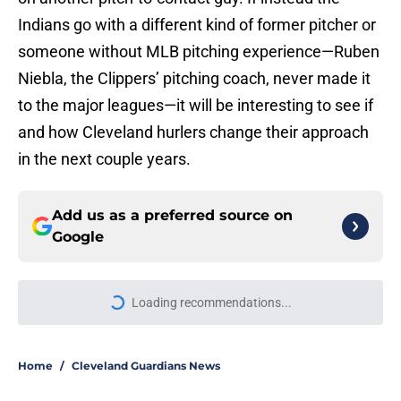
Indians go with a different kind of former pitcher or
someone without MLB pitching experience—Ruben
Niebla, the Clippers’ pitching coach, never made it
to the major leagues—it will be interesting to see if
and how Cleveland hurlers change their approach
in the next couple years.
Add us as a preferred source on
Google
Loading recommendations...
Please wait while we load personal
Home
/
Cleveland Guardians News