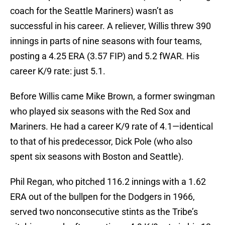
coach for the Seattle Mariners) wasn’t as
successful in his career. A reliever, Willis threw 390
innings in parts of nine seasons with four teams,
posting a 4.25 ERA (3.57 FIP) and 5.2 fWAR. His
career K/9 rate: just 5.1.
Before Willis came Mike Brown, a former swingman
who played six seasons with the Red Sox and
Mariners. He had a career K/9 rate of 4.1—identical
to that of his predecessor, Dick Pole (who also
spent six seasons with Boston and Seattle).
Phil Regan, who pitched 116.2 innings with a 1.62
ERA out of the bullpen for the Dodgers in 1966,
served two nonconsecutive stints as the Tribe’s