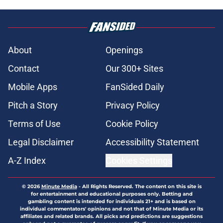
About
Openings
Contact
Our 300+ Sites
Mobile Apps
FanSided Daily
Pitch a Story
Privacy Policy
Terms of Use
Cookie Policy
Legal Disclaimer
Accessibility Statement
A-Z Index
Cookies Settings
© 2026
Minute Media
-
All Rights Reserved. The content on this site is
for entertainment and educational purposes only. Betting and
gambling content is intended for individuals 21+ and is based on
individual commentators' opinions and not that of Minute Media or its
affiliates and related brands. All picks and predictions are suggestions