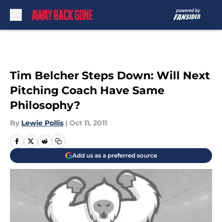
Skip to main content
Tim Belcher Steps Down: Will Next
Pitching Coach Have Same
Philosophy?
By
Lewie Pollis
|
Oct 11, 2011
Add us as a preferred source