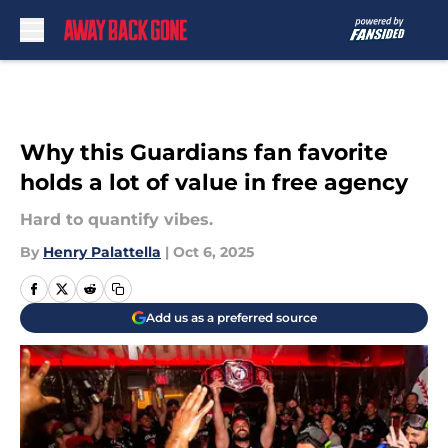
Skip to main content
Why this Guardians fan favorite
holds a lot of value in free agency
Hard to quantify vibes.
By
Henry Palattella
|
Oct 6, 2025
Add us as a preferred source