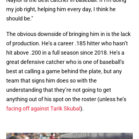
my job right, helping him every day, I think he
should be."
The obvious downside of bringing him in is the lack
of production. He’s a career .185 hitter who hasn’t
hit above .200 in a full season since 2018. He’s a
great defensive catcher who is one of baseball’s
best at calling a game behind the plate, but any
team that signs him does so with the
understanding that they’re not going to get
anything out of his spot on the roster (unless he’s
facing off against Tarik Skubal
).