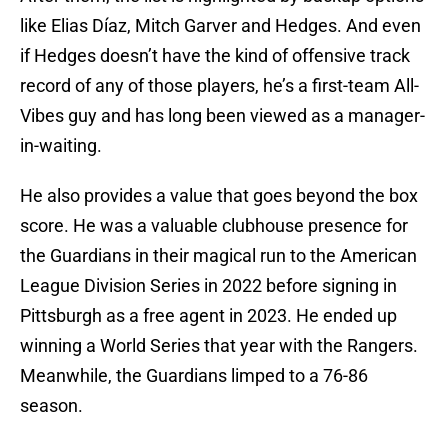
like Elias Díaz, Mitch Garver and Hedges. And even
if Hedges doesn’t have the kind of offensive track
record of any of those players, he’s a first-team All-
Vibes guy and has long been viewed as a manager-
in-waiting.
He also provides a value that goes beyond the box
score. He was a valuable clubhouse presence for
the Guardians in their magical run to the American
League Division Series in 2022 before signing in
Pittsburgh as a free agent in 2023. He ended up
winning a World Series that year with the Rangers.
Meanwhile, the Guardians limped to a 76-86
season.