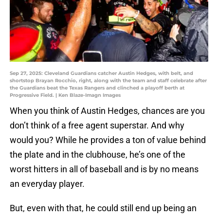
Sep 27, 2025: Cleveland Guardians catcher Austin Hedges, with belt, and
shortstop Brayan Rocchio, right, along with the team and staff celebrate after
the Guardians beat the Texas Rangers and clinched a playoff berth at
Progressive Field. | Ken Blaze-Imagn Images
When you think of Austin Hedges, chances are you
don’t think of a free agent superstar. And why
would you? While he provides a ton of value behind
the plate and in the clubhouse, he’s one of the
worst hitters in all of baseball and is by no means
an everyday player.
But, even with that, he could still end up being an