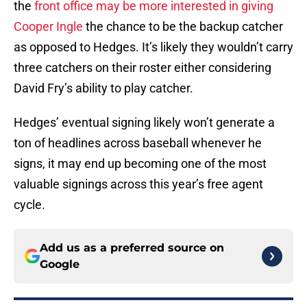
the
front office may be more interested in giving
Cooper Ingle
the chance to be the backup catcher
as opposed to Hedges. It’s likely they wouldn’t carry
three catchers on their roster either considering
David Fry’s ability to play catcher.
Hedges’ eventual signing likely won’t generate a
ton of headlines across baseball whenever he
signs, it may end up becoming one of the most
valuable signings across this year’s free agent
cycle.
Add us as a preferred source on
Google