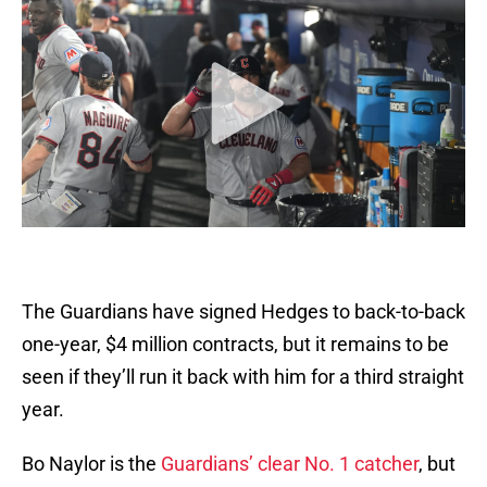
The Guardians have signed Hedges to back-to-back
one-year, $4 million contracts, but it remains to be
seen if they’ll run it back with him for a third straight
year.
Bo Naylor is the
Guardians’ clear No. 1 catcher
, but