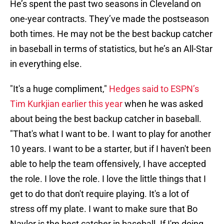
He’s spent the past two seasons in Cleveland on
one-year contracts. They’ve made the postseason
both times. He may not be the best backup catcher
in baseball in terms of statistics, but he’s an All-Star
in everything else.
"It's a huge compliment,"
Hedges said to ESPN’s
Tim Kurkjian earlier this year
when he was asked
about being the best backup catcher in baseball.
"That's what I want to be. I want to play for another
10 years. I want to be a starter, but if I haven't been
able to help the team offensively, I have accepted
the role. I love the role. I love the little things that I
get to do that don't require playing. It's a lot of
stress off my plate. I want to make sure that Bo
Naylor is the best catcher in baseball. If I'm doing