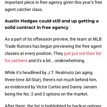
important piece in free agency given this year’s free
agent catcher class.
Austin Hedges could still end up getting a
solid contract in free agency
As a part of its offseason preview, the team at MLB
Trade Rumors has begun previewing the free agent
classes at every position. They
just put out their list
for catchers
and it's a bit… underwhelming.
While it’s headlined by J.T. Realmuto (an aging
three-time All-Star), there’s not much behind him,
as evidenced by Victor Cartini and Danny Jansen
being the No. 2 and 3 options on the market.
After them, the list is highlighted by backup options