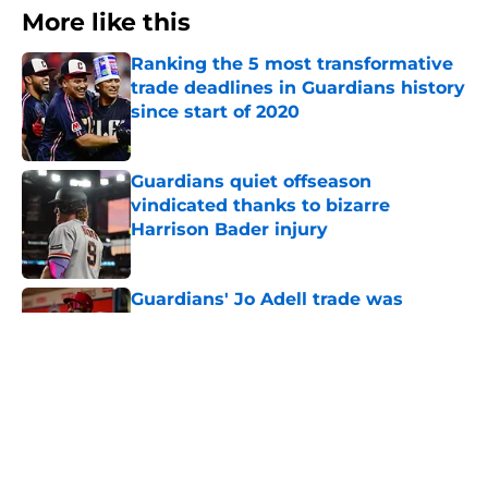
More like this
Ranking the 5 most transformative
trade deadlines in Guardians history
since start of 2020
Published by on Invalid Date
Guardians quiet offseason
vindicated thanks to bizarre
Harrison Bader injury
Published by on Invalid Date
Guardians' Jo Adell trade was
perfect use of clear deadline
advantage
Published by on Invalid Date
Guardians finalize incredible trade
deadline with no-brainer deal with
Nationals
Published by on Invalid Date