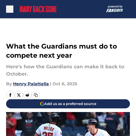
Skip to main content
What the Guardians must do to
compete next year
Here's how the Guardians can make it back to
October.
By
Henry Palattella
|
Oct 6, 2025
Add us as a preferred source