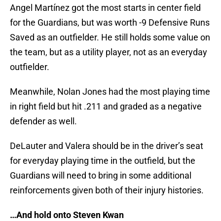
Angel Martínez got the most starts in center field
for the Guardians, but was worth -9 Defensive Runs
Saved as an outfielder. He still holds some value on
the team, but as a utility player, not as an everyday
outfielder.
Meanwhile, Nolan Jones had the most playing time
in right field but hit .211 and graded as a negative
defender as well.
DeLauter and Valera should be in the driver’s seat
for everyday playing time in the outfield, but the
Guardians will need to bring in some additional
reinforcements given both of their injury histories.
…And hold onto Steven Kwan