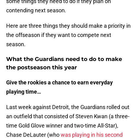
some things they need to do if they plan on
contending next season.
Here are three things they should make a priority in
the offseason if they want to compete next
season.
What the Guardians need to do to make
the postseason this year
Give the rookies a chance to earn everyday
playing time…
Last week against Detroit, the Guardians rolled out
an outfield that consisted of Steven Kwan (a three-
time Gold Glove winner and two-time All-Star),
Chase DeLauter (who
was playing in his second