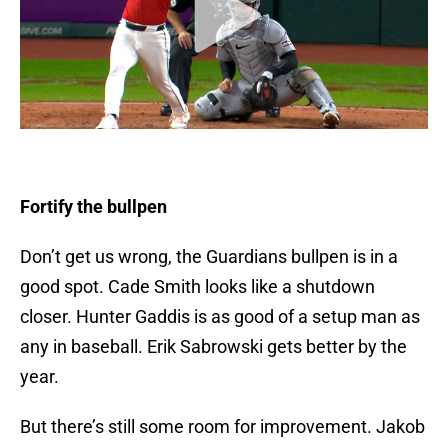
Fortify the bullpen
Don’t get us wrong, the Guardians bullpen is in a
good spot. Cade Smith looks like a shutdown
closer. Hunter Gaddis is as good of a setup man as
any in baseball. Erik Sabrowski gets better by the
year.
But there’s still some room for improvement. Jakob