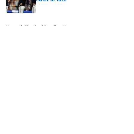
Published by on Invalid Date
5 related articles loaded
Home
/
Cleveland Guardians News
About
Openings
Contact
Our 300+ Sites
Mobile Apps
FanSided Daily
Pitch a Story
Privacy Policy
Terms of Use
Cookie Policy
Legal Disclaimer
Accessibility Statement