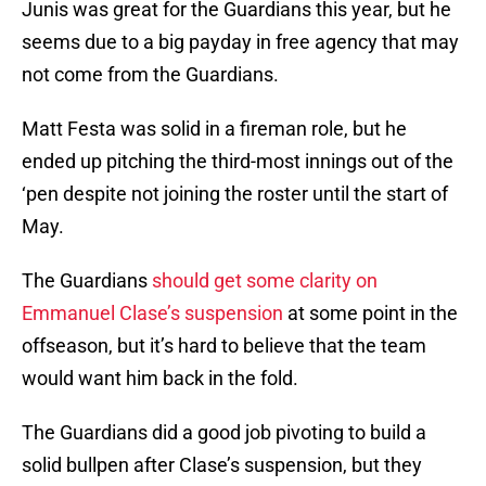
Junis was great for the Guardians this year, but he
seems due to a big payday in free agency that may
not come from the Guardians.
Matt Festa was solid in a fireman role, but he
ended up pitching the third-most innings out of the
‘pen despite not joining the roster until the start of
May.
The Guardians
should get some clarity on
Emmanuel Clase’s suspension
at some point in the
offseason, but it’s hard to believe that the team
would want him back in the fold.
The Guardians did a good job pivoting to build a
solid bullpen after Clase’s suspension, but they