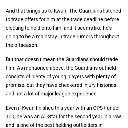
And that brings us to Kwan. The Guardians listened
to trade offers for him at the trade deadline before
electing to hold onto him, and it seems like he’s
going to be a mainstay in trade rumors throughout
the offseason.
But that doesn’t mean the Guardians should trade
him. As mentioned above, the Guardians outfield
consists of plenty of young players with plenty of
promise, but they have checkered injury histories
and not a lot of major league experience.
Even if Kwan finished this year with an OPS+ under
100, he was an All-Star for the second year in a row
and is one of the best fielding outfielders in