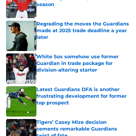
season
Published by on Invalid Date
Regrading the moves the Guardians
made at 2025 trade deadline a year
later
Published by on Invalid Date
White Sox somehow use former
Guardian in trade package for
division-altering starter
Published by on Invalid Date
Latest Guardians DFA is another
frustrating development for former
top prospect
Published by on Invalid Date
Tigers’ Casey Mize decision
cements remarkable Guardians
twist of fate