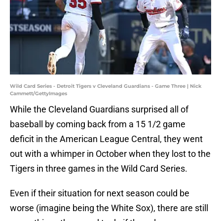
Wild Card Series - Detroit Tigers v Cleveland Guardians - Game Three | Nick
Cammett/GettyImages
While the Cleveland Guardians surprised all of
baseball by coming back from a 15 1/2 game
deficit in the American League Central, they went
out with a whimper in October when they lost to the
Tigers in three games in the Wild Card Series.
Even if their situation for next season could be
worse (imagine being the White Sox), there are still