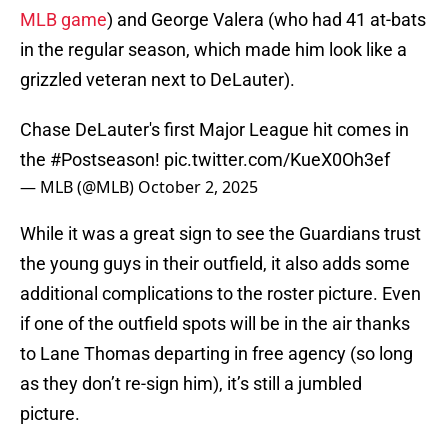
MLB game
) and George Valera (who had 41 at-bats
in the regular season, which made him look like a
grizzled veteran next to DeLauter).
Chase DeLauter's first Major League hit comes in
the
#Postseason
!
pic.twitter.com/KueX0Oh3ef
— MLB (@MLB)
October 2, 2025
While it was a great sign to see the Guardians trust
the young guys in their outfield, it also adds some
additional complications to the roster picture. Even
if one of the outfield spots will be in the air thanks
to Lane Thomas departing in free agency (so long
as they don’t re-sign him), it’s still a jumbled
picture.