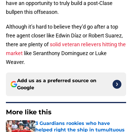
have an opportunity to truly build a post-Clase
bullpen this offseason.
Although it’s hard to believe they’d go after a top
free agent closer like Edwin Díaz or Robert Suarez,
there are plenty of
solid veteran relievers hitting the
market
like Seranthony Dominguez or Luke
Weaver.
Add us as a preferred source on
Google
More like this
3 Guardians rookies who have
helped right the ship in tumultuous