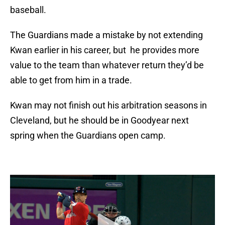
baseball.
The Guardians made a mistake by not extending
Kwan earlier in his career, but he provides more
value to the team than whatever return they’d be
able to get from him in a trade.
Kwan may not finish out his arbitration seasons in
Cleveland, but he should be in Goodyear next
spring when the Guardians open camp.