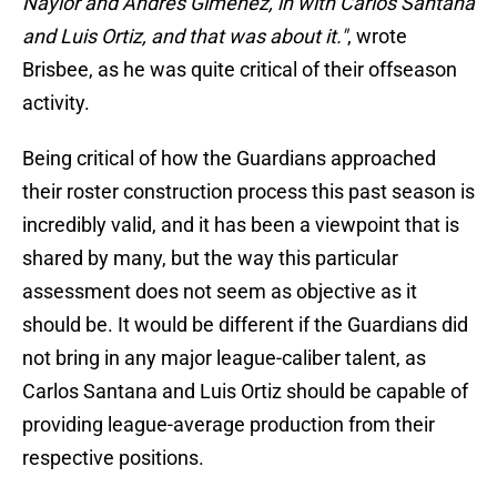
Naylor and Andrés Giménez, in with Carlos Santana
and Luis Ortiz, and that was about it."
, wrote
Brisbee, as he was quite critical of their offseason
activity.
Being critical of how the Guardians approached
their roster construction process this past season is
incredibly valid, and it has been a viewpoint that is
shared by many, but the way this particular
assessment does not seem as objective as it
should be. It would be different if the Guardians did
not bring in any major league-caliber talent, as
Carlos Santana and Luis Ortiz should be capable of
providing league-average production from their
respective positions.