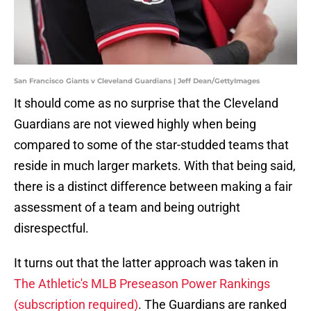
San Francisco Giants v Cleveland Guardians | Jeff Dean/GettyImages
It should come as no surprise that the Cleveland
Guardians are not viewed highly when being
compared to some of the star-studded teams that
reside in much larger markets. With that being said,
there is a distinct difference between making a fair
assessment of a team and being outright
disrespectful.
It turns out that the latter approach was taken in
The Athletic's MLB Preseason Power Rankings
(subscription required)
. The Guardians are ranked