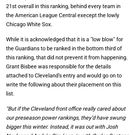
21st overall in this ranking, behind every team in
the American League Central execept the lowly
Chicago White Sox.
While it is acknowledged that it is a "low blow" for
the Guardians to be ranked in the bottom third of
this ranking, that did not prevent it from happening.
Grant Bisbee was responsible for the details
attached to Cleveland's entry and would go on to
write the following about their placement on this
list.
"But if the Cleveland front office really cared about
our preseason power rankings, they’d have swung
bigger this winter. Instead, it was out with Josh