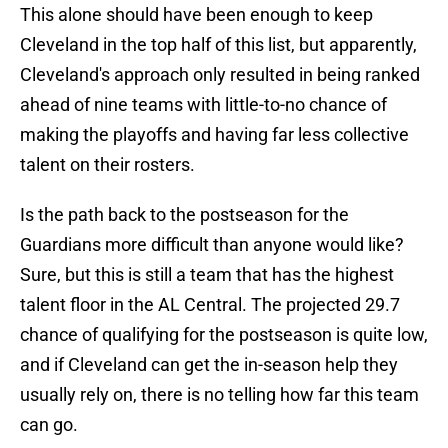
This alone should have been enough to keep
Cleveland in the top half of this list, but apparently,
Cleveland's approach only resulted in being ranked
ahead of nine teams with little-to-no chance of
making the playoffs and having far less collective
talent on their rosters.
Is the path back to the postseason for the
Guardians more difficult than anyone would like?
Sure, but this is still a team that has the highest
talent floor in the AL Central. The projected 29.7
chance of qualifying for the postseason is quite low,
and if Cleveland can get the in-season help they
usually rely on, there is no telling how far this team
can go.