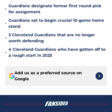
Guardians designate former first round pick
•
for assignment
Guardians set to begin crucial 10-game home
•
stand
3 Cleveland Guardians that are no longer
•
worth defending
4 Cleveland Guardians who have gotten off to
•
a rough start in 2025
Add us as a preferred source on
Google