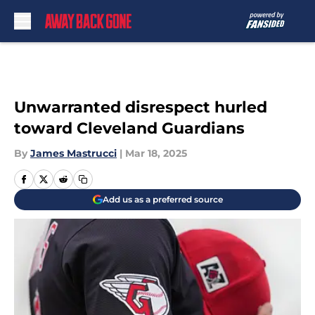
Skip to main content
Unwarranted disrespect hurled
toward Cleveland Guardians
By
James Mastrucci
|
Mar 18, 2025
Add us as a preferred source