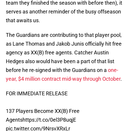
team they finished the season with before then), it
serves as another reminder of the busy offseason
that awaits us.
The Guardians are contributing to that player pool,
as Lane Thomas and Jakob Junis officially hit free
agency as XX(B) free agents. Catcher Austin
Hedges also would have been a part of that list
before he re-signed with the Guardians on a
one-
year, $4 million contract mid-way through October
.
FOR IMMEDIATE RELEASE
137 Players Become XX(B) Free
Agents
https://t.co/0el3P8uqjE
pic.twitter.com/9NrsvXRxLr