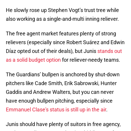
He slowly rose up Stephen Vogt’s trust tree while
also working as a single-and-multi inning reliever.
The free agent market features plenty of strong
relievers (especially since Robert Suárez and Edwin
Díaz opted out of their deals), but Junis
stands out
as a solid budget option
for reliever-needy teams.
The Guardians’ bullpen is anchored by shut-down
pitchers like Cade Smith, Erik Sabrowski, Hunter
Gaddis and Andrew Walters, but you can never
have enough bullpen pitching, especially since
Emmanuel Clase's status is still up in the air
.
Junis should have plenty of suitors in free agency,