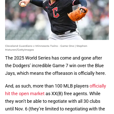
Cleveland Guardians v Minnesota Twins - Game One | Stephen
Maturen/GettyImages
The 2025 World Series has come and gone after
the Dodgers’ incredible Game 7 win over the Blue
Jays, which means the offseason is officially here.
And, as such, more than 100 MLB players
officially
hit the open market
as XX(B) free agents. While
they won’t be able to negotiate with all 30 clubs
until Nov. 6 (they’re limited to negotiating with the