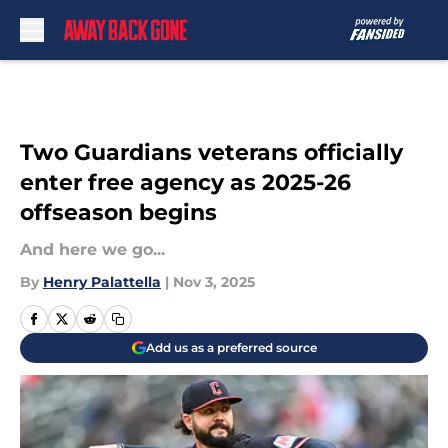
Skip to main content
Two Guardians veterans officially
enter free agency as 2025-26
offseason begins
And here we go...
By
Henry Palattella
|
Nov 3, 2025
Add us as a preferred source