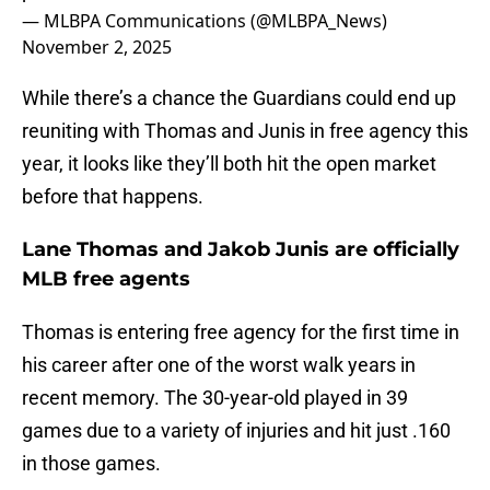
— MLBPA Communications (@MLBPA_News)
November 2, 2025
While there’s a chance the Guardians could end up
reuniting with Thomas and Junis in free agency this
year, it looks like they’ll both hit the open market
before that happens.
Lane Thomas and Jakob Junis are officially
MLB free agents
Thomas is entering free agency for the first time in
his career after one of the worst walk years in
recent memory. The 30-year-old played in 39
games due to a variety of injuries and hit just .160
in those games.