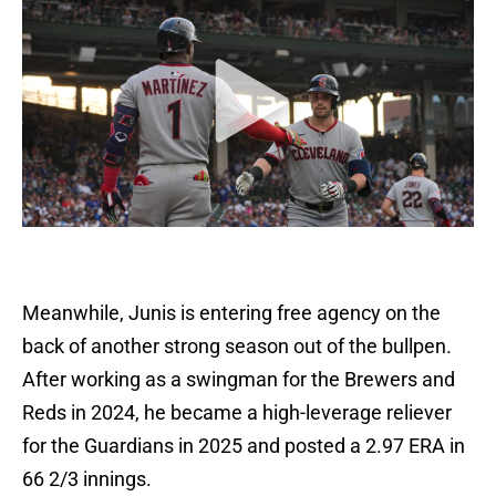
Meanwhile, Junis is entering free agency on the
back of another strong season out of the bullpen.
After working as a swingman for the Brewers and
Reds in 2024, he became a high-leverage reliever
for the Guardians in 2025 and posted a 2.97 ERA in
66 2/3 innings.