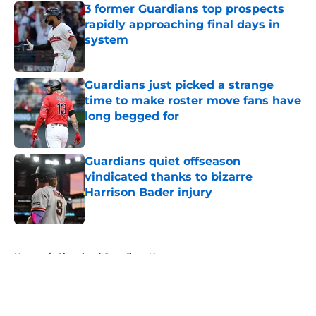
3 former Guardians top prospects
rapidly approaching final days in
system
Published by on Invalid Date
Guardians just picked a strange
time to make roster move fans have
long begged for
Published by on Invalid Date
Guardians quiet offseason
vindicated thanks to bizarre
Harrison Bader injury
Published by on Invalid Date
5 related articles loaded
Home
/
Cleveland Guardians News