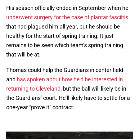
His season officially ended in September when he
underwent surgery for the case of plantar fasciitis
that had plagued him all year, but he should be
healthy for the start of spring training. It just
remains to be seen which team’s spring training
that will be at.
Thomas could help the Guardians in center field
and
has spoken about how he’d be interested in
returning to Cleveland
, but the ball will likely be in
the Guardians’ court. He’ll likely have to settle for a
one-year “prove it” contract.