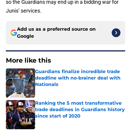
so the Guardians may end up in a bidding war for
Junis’ services.
Add us as a preferred source on
Google
More like this
Guardians finalize incredible trade
deadline with no-brainer deal with
Nationals
Published by on Invalid Date
Ranking the 5 most transformative
trade deadlines in Guardians history
since start of 2020
Published by on Invalid Date