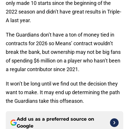
only made 10 starts since the beginning of the
2022 season and didn’t have great results in Triple-
A last year.
The Guardians don’t have a ton of money tied in
contracts for 2026 so Means’ contract wouldn’t
break the bank, but ownership may not be big fans
of spending $6 million on a player who hasn’t been
a regular contributor since 2021.
It won’t be long until we find out the decision they
want to make. It may end up determining the path
the Guardians take this offseason.
Add us as a preferred source on
Google