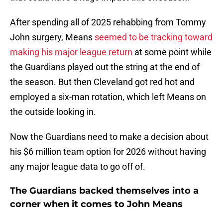
After spending all of 2025 rehabbing from Tommy
John surgery, Means
seemed to be tracking toward
making his major league return
at some point while
the Guardians played out the string at the end of
the season. But then Cleveland got red hot and
employed a six-man rotation, which left Means on
the outside looking in.
Now the Guardians need to make a decision about
his $6 million team option for 2026 without having
any major league data to go off of.
The Guardians backed themselves into a
corner when it comes to John Means