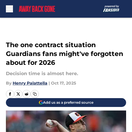
Skip to main content
The one contract situation
Guardians fans might've forgotten
about for 2026
Decision time is almost here.
By
Henry Palattella
|
Oct 17, 2025
Add us as a preferred source