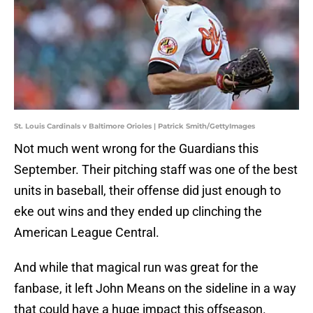
St. Louis Cardinals v Baltimore Orioles | Patrick Smith/GettyImages
Not much went wrong for the Guardians this
September. Their pitching staff was one of the best
units in baseball, their offense did just enough to
eke out wins and they ended up clinching the
American League Central.
And while that magical run was great for the
fanbase, it left John Means on the sideline in a way
that could have a huge impact this offseason.