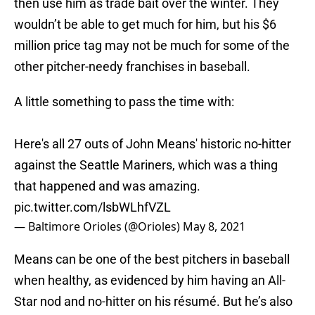
then use him as trade bait over the winter. They
wouldn’t be able to get much for him, but his $6
million price tag may not be much for some of the
other pitcher-needy franchises in baseball.
A little something to pass the time with:
Here's all 27 outs of John Means' historic no-hitter
against the Seattle Mariners, which was a thing
that happened and was amazing.
pic.twitter.com/lsbWLhfVZL
— Baltimore Orioles (@Orioles)
May 8, 2021
Means can be one of the best pitchers in baseball
when healthy, as evidenced by him having an All-
Star nod and no-hitter on his résumé. But he’s also