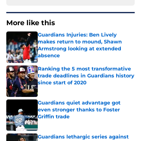
More like this
Guardians Injuries: Ben Lively
makes return to mound, Shawn
Armstrong looking at extended
absence
Published by on Invalid Date
Ranking the 5 most transformative
trade deadlines in Guardians history
since start of 2020
Published by on Invalid Date
Guardians quiet advantage got
even stronger thanks to Foster
Griffin trade
Published by on Invalid Date
Guardians lethargic series against