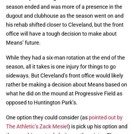
season ended and was more of a presence in the
dugout and clubhouse as the season went on and
his rehab shifted closer to Cleveland, but the front
office will have a tough decision to make about
Means’ future.
While they had a six-man rotation at the end of the
season, all it takes is one injury for things to go
sideways. But Cleveland’s front office would likely
rather be making a decision about Means based on
what he did on the mound at Progressive Field as
opposed to Huntington Park’s.
One option they could consider (as
pointed out by
The Athletic’s Zack Mesiel
) is pick up his option and