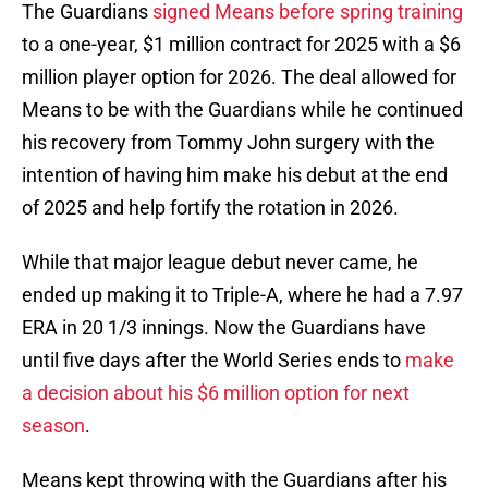
The Guardians
signed Means before spring training
to a one-year, $1 million contract for 2025 with a $6
million player option for 2026. The deal allowed for
Means to be with the Guardians while he continued
his recovery from Tommy John surgery with the
intention of having him make his debut at the end
of 2025 and help fortify the rotation in 2026.
While that major league debut never came, he
ended up making it to Triple-A, where he had a 7.97
ERA in 20 1/3 innings. Now the Guardians have
until five days after the World Series ends to
make
a decision about his $6 million option for next
season
.
Means kept throwing with the Guardians after his