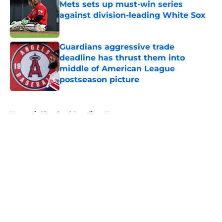
Mets sets up must-win series
against division-leading White Sox
Published by on Invalid Date
Guardians aggressive trade
deadline has thrust them into
middle of American League
postseason picture
Published by on Invalid Date
5 related articles loaded
Home
/
Cleveland Guardians News
About
Openings
Contact
Our 300+ Sites
Mobile Apps
FanSided Daily